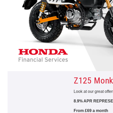
Z125 Monk
Look at our great offe
8.9% APR REPRESE
From £69 a month