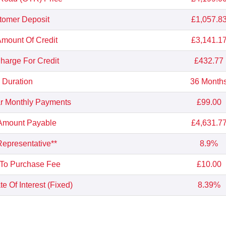
tomer Deposit
£1,057.8
Amount Of Credit
£3,141.1
Charge For Credit
£432.77
Duration
36 Month
r Monthly Payments
£99.00
 Amount Payable
£4,631.7
epresentative**
8.9%
 To Purchase Fee
£10.00
e Of Interest (Fixed)
8.39%