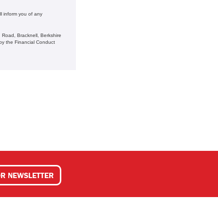
l inform you of any
 Road, Bracknell, Berkshire
y the Financial Conduct
OR NEWSLETTER