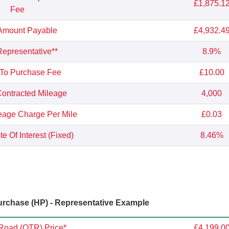
£1,875.1
Fee
 Amount Payable
£4,932.4
epresentative**
8.9%
 To Purchase Fee
£10.00
ontracted Mileage
4,000
eage Charge Per Mile
£0.03
e Of Interest (Fixed)
8.46%
rchase (HP) - Representative Example
Road (OTR) Price*
£4,199.0