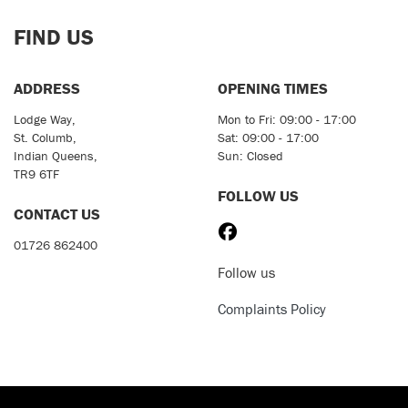
FIND US
ADDRESS
OPENING TIMES
Lodge Way,
Mon to Fri: 09:00 - 17:00
St. Columb,
Sat: 09:00 - 17:00
Indian Queens,
Sun: Closed
TR9 6TF
FOLLOW US
CONTACT US
01726 862400
Follow us
Complaints Policy