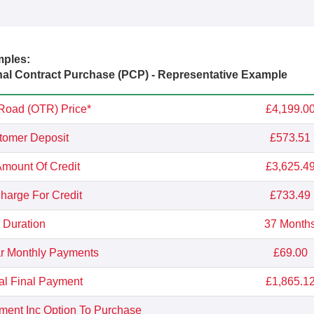
mples:
l Contract Purchase (PCP) - Representative Example
Road (OTR) Price*
£4,199.0
tomer Deposit
£573.51
Amount Of Credit
£3,625.4
Charge For Credit
£733.49
Duration
37 Month
r Monthly Payments
£69.00
al Final Payment
£1,865.1
yment Inc Option To Purchase