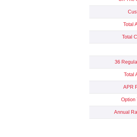
Cus
Total 
Total 
36 Regula
Total
APR R
Option
Annual Rat