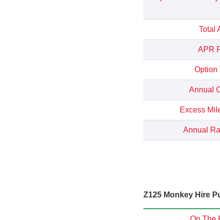
Total
APR R
Option
Annual C
Excess Mil
Annual Rat
Z125 Monkey Hire Pu
On The 