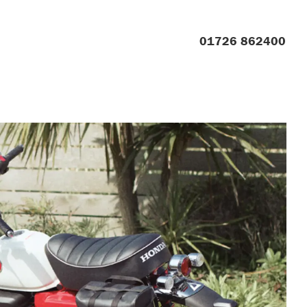
01726 862400