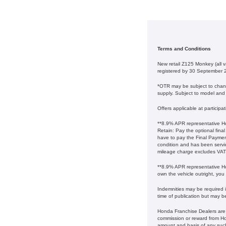
Terms and Conditions
New retail Z125 Monkey (all
registered by 30 September 
*OTR may be subject to change
supply. Subject to model and c
Offers applicable at particip
**8.9% APR representative Ho
Retain: Pay the optional fina
have to pay the Final Payment
condition and has been serv
mileage charge excludes VAT at 
**8.9% APR representative Ho
own the vehicle outright, you
Indemnities may be required in
time of publication but may b
Honda Franchise Dealers are c
commission or reward from Hon
amount and basis of any suc