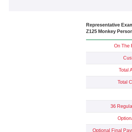
Representative Exa
Z125 Monkey Persona
On The 
Cus
Total 
Total 
36 Regula
Option
Optional Final Pa