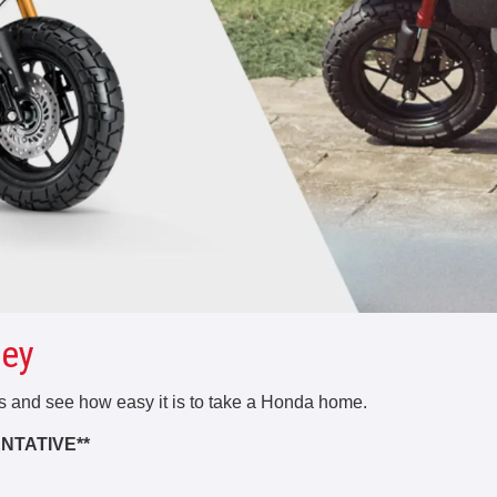
ey
rs and see how easy it is to take a Honda home.
NTATIVE**