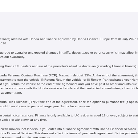
 variants) ordered with Honda and finance approved by Honda Finance Europe from 01 July 202
2026.
 due to actual or unexpected changes in tariffs, duties taxes or other costs which may affect imp
olour availability.
ating Honda UK dealers and are at the promoter's absolute discretion (excluding Channel Islands).
nda Personal Contract Purchase (PCP): Maximum deposit 35%. At the end of the agreement, ther
l payment to own the vehicle, ii) Return: Return the vehicle, or iii) Renew: Part exchange your H
 if you return the vehicle at the end of the agreement and you have paid all other amounts due, 
iced in accordance with the Honda service schedule and the contracted annual mileage has not
current rate. ​​​​
nda Hire Purchase (HP): At the end of the agreement, once the option to purchase fee [if applica
 could then choose to part exchange your Honda for a new one​​.
 certain circumstances. Finance is only available to UK residents aged 18 or over, subject to status
e varied or withdrawn at any time.
redit brokers, not lenders. If you enter into a finance agreement with Honda Financial Services,
da Financial Services. This does not affect the terms of your credit agreement. Before proceedin
h payment and obtain your consent.