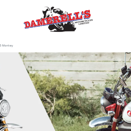
5 Monkey