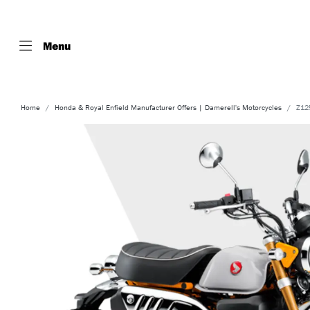
Menu
Home
Honda & Royal Enfield Manufacturer Offers | Damerell's Motorcycles
Z12