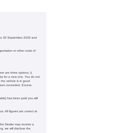
6 to 30 September 2026 and
ortation or other costs of
e are three options: i)
onda for a new one. You do not
the vehicle is in good
 been exceeded. Excess
ble] has been paid you will
. All figures are correct at
 the Dealer may receive a
g, we will disclose the