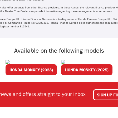
lso offer products from other finance providers. In these cases, the relevant finance provider wil
 the Dealer. Your Dealer can provide information regarding these arrangements upon request
ance Europe Plc. Honda Financial Services is a trading name of Honda Finance Europe Plc. Cain
ed at Companies House No 03289418. Honda Finance Europe plc is authorised and regulated b
s Register number 312541.
Available on the following models
HONDA MONKEY (2023)
HONDA MONKEY (2025)
 news and offers straight to your inbox
SIGN UP F