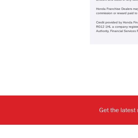
Honda Franchise Dealers may a
commission or reward paid to
Credit provided by Honda Fin
RG12 1HL a company register
Authority, Financial Service
Get the latest