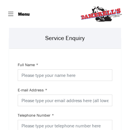
Menu
Service Enquiry
Full Name
*
E-mail Address
*
Telephone Number
*