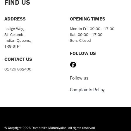
FIND US
ADDRESS
OPENING TIMES
Lodge Way,
Mon to Fri: 09:00 - 17:00
St. Columb,
Sat: 09:00 - 17:00
Indian Queens,
Sun: Closed
TR9 6TF
FOLLOW US
CONTACT US
01726 862400
Follow us
Complaints Policy
© Copyright 2026 Damerell's Motorcycles. All rights reserved