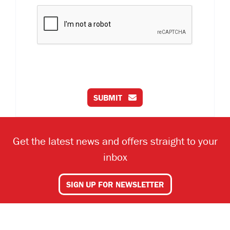
SUBMIT
Get the latest news and offers straight to your
inbox
SIGN UP FOR NEWSLETTER