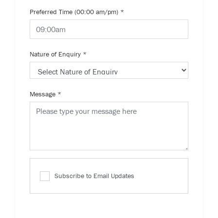
Preferred Time (00:00 am/pm)
*
Nature of Enquiry
*
Message
*
Subscribe to Email Updates