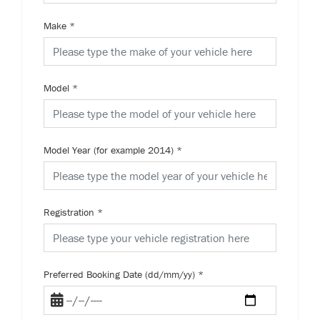
Make
*
Model
*
Model Year (for example 2014)
*
Registration
*
Preferred Booking Date (dd/mm/yy)
*