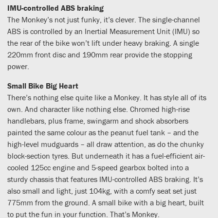
IMU-controlled ABS braking
The Monkey’s not just funky, it’s clever. The single-channel
ABS is controlled by an Inertial Measurement Unit (IMU) so
the rear of the bike won’t lift under heavy braking. A single
220mm front disc and 190mm rear provide the stopping
power.
Small Bike Big Heart
There’s nothing else quite like a Monkey. It has style all of its
own. And character like nothing else. Chromed high-rise
handlebars, plus frame, swingarm and shock absorbers
painted the same colour as the peanut fuel tank – and the
high-level mudguards – all draw attention, as do the chunky
block-section tyres. But underneath it has a fuel-efficient air-
cooled 125cc engine and 5-speed gearbox bolted into a
sturdy chassis that features IMU-controlled ABS braking. It’s
also small and light, just 104kg, with a comfy seat set just
775mm from the ground. A small bike with a big heart, built
to put the fun in your function. That’s Monkey.