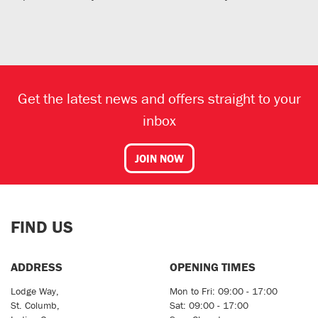
Get the latest news and offers straight to your
inbox
JOIN NOW
FIND US
ADDRESS
OPENING TIMES
Lodge Way,
Mon to Fri: 09:00 - 17:00
St. Columb,
Sat: 09:00 - 17:00