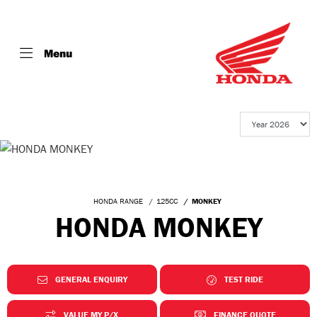
Menu
HONDA RANGE
125CC
MONKEY
HONDA MONKEY
GENERAL ENQUIRY
TEST RIDE
VALUE MY P/X
FINANCE QUOTE