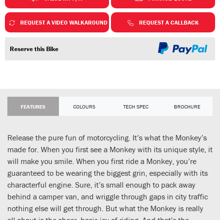
REQUEST A VIDEO WALKAROUND
REQUEST A CALLBACK
Reserve this Bike
FEATURES
COLOURS
TECH SPEC
BROCHURE
Release the pure fun of motorcycling. It’s what the Monkey’s
made for. When you first see a Monkey with its unique style, it
will make you smile. When you first ride a Monkey, you’re
guaranteed to be wearing the biggest grin, especially with its
characterful engine. Sure, it’s small enough to pack away
behind a camper van, and wriggle through gaps in city traffic
nothing else will get through. But what the Monkey is really
all about is the sheer, basic joy of riding. And that’s the