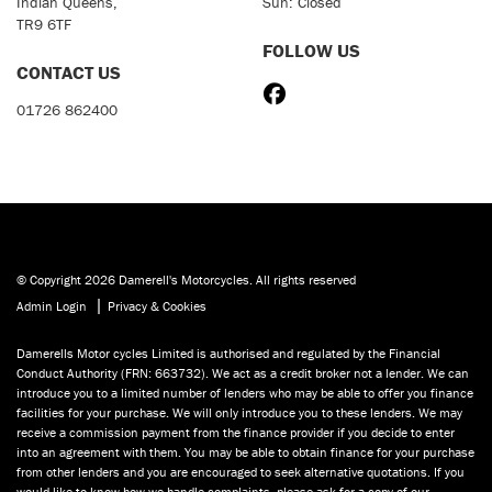
Indian Queens,
Sun: Closed
TR9 6TF
FOLLOW US
CONTACT US
01726 862400
© Copyright 2026 Damerell's Motorcycles. All rights reserved
|
Admin Login
Privacy & Cookies
Damerells Motor cycles Limited is authorised and regulated by the Financial
Conduct Authority (FRN: 663732). We act as a credit broker not a lender. We can
introduce you to a limited number of lenders who may be able to offer you finance
facilities for your purchase. We will only introduce you to these lenders. We may
receive a commission payment from the finance provider if you decide to enter
into an agreement with them. You may be able to obtain finance for your purchase
from other lenders and you are encouraged to seek alternative quotations. If you
would like to know how we handle complaints, please ask for a copy of our