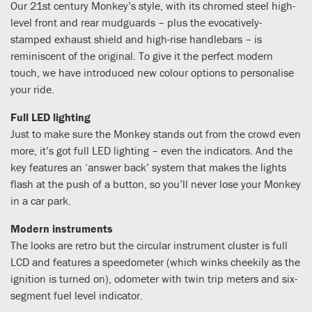
Our 21st century Monkey’s style, with its chromed steel high-
level front and rear mudguards – plus the evocatively-
stamped exhaust shield and high-rise handlebars – is
reminiscent of the original. To give it the perfect modern
touch, we have introduced new colour options to personalise
your ride.
Full LED lighting
Just to make sure the Monkey stands out from the crowd even
more, it’s got full LED lighting – even the indicators. And the
key features an ‘answer back’ system that makes the lights
flash at the push of a button, so you’ll never lose your Monkey
in a car park.
Modern instruments
The looks are retro but the circular instrument cluster is full
LCD and features a speedometer (which winks cheekily as the
ignition is turned on), odometer with twin trip meters and six-
segment fuel level indicator.