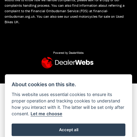
complaints handling process. You can also find information about referring a
complaint to the Financial Ombudsman Service (FOS) at financial-
ombudsman.org.uk. You can also see our used motorcycles for sale on Used
Bikes UK.
Powered by DealerWebs
About cookies on this site.
This website uses essential cookies to ensure its
proper operation and tracking cookies to understand
how you interact with it. The latter will be set only after
consent.
Let me choose
Accept all