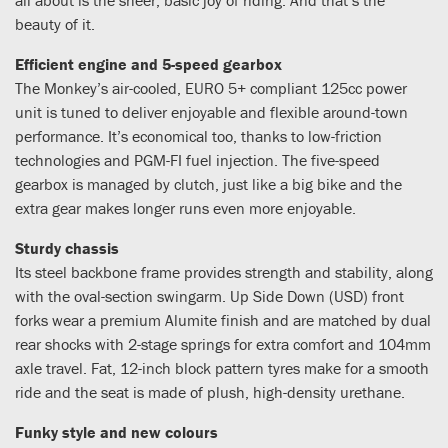
beauty of it.
Efficient engine and 5-speed gearbox
The Monkey’s air-cooled, EURO 5+ compliant 125cc power
unit is tuned to deliver enjoyable and flexible around-town
performance. It’s economical too, thanks to low-friction
technologies and PGM-FI fuel injection. The five-speed
gearbox is managed by clutch, just like a big bike and the
extra gear makes longer runs even more enjoyable.
Sturdy chassis
Its steel backbone frame provides strength and stability, along
with the oval-section swingarm. Up Side Down (USD) front
forks wear a premium Alumite finish and are matched by dual
rear shocks with 2-stage springs for extra comfort and 104mm
axle travel. Fat, 12-inch block pattern tyres make for a smooth
ride and the seat is made of plush, high-density urethane.
Funky style and new colours