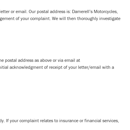
 letter or email. Our postal address is: Damerell’s Motorcycles,
gement of your complaint. We will then thoroughly investigate
ame postal address as above or via email at
nitial acknowledgment of receipt of your letter/email with a
. If your complaint relates to insurance or financial services,