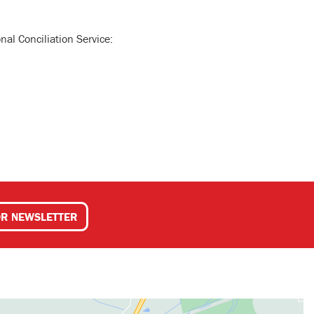
nal Conciliation Service:
OR NEWSLETTER