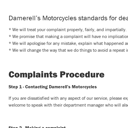
Damerell’s Motorcycles standards for dea
* We will treat your complaint properly, fairly, and impartially.
* We promise that making a complaint will have no implication
* We will apologise for any mistake, explain what happened an
* We will change the way that we do things to avoid a repeat i
Complaints Procedure
Step 1 - Contacting Damerell’s Motorcycles
If you are dissatisfied with any aspect of our service, please ex
welcome to speak with their department manager who will also a
Step 2 - Making a complaint