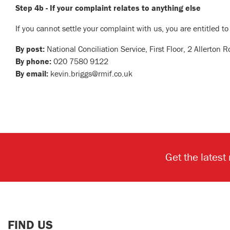
Step 4b - If your complaint relates to anything else
If you cannot settle your complaint with us, you are entitled to
By post:
National Conciliation Service, First Floor, 2 Allerto
By phone:
020 7580 9122
By email:
kevin.briggs@rmif.co.uk
Get the latest
FIND US