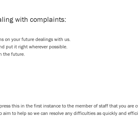
ling with complaints:
s on your future dealings with us.
d put it right wherever possible.
n the future.
press this in the first instance to the member of staff that you are c
im to help so we can resolve any difficulties as quickly and effici