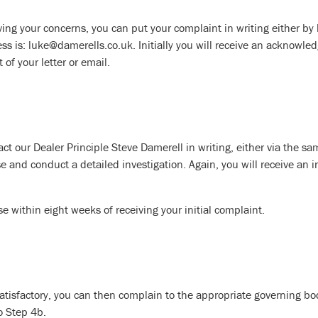
olving your concerns, you can put your complaint in writing either by
 is: luke@damerells.co.uk. Initially you will receive an acknowled
of your letter or email.
act our Dealer Principle Steve Damerell in writing, either via the s
e and conduct a detailed investigation. Again, you will receive an i
se within eight weeks of receiving your initial complaint.
satisfactory, you can then complain to the appropriate governing body
to Step 4b.