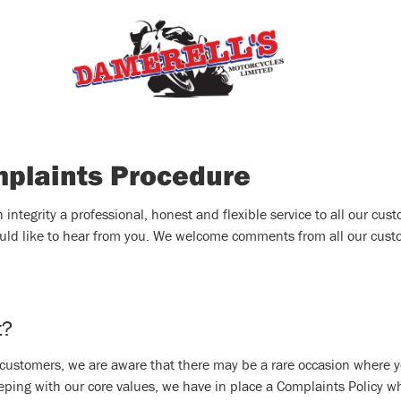
mplaints Procedure
ntegrity a professional, honest and flexible service to all our custo
uld like to hear from you. We welcome comments from all our custom
t?
r customers, we are aware that there may be a rare occasion where y
eping with our core values, we have in place a Complaints Policy w