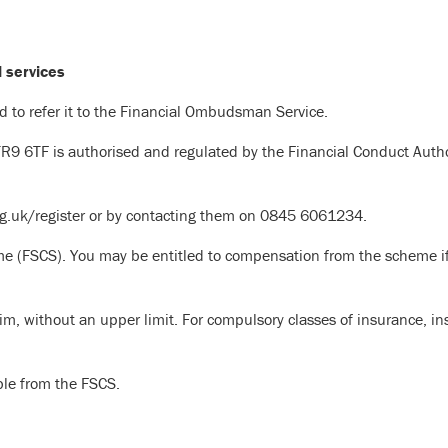
l services
ed to refer it to the Financial Ombudsman Service.
TR9 6TF is authorised and regulated by the Financial Conduct Auth
org.uk/register or by contacting them on 0845 6061234.
e (FSCS). You may be entitled to compensation from the scheme if
im, without an upper limit. For compulsory classes of insurance, i
ble from the FSCS.