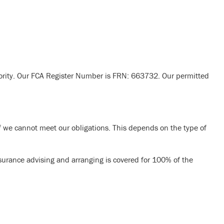
ority. Our FCA Register Number is FRN: 663732. Our permitted
 we cannot meet our obligations. This depends on the type of
nsurance advising and arranging is covered for 100% of the