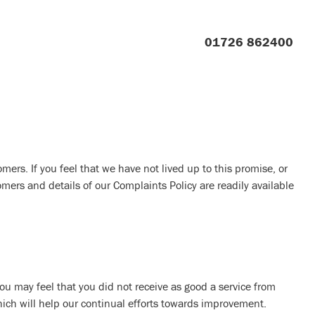
01726 862400
mers. If you feel that we have not lived up to this promise, or
ers and details of our Complaints Policy are readily available
ou may feel that you did not receive as good a service from
hich will help our continual efforts towards improvement.