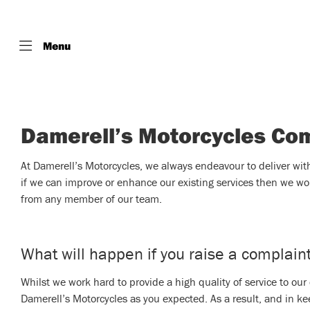
Menu
Damerell’s Motorcycles Co
At Damerell’s Motorcycles, we always endeavour to deliver with i
if we can improve or enhance our existing services then we wo
from any member of our team.
What will happen if you raise a complain
Whilst we work hard to provide a high quality of service to ou
Damerell’s Motorcycles as you expected. As a result, and in ke