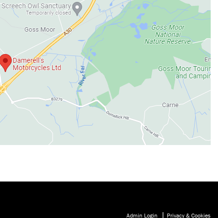
|
Admin Login
Privacy & Cookies