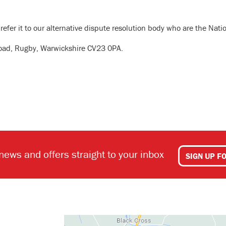
 refer it to our alternative dispute resolution body who are the Natio
n Road, Rugby, Warwickshire CV23 0PA.
 news and offers straight to your inbox
SIGN UP F