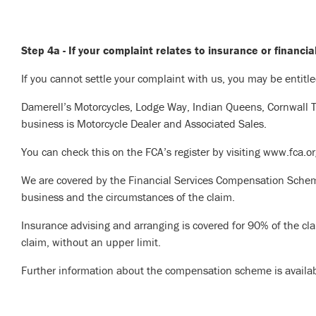
Step 4a - If your complaint relates to insurance or financia
If you cannot settle your complaint with us, you may be entitl
Damerell’s Motorcycles, Lodge Way, Indian Queens, Cornwall 
business is Motorcycle Dealer and Associated Sales.
You can check this on the FCA’s register by visiting www.fca.
We are covered by the Financial Services Compensation Schem
business and the circumstances of the claim.
Insurance advising and arranging is covered for 90% of the cla
claim, without an upper limit.
Further information about the compensation scheme is availa