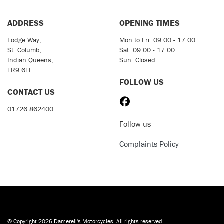
ADDRESS
OPENING TIMES
Lodge Way,
Mon to Fri: 09:00 - 17:00
St. Columb,
Sat: 09:00 - 17:00
Indian Queens,
Sun: Closed
TR9 6TF
FOLLOW US
CONTACT US
01726 862400
Follow us
Complaints Policy
© Copyright 2026 Damerell's Motorcycles. All rights reserved