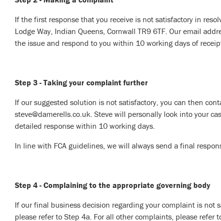
If the first response that you receive is not satisfactory in res
Lodge Way, Indian Queens, Cornwall TR9 6TF. Our email address
the issue and respond to you within 10 working days of receipt 
Step 3 - Taking your complaint further
If our suggested solution is not satisfactory, you can then cont
steve@damerells.co.uk. Steve will personally look into your cas
detailed response within 10 working days.
In line with FCA guidelines, we will always send a final respon
Step 4 - Complaining to the appropriate governing body
If our final business decision regarding your complaint is not 
please refer to Step 4a. For all other complaints, please refer 