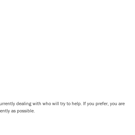
urrently dealing with who will try to help. If you prefer, you are
ently as possible.