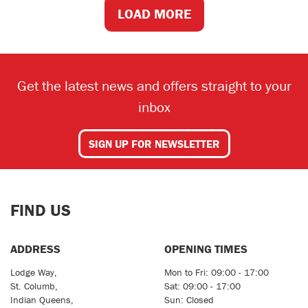
LOAD MORE
Get the latest news and offers straight to your
inbox
SIGN UP FOR NEWSLETTER
FIND US
ADDRESS
OPENING TIMES
Lodge Way,
Mon to Fri: 09:00 - 17:00
St. Columb,
Sat: 09:00 - 17:00
Indian Queens,
Sun: Closed