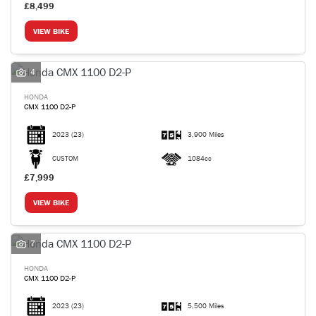
£8,499
VIEW BIKE
4
HONDA
CMX 1100 D2-P
2023
(23)
3,900 Miles
CUSTOM
1084cc
£7,999
VIEW BIKE
7
HONDA
CMX 1100 D2-P
2023
(23)
5,500 Miles