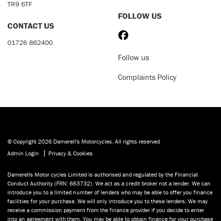
TR9 6TF
FOLLOW US
CONTACT US
01726 862400
Follow us
Complaints Policy
© Copyright 2026 Damerell's Motorcycles. All rights reserved
|
Admin Login
Privacy & Cookies
Damerells Motor cycles Limited is authorised and regulated by the Financial
Conduct Authority (FRN: 663732). We act as a credit broker not a lender. We can
introduce you to a limited number of lenders who may be able to offer you finance
facilities for your purchase. We will only introduce you to these lenders. We may
receive a commission payment from the finance provider if you decide to enter
into an agreement with them. You may be able to obtain finance for your purchase