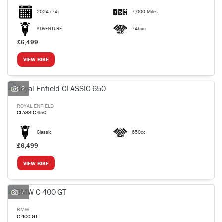
2024
(74)
7,000 Miles
ADVENTURE
745cc
£6,499
VIEW BIKE
2
ROYAL ENFIELD
CLASSIC 650
Classic
650cc
£6,499
VIEW BIKE
7
BMW
C 400 GT