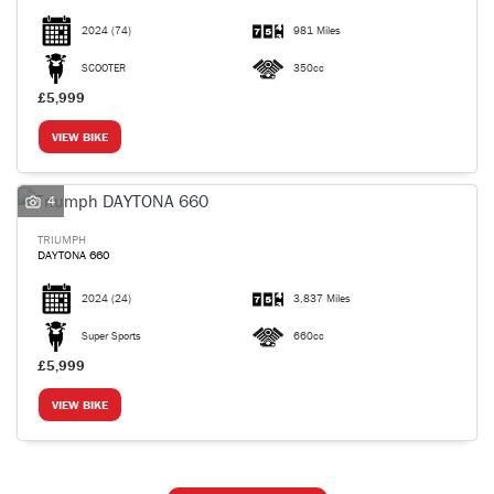
2024
(74)
981 Miles
SCOOTER
350cc
£5,999
VIEW BIKE
4
TRIUMPH
DAYTONA 660
2024
(24)
3,837 Miles
Super Sports
660cc
£5,999
VIEW BIKE