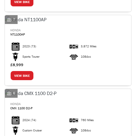
VIEW BIKE
7
HONDA
NT1100AP
2023
(73)
3,872 Miles
Sports Tourer
1084cc
£8,999
VIEW BIKE
6
HONDA
CMX 1100 D2-P
2024
(74)
760 Miles
Custom Cruiser
1084cc