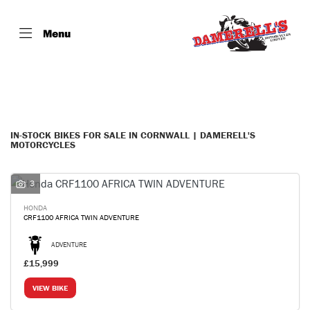
Menu
Make
Model
Filter
Body Type
IN-STOCK BIKES FOR SALE IN CORNWALL | DAMERELL'S
MOTORCYCLES
3
HONDA
CRF1100 AFRICA TWIN ADVENTURE
ADVENTURE
£15,999
VIEW BIKE