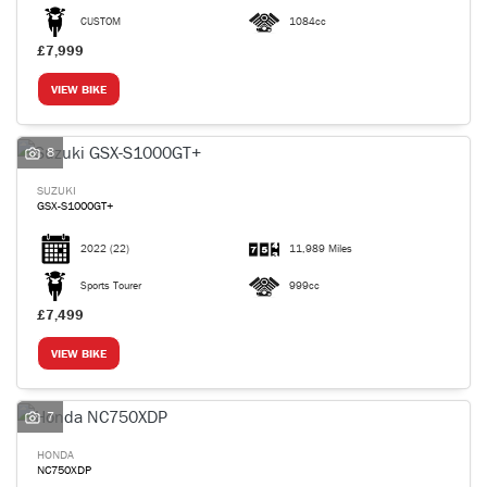
CUSTOM
1084cc
£7,999
VIEW BIKE
8
SUZUKI
GSX-S1000GT+
2022
(22)
11,989 Miles
Sports Tourer
999cc
£7,499
VIEW BIKE
7
HONDA
NC750XDP