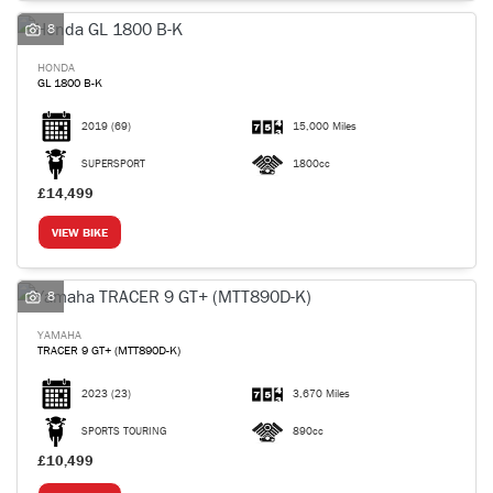
8
HONDA
GL 1800 B-K
2019
(69)
15,000 Miles
SEARCH
SUPERSPORT
1800cc
£14,499
Reset
VIEW BIKE
8
YAMAHA
TRACER 9 GT+ (MTT890D-K)
2023
(23)
3,670 Miles
SPORTS TOURING
890cc
£10,499