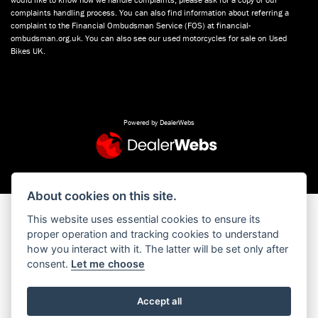
complaints handling process. You can also find information about referring a
complaint to the Financial Ombudsman Service (FOS) at financial-
ombudsman.org.uk. You can also see our used motorcycles for sale on Used
Bikes UK.
Powered by DealerWebs
About cookies on this site.
This website uses essential cookies to ensure its
proper operation and tracking cookies to understand
how you interact with it. The latter will be set only after
consent.
Let me choose
Accept all