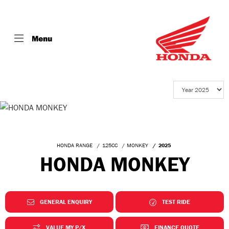
Menu
HONDA RANGE
125CC
MONKEY
2025
HONDA MONKEY
GENERAL ENQUIRY
TEST RIDE
VALUE MY P/X
FINANCE QUOTE