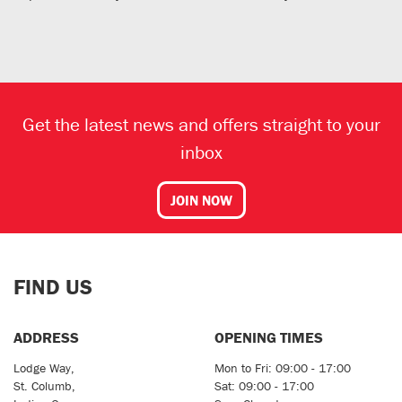
Get the latest news and offers straight to your
inbox
JOIN NOW
FIND US
ADDRESS
OPENING TIMES
Lodge Way,
Mon to Fri: 09:00 - 17:00
St. Columb,
Sat: 09:00 - 17:00