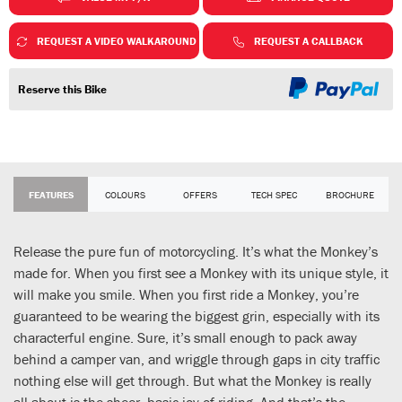
REQUEST A VIDEO WALKAROUND
REQUEST A CALLBACK
Reserve this Bike
FEATURES
COLOURS
OFFERS
TECH SPEC
BROCHURE
Release the pure fun of motorcycling. It’s what the Monkey’s
made for. When you first see a Monkey with its unique style, it
will make you smile. When you first ride a Monkey, you’re
guaranteed to be wearing the biggest grin, especially with its
characterful engine. Sure, it’s small enough to pack away
behind a camper van, and wriggle through gaps in city traffic
nothing else will get through. But what the Monkey is really
all about is the sheer, basic joy of riding. And that’s the