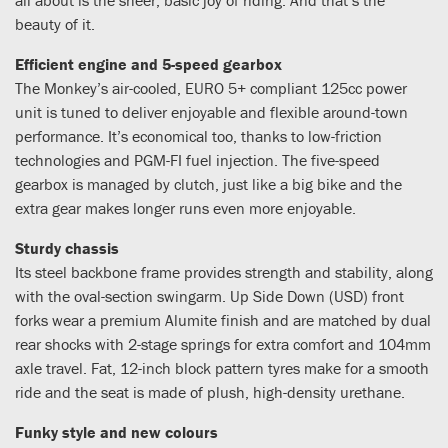
beauty of it.
Efficient engine and 5-speed gearbox
The Monkey’s air-cooled, EURO 5+ compliant 125cc power
unit is tuned to deliver enjoyable and flexible around-town
performance. It’s economical too, thanks to low-friction
technologies and PGM-FI fuel injection. The five-speed
gearbox is managed by clutch, just like a big bike and the
extra gear makes longer runs even more enjoyable.
Sturdy chassis
Its steel backbone frame provides strength and stability, along
with the oval-section swingarm. Up Side Down (USD) front
forks wear a premium Alumite finish and are matched by dual
rear shocks with 2-stage springs for extra comfort and 104mm
axle travel. Fat, 12-inch block pattern tyres make for a smooth
ride and the seat is made of plush, high-density urethane.
Funky style and new colours