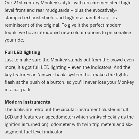
Our 21st century Monkey’s style, with its chromed steel high-
level front and rear mudguards – plus the evocatively-
stamped exhaust shield and high-rise handlebars – is
reminiscent of the original. To give it the perfect modern
touch, we have introduced new colour options to personalise
your ride.
Full LED lighting
Just to make sure the Monkey stands out from the crowd even
more, it’s got full LED lighting – even the indicators. And the
key features an ‘answer back’ system that makes the lights
flash at the push of a button, so you’ll never lose your Monkey
in a car park.
Modern instruments
The looks are retro but the circular instrument cluster is full
LCD and features a speedometer (which winks cheekily as the
ignition is turned on), odometer with twin trip meters and six-
segment fuel level indicator.