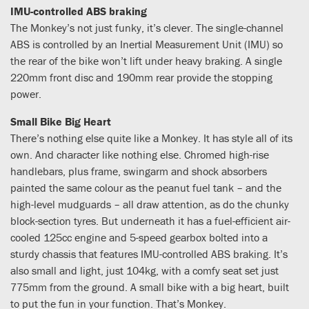
IMU-controlled ABS braking
The Monkey’s not just funky, it’s clever. The single-channel
ABS is controlled by an Inertial Measurement Unit (IMU) so
the rear of the bike won’t lift under heavy braking. A single
220mm front disc and 190mm rear provide the stopping
power.
Small Bike Big Heart
There’s nothing else quite like a Monkey. It has style all of its
own. And character like nothing else. Chromed high-rise
handlebars, plus frame, swingarm and shock absorbers
painted the same colour as the peanut fuel tank – and the
high-level mudguards – all draw attention, as do the chunky
block-section tyres. But underneath it has a fuel-efficient air-
cooled 125cc engine and 5-speed gearbox bolted into a
sturdy chassis that features IMU-controlled ABS braking. It’s
also small and light, just 104kg, with a comfy seat set just
775mm from the ground. A small bike with a big heart, built
to put the fun in your function. That’s Monkey.