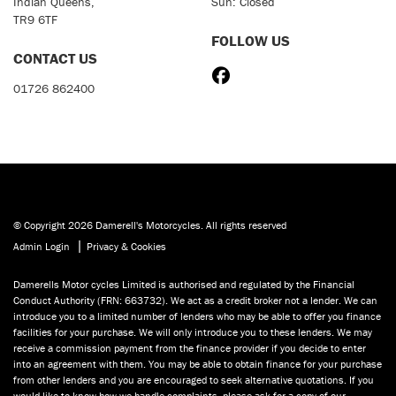
Indian Queens,
Sun: Closed
TR9 6TF
FOLLOW US
CONTACT US
01726 862400
© Copyright 2026 Damerell's Motorcycles. All rights reserved
|
Admin Login
Privacy & Cookies
Damerells Motor cycles Limited is authorised and regulated by the Financial
Conduct Authority (FRN: 663732). We act as a credit broker not a lender. We can
introduce you to a limited number of lenders who may be able to offer you finance
facilities for your purchase. We will only introduce you to these lenders. We may
receive a commission payment from the finance provider if you decide to enter
into an agreement with them. You may be able to obtain finance for your purchase
from other lenders and you are encouraged to seek alternative quotations. If you
would like to know how we handle complaints, please ask for a copy of our