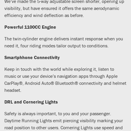
We’ve made the 5-way adjustable screen shorter, opening up
visibility, but have ensured it offers the same aerodynamic
efficiency and wind deflection as before.
Powerful 1100CC Engine
The twin-cylinder engine delivers instant response when you
need it, four riding modes tailor output to conditions.
Smartphhone Connectivity
Keep in touch with the world while exploring it, listen to
music or use your device’s navigation apps through Apple
CarPlay®, Android Auto® Bluetooth® connectivity and helmet
headset.
DRL and Cornering Lights
Safety is always important, to you and your passenger.
Daytime Running Lights emit piercing visibility marking your
road position to other users. Cornering Lights use speed and