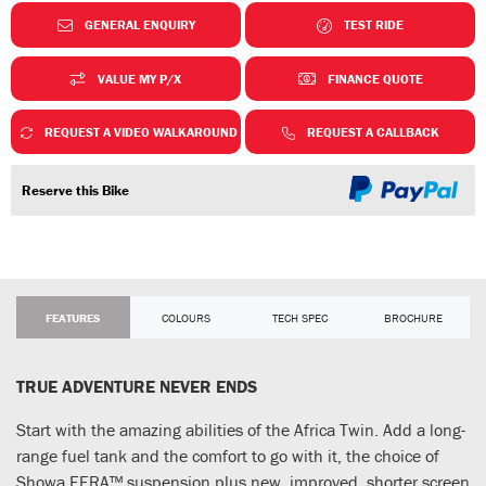
GENERAL ENQUIRY
TEST RIDE
VALUE MY P/X
FINANCE QUOTE
REQUEST A VIDEO WALKAROUND
REQUEST A CALLBACK
Reserve this Bike
FEATURES
COLOURS
TECH SPEC
BROCHURE
TRUE ADVENTURE NEVER ENDS
Start with the amazing abilities of the Africa Twin. Add a long-
range fuel tank and the comfort to go with it, the choice of
Showa EERA™ suspension plus new, improved, shorter screen