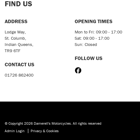
FIND US
ADDRESS
OPENING TIMES
Lodge Way,
Mon to Fri: 09:00 - 17:00
St. Columb,
Sat: 09:00 - 17:00
Indian Queens,
Sun: Closed
TR9 6TF
FOLLOW US
CONTACT US
01726 862400
© Copyright 2026 Damerell's Motorcycles. All rights reserved
|
Admin Login
Privacy & Cookies