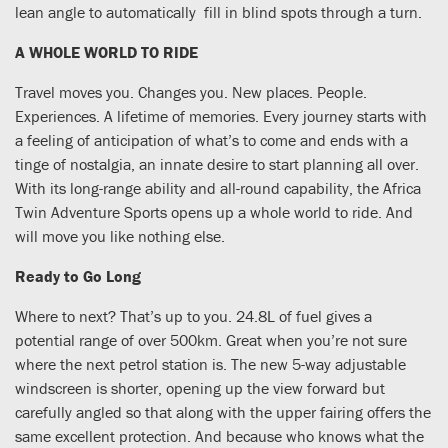
lean angle to automatically fill in blind spots through a turn.
A WHOLE WORLD TO RIDE
Travel moves you. Changes you. New places. People.
Experiences. A lifetime of memories. Every journey starts with
a feeling of anticipation of what’s to come and ends with a
tinge of nostalgia, an innate desire to start planning all over.
With its long-range ability and all-round capability, the Africa
Twin Adventure Sports opens up a whole world to ride. And
will move you like nothing else.
Ready to Go Long
Where to next? That’s up to you. 24.8L of fuel gives a
potential range of over 500km. Great when you’re not sure
where the next petrol station is. The new 5-way adjustable
windscreen is shorter, opening up the view forward but
carefully angled so that along with the upper fairing offers the
same excellent protection. And because who knows what the