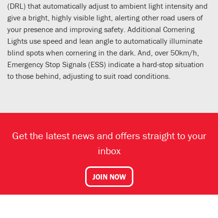
(DRL) that automatically adjust to ambient light intensity and
give a bright, highly visible light, alerting other road users of
your presence and improving safety. Additional Cornering
Lights use speed and lean angle to automatically illuminate
blind spots when cornering in the dark. And, over 50km/h,
Emergency Stop Signals (ESS) indicate a hard-stop situation
to those behind, adjusting to suit road conditions.
Get the latest news and offers straight to your
inbox
JOIN NOW