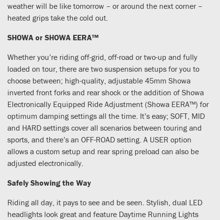
weather will be like tomorrow – or around the next corner –
heated grips take the cold out.
SHOWA or SHOWA EERA™
Whether you’re riding off-grid, off-road or two-up and fully
loaded on tour, there are two suspension setups for you to
choose between; high-quality, adjustable 45mm Showa
inverted front forks and rear shock or the addition of Showa
Electronically Equipped Ride Adjustment (Showa EERA™) for
optimum damping settings all the time. It’s easy; SOFT, MID
and HARD settings cover all scenarios between touring and
sports, and there’s an OFF-ROAD setting. A USER option
allows a custom setup and rear spring preload can also be
adjusted electronically.
Safely Showing the Way
Riding all day, it pays to see and be seen. Stylish, dual LED
headlights look great and feature Daytime Running Lights