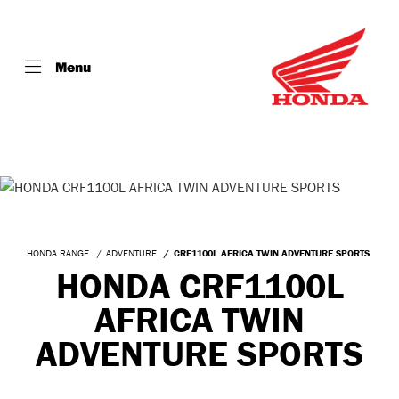
Menu
HONDA RANGE
ADVENTURE
CRF1100L AFRICA TWIN ADVENTURE SPORTS
HONDA CRF1100L
AFRICA TWIN
ADVENTURE SPORTS