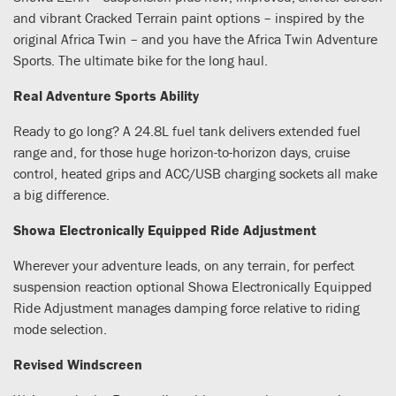
and vibrant Cracked Terrain paint options – inspired by the
original Africa Twin – and you have the Africa Twin Adventure
Sports. The ultimate bike for the long haul.
Real Adventure Sports Ability
Ready to go long? A 24.8L fuel tank delivers extended fuel
range and, for those huge horizon-to-horizon days, cruise
control, heated grips and ACC/USB charging sockets all make
a big difference.
Showa Electronically Equipped Ride Adjustment
Wherever your adventure leads, on any terrain, for perfect
suspension reaction optional Showa Electronically Equipped
Ride Adjustment manages damping force relative to riding
mode selection.
Revised Windscreen