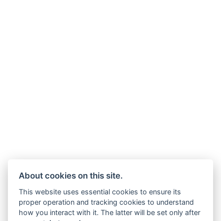
About cookies on this site.
This website uses essential cookies to ensure its
proper operation and tracking cookies to understand
how you interact with it. The latter will be set only after