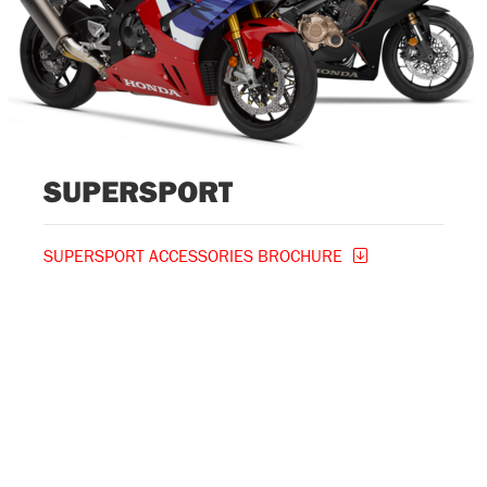
SUPERSPORT
SUPERSPORT ACCESSORIES BROCHURE