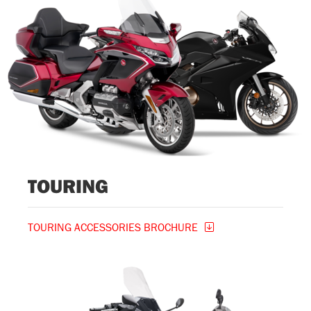
TOURING
TOURING ACCESSORIES BROCHURE