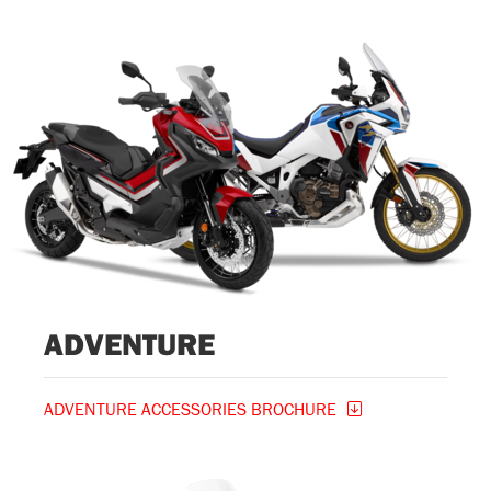
ADVENTURE
ADVENTURE ACCESSORIES BROCHURE