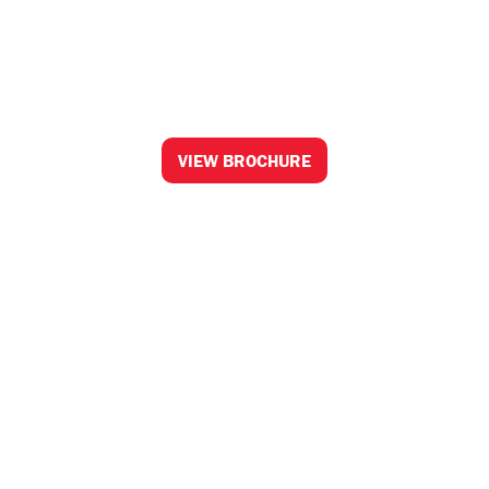
Honda Apparel
Collection 2026
A premium clothing range for life's adventures
VIEW BROCHURE