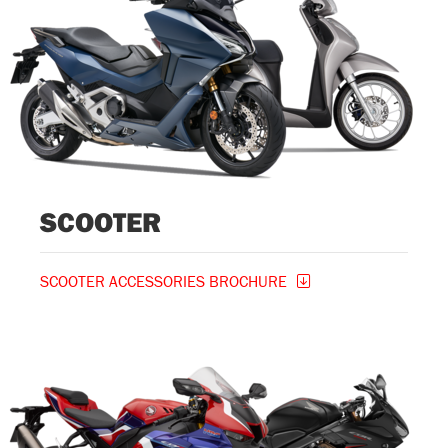
SCOOTER
SCOOTER ACCESSORIES BROCHURE