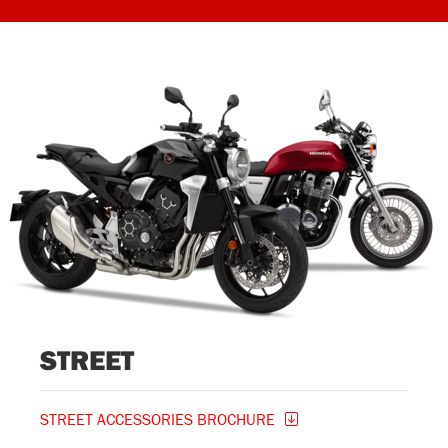
STREET
STREET ACCESSORIES BROCHURE