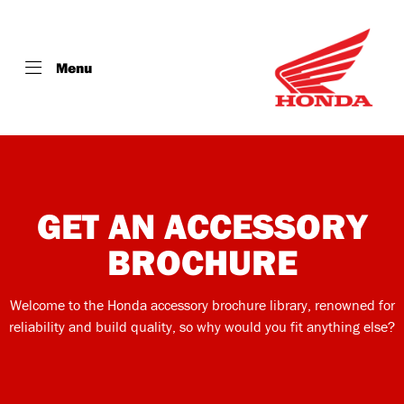
Menu
GET AN ACCESSORY
BROCHURE
Welcome to the Honda accessory brochure library, renowned for
reliability and build quality, so why would you fit anything else?