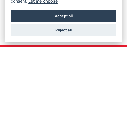
consent.
Let me choose
Accept all
Reject all
Get the latest news and offers straight to your
inbox
JOIN NOW
FIND US
ADDRESS
OPENING TIMES