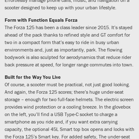
scooter designed to keep up with your urban lifestyle.
Form with Function Equals Forza
The Forza 125 has been a class leader since 2015. It’s stayed
ahead of the pack thanks to refined style and GT comfort for
two in a compact form that’s easy to ride in busy urban
environments and, just as importantly, park. The flowing
bodywork is also sculpted for aerodynamics that reduce rider
back pressure at speed, for longer range commutes into town.
Built for the Way You Live
Of course, a scooter must be practical, not just good looking.
And again, the Forza 125 scores; there’s huge under-seat
storage – enough for two full-face helmets. The electric screen
provides wind protection or a cooling breeze. In the glovebox
on the left, you’ll find a USB Type-C socket to charge a
smartphone as you ride and, if you want extra carrying
capacity, the optional 45L Smart top box opens and locks with
the Forza 125’s Smart key. For added safety, The under-seat