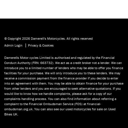
© Copyright 2026 Damerell's Motorcycles. All rights reserved
|
Admin Login
Privacy & Cookies
Damerells Motor cycles Limited is authorised and regulated by the Financial
Conduct Authority (FRN: 663732). We act as a credit broker not a lender. We can
introduce you to a limited number of lenders who may be able to offer you finance
facilities for your purchase. We will only introduce you to these lenders. We may
receive a commission payment from the finance provider if you decide to enter
into an agreement with them. You may be able to obtain finance for your purchase
from other lenders and you are encouraged to seek alternative quotations. If you
would like to know how we handle complaints, please ask for a copy of our
complaints handling process. You can also find information about referring a
complaint to the Financial Ombudsman Service (FOS) at financial-
ombudsman.org.uk. You can also see our used motorcycles for sale on Used
Bikes UK.