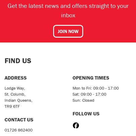
Get the latest news and offers straight to your
inbox
JOIN NOW
FIND US
ADDRESS
OPENING TIMES
Lodge Way,
Mon to Fri: 09:00 - 17:00
St. Columb,
Sat: 09:00 - 17:00
Indian Queens,
Sun: Closed
TR9 6TF
FOLLOW US
CONTACT US
01726 862400