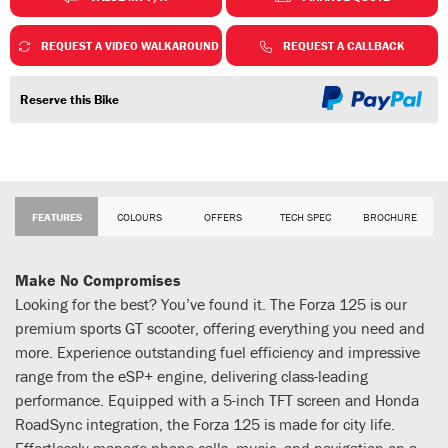
REQUEST A VIDEO WALKAROUND
REQUEST A CALLBACK
Reserve this Bike
FEATURES
COLOURS
OFFERS
TECH SPEC
BROCHURE
Make No Compromises
Looking for the best? You’ve found it. The Forza 125 is our
premium sports GT scooter, offering everything you need and
more. Experience outstanding fuel efficiency and impressive
range from the eSP+ engine, delivering class-leading
performance. Equipped with a 5-inch TFT screen and Honda
RoadSync integration, the Forza 125 is made for city life.
Effortlessly manage phone calls, music, and navigation on a