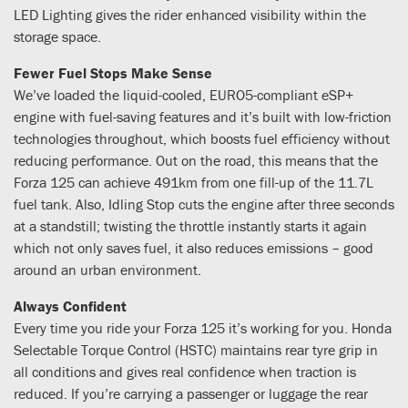
LED Lighting gives the rider enhanced visibility within the
storage space.
Fewer Fuel Stops Make Sense
We’ve loaded the liquid-cooled, EURO5-compliant eSP+
engine with fuel-saving features and it’s built with low-friction
technologies throughout, which boosts fuel efficiency without
reducing performance. Out on the road, this means that the
Forza 125 can achieve 491km from one fill-up of the 11.7L
fuel tank. Also, Idling Stop cuts the engine after three seconds
at a standstill; twisting the throttle instantly starts it again
which not only saves fuel, it also reduces emissions – good
around an urban environment.
Always Confident
Every time you ride your Forza 125 it’s working for you. Honda
Selectable Torque Control (HSTC) maintains rear tyre grip in
all conditions and gives real confidence when traction is
reduced. If you’re carrying a passenger or luggage the rear