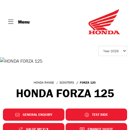
Menu
HONDA RANGE
SCOOTERS
FORZA 125
HONDA FORZA 125
GENERAL ENQUIRY
TEST RIDE
VALUE MY P/X
FINANCE QUOTE