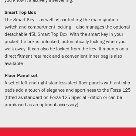
Smart Top Box
The Smart Key – as well as controlling the main ignition
switch and compartment locking – also manages the optional
detachable 45L Smart Top Box. With the smart key in your
pocket the box is unlocked, automatically locking when you
walk away. It can also be locked from the key. It mounts on a
direct fitment rear rack and a convenient inner bag is also
available.
Floor Panel set
A set of left and right stainless-steel floor panels with anti-slip
pads add a touch of elegance and sportiness to the Forza 125
(fitted as standard on Forza 125 Special Edition or can be
purchased as an optional accessory).