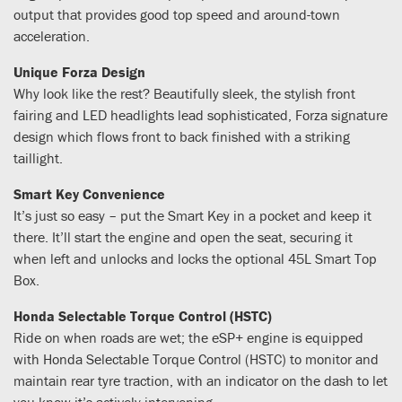
output that provides good top speed and around-town
acceleration.
Unique Forza Design
Why look like the rest? Beautifully sleek, the stylish front
fairing and LED headlights lead sophisticated, Forza signature
design which flows front to back finished with a striking
taillight.
Smart Key Convenience
It’s just so easy – put the Smart Key in a pocket and keep it
there. It’ll start the engine and open the seat, securing it
when left and unlocks and locks the optional 45L Smart Top
Box.
Honda Selectable Torque Control (HSTC)
Ride on when roads are wet; the eSP+ engine is equipped
with Honda Selectable Torque Control (HSTC) to monitor and
maintain rear tyre traction, with an indicator on the dash to let
you know it’s actively intervening.