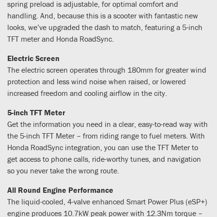
spring preload is adjustable, for optimal comfort and
handling. And, because this is a scooter with fantastic new
looks, we’ve upgraded the dash to match, featuring a 5-inch
TFT meter and Honda RoadSync.
Electric Screen
The electric screen operates through 180mm for greater wind
protection and less wind noise when raised, or lowered
increased freedom and cooling airflow in the city.
5-inch TFT Meter
Get the information you need in a clear, easy-to-read way with
the 5-inch TFT Meter – from riding range to fuel meters. With
Honda RoadSync integration, you can use the TFT Meter to
get access to phone calls, ride-worthy tunes, and navigation
so you never take the wrong route.
All Round Engine Performance
The liquid-cooled, 4-valve enhanced Smart Power Plus (eSP+)
engine produces 10.7kW peak power with 12.3Nm torque –