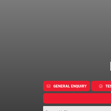
GENERAL ENQUIRY
TE