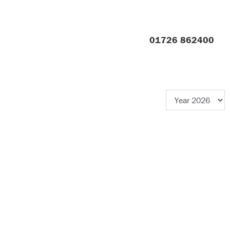
01726 862400