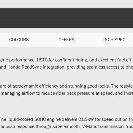
COLOURS
OFFERS
TECH SPEC
gine performance, HSTC for confident riding, and excellent fuel effi
and Honda RoadSync integration, providing seamless access to phon
ure of aerodynamic efficiency and stunning good looks. The restyled
 managing airflow to reduce rider back pressure at speed, and inc
he liquid-cooled SOHC engine delivers 21.5kW for speed out on the
r crisp response through super-smooth, V-Matic transmission. You’ll