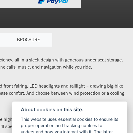
BROCHURE
ciency, all in a sleek design with generous under-seat storage.
e calls, music, and navigation while you ride.
 front fairing, LED headlights and taillight – drawing big-bike
rease comfort. And choose between wind protection or a cooling
About cookies on this site.
 highway, with 31.6Nm torque for fast, traffic-beating
This website uses essential cookies to ensure its
proper operation and tracking cookies to
 spend less time filling up too; the Forza 350 will go as far as
understand how you interact with it. The latter