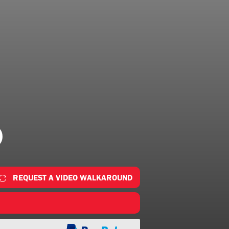
0
REQUEST A VIDEO WALKAROUND