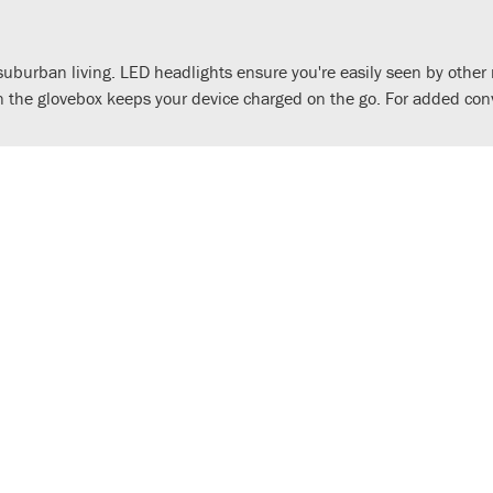
d suburban living. LED headlights ensure you're easily seen by othe
 the glovebox keeps your device charged on the go. For added con
nd rev counter with advanced digital information. Through Honda R
keep it in your pocket. Additionally, Honda Selectable Torque Contr
n sharper – the front fairing takes cues from the impressive Forza 
r, combining a stylish analogue speedometer and rev counter with 
nd navigation, via Honda RoadSync integration.