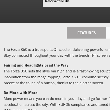
Reserve this Bike
FEATURES
The Forza 350 is a true sports GT scooter, delivering powerful en
Stay connected throughout your day with the 5-inch TFT screen 
Fairing and Headlights Lead the Way
The Forza 350 sets the style bar high and is a fast-moving sculpt
inspiration from the range-topping Forza 750 – combine sleekly,
breeze at the touch of a button, thanks to the electric screen.
Do More with More
More power means you can do more in your day and go further. T
acceleration across the city. With EURO5 compliance and tuned fo