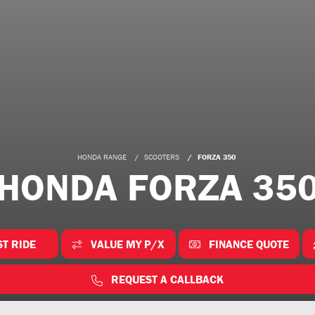
HONDA RANGE
SCOOTERS
FORZA 350
HONDA FORZA 35
ST RIDE
VALUE MY P/X
FINANCE QUOTE
REQUEST A CALLBACK