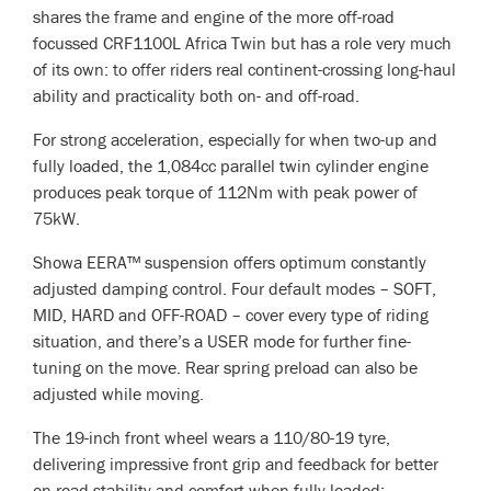
shares the frame and engine of the more off-road
focussed CRF1100L Africa Twin but has a role very much
of its own: to offer riders real continent-crossing long-haul
ability and practicality both on- and off-road.
For strong acceleration, especially for when two-up and
fully loaded, the 1,084cc parallel twin cylinder engine
produces peak torque of 112Nm with peak power of
75kW.
Showa EERA™ suspension offers optimum constantly
adjusted damping control. Four default modes – SOFT,
MID, HARD and OFF-ROAD – cover every type of riding
situation, and there’s a USER mode for further fine-
tuning on the move. Rear spring preload can also be
adjusted while moving.
The 19-inch front wheel wears a 110/80-19 tyre,
delivering impressive front grip and feedback for better
on-road stability and comfort when fully loaded;