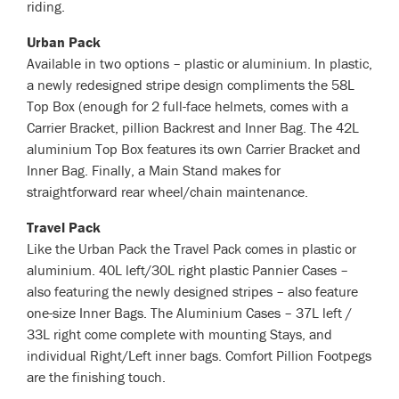
riding.
Urban Pack
Available in two options – plastic or aluminium. In plastic,
a newly redesigned stripe design compliments the 58L
Top Box (enough for 2 full-face helmets, comes with a
Carrier Bracket, pillion Backrest and Inner Bag. The 42L
aluminium Top Box features its own Carrier Bracket and
Inner Bag. Finally, a Main Stand makes for
straightforward rear wheel/chain maintenance.
Travel Pack
Like the Urban Pack the Travel Pack comes in plastic or
aluminium. 40L left/30L right plastic Pannier Cases –
also featuring the newly designed stripes – also feature
one-size Inner Bags. The Aluminium Cases – 37L left /
33L right come complete with mounting Stays, and
individual Right/Left inner bags. Comfort Pillion Footpegs
are the finishing touch.