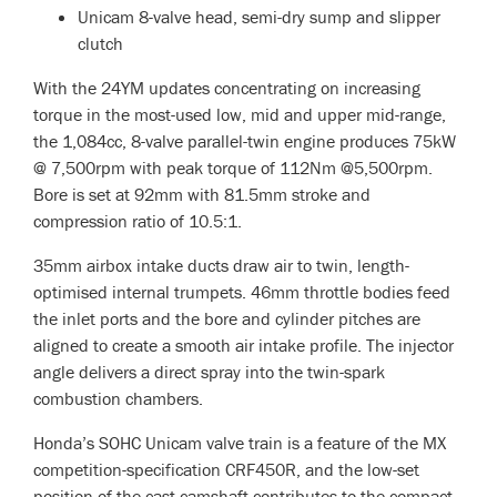
Unicam 8-valve head, semi-dry sump and slipper
clutch
With the 24YM updates concentrating on increasing
torque in the most-used low, mid and upper mid-range,
the 1,084cc, 8-valve parallel-twin engine produces 75kW
@ 7,500rpm with peak torque of 112Nm @5,500rpm.
Bore is set at 92mm with 81.5mm stroke and
compression ratio of 10.5:1.
35mm airbox intake ducts draw air to twin, length-
optimised internal trumpets. 46mm throttle bodies feed
the inlet ports and the bore and cylinder pitches are
aligned to create a smooth air intake profile. The injector
angle delivers a direct spray into the twin-spark
combustion chambers.
Honda’s SOHC Unicam valve train is a feature of the MX
competition-specification CRF450R, and the low-set
position of the cast camshaft contributes to the compact