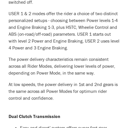
switched off.
USER 1 & 2 modes offer the rider a choice of two distinct
personalized setups - choosing between Power levels 1-4
and Engine Braking 1-3, plus HSTC, Wheelie Control and
ABS (on-road/off-road) parameters. USER 1 starts out
with level 2 Power and Engine Braking, USER 2 uses level
4 Power and 3 Engine Braking.
The power delivery characteristics remain consistent
across all Rider Modes, delivering lower levels of power,
depending on Power Mode, in the same way.
At low speeds, the power delivery in 1st and 2nd gears is
the same across all Power Modes for optimum rider
control and confidence.
Dual Clutch Transmission
Easy and direct’ system offers super-fast gear