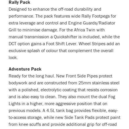
Rally Pack
Designed to enhance the off-road durability and
performance. The pack features wide Rally Footpegs for
extra leverage and control and Engine Guards/Radiator
Grill to minimise damage. For the Africa Twin with
manual transmission a Quickshifter is included, while the
DCT option gains a Foot Shift Lever. Wheel Stripes add an
exclusive splash of colour that complement the overall
look.
Adventure Pack
Ready for the long haul. New Front Side Pipes protect
bodywork and are constructed from 25mm stainless steel
with a polished, electrolytic coating that resists corrosion
and is also easy to clean. They also mount the dual Fog
Lights in a higher, more aggressive position that on
previous models. A 4.5L tank bag provides flexible, easy-
to-access storage, while new Side Tank Pads protect paint
from knee scuffs and provide additional grip for off-road