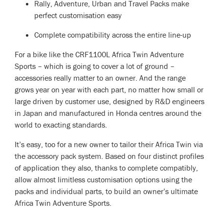
Rally, Adventure, Urban and Travel Packs make
perfect customisation easy
Complete compatibility across the entire line-up
For a bike like the CRF1100L Africa Twin Adventure
Sports – which is going to cover a lot of ground –
accessories really matter to an owner. And the range
grows year on year with each part, no matter how small or
large driven by customer use, designed by R&D engineers
in Japan and manufactured in Honda centres around the
world to exacting standards.
It’s easy, too for a new owner to tailor their Africa Twin via
the accessory pack system. Based on four distinct profiles
of application they also, thanks to complete compatibly,
allow almost limitless customisation options using the
packs and individual parts, to build an owner’s ultimate
Africa Twin Adventure Sports.