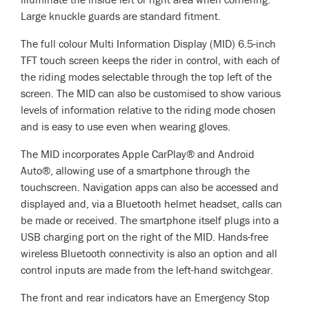
Large knuckle guards are standard fitment.
The full colour Multi Information Display (MID) 6.5-inch
TFT touch screen keeps the rider in control, with each of
the riding modes­ selectable through the top left of the
screen. The MID can also be customised to show various
levels of information relative to the riding mode chosen
and is easy to use even when wearing gloves.
The MID incorporates Apple CarPlay® and Android
Auto®, allowing use of a smartphone through the
touchscreen. Navigation apps can also be accessed and
displayed and, via a Bluetooth helmet headset, calls can
be made or received. The smartphone itself plugs into a
USB charging port on the right of the MID. Hands-free
wireless Bluetooth connectivity is also an option and all
control inputs are made from the left-hand switchgear.
The front and rear indicators have an Emergency Stop