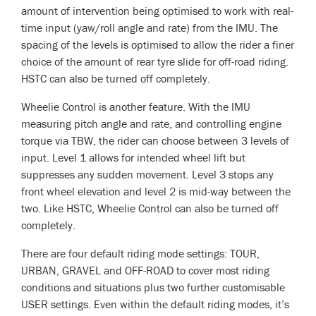
amount of intervention being optimised to work with real-
time input (yaw/roll angle and rate) from the IMU. The
spacing of the levels is optimised to allow the rider a finer
choice of the amount of rear tyre slide for off-road riding.
HSTC can also be turned off completely.
Wheelie Control is another feature. With the IMU
measuring pitch angle and rate, and controlling engine
torque via TBW, the rider can choose between 3 levels of
input. Level 1 allows for intended wheel lift but
suppresses any sudden movement. Level 3 stops any
front wheel elevation and level 2 is mid-way between the
two. Like HSTC, Wheelie Control can also be turned off
completely.
There are four default riding mode settings: TOUR,
URBAN, GRAVEL and OFF-ROAD to cover most riding
conditions and situations plus two further customisable
USER settings. Even within the default riding modes, it’s