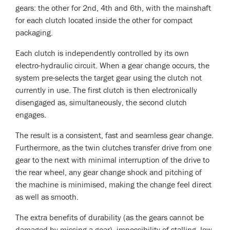
gears: the other for 2nd, 4th and 6th, with the mainshaft
for each clutch located inside the other for compact
packaging.
Each clutch is independently controlled by its own
electro-hydraulic circuit. When a gear change occurs, the
system pre-selects the target gear using the clutch not
currently in use. The first clutch is then electronically
disengaged as, simultaneously, the second clutch
engages.
The result is a consistent, fast and seamless gear change.
Furthermore, as the twin clutches transfer drive from one
gear to the next with minimal interruption of the drive to
the rear wheel, any gear change shock and pitching of
the machine is minimised, making the change feel direct
as well as smooth.
The extra benefits of durability (as the gears cannot be
damaged by missing a gear), impossibility of stalling, low