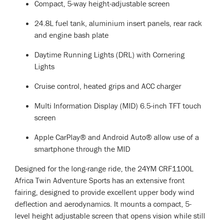
Compact, 5-way height-adjustable screen
24.8L fuel tank, aluminium insert panels, rear rack
and engine bash plate
Daytime Running Lights (DRL) with Cornering
Lights
Cruise control, heated grips and ACC charger
Multi Information Display (MID) 6.5-inch TFT touch
screen
Apple CarPlay® and Android Auto® allow use of a
smartphone through the MID
Designed for the long-range ride, the 24YM CRF1100L
Africa Twin Adventure Sports has an extensive front
fairing, designed to provide excellent upper body wind
deflection and aerodynamics. It mounts a compact, 5-
level height adjustable screen that opens vision while still