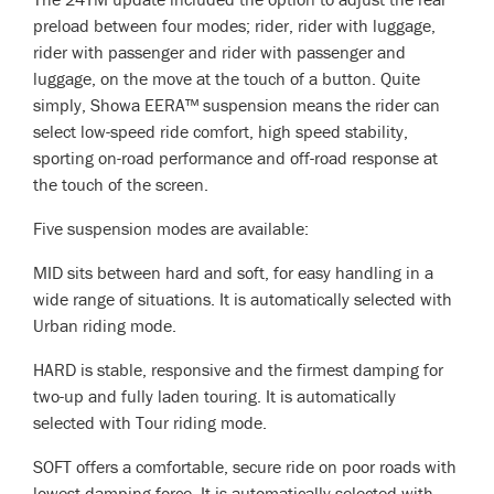
preload between four modes; rider, rider with luggage,
rider with passenger and rider with passenger and
luggage, on the move at the touch of a button. Quite
simply, Showa EERA™ suspension means the rider can
select low-speed ride comfort, high speed stability,
sporting on-road performance and off-road response at
the touch of the screen.
Five suspension modes are available:
MID sits between hard and soft, for easy handling in a
wide range of situations. It is automatically selected with
Urban riding mode.
HARD is stable, responsive and the firmest damping for
two-up and fully laden touring. It is automatically
selected with Tour riding mode.
SOFT offers a comfortable, secure ride on poor roads with
lowest damping force. It is automatically selected with