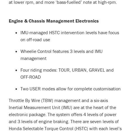
at lower rpm, and more ‘bass-fuelled’ note at high-rpm.
Engine & Chassis Management Electronics
IMU-managed HSTC intervention levels have focus
on off-road use
Wheelie Control features 3 levels and IMU
management
Four riding modes: TOUR, URBAN, GRAVEL and
OFF-ROAD
Two USER modes allow for complete customisation
Throttle By Wire (TBW) management and a six-axis
Inertial Measurement Unit (IMU) are at the heart of the
electronic package. The system offers 4 levels of power
and 3 levels of engine braking. There are seven levels of
Honda Selectable Torque Control (HSTC) with each level’s