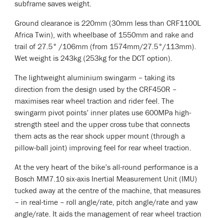
subframe saves weight.
Ground clearance is 220mm (30mm less than CRF1100L
Africa Twin), with wheelbase of 1550mm and rake and
trail of 27.5° /106mm (from 1574mm/27.5°/113mm).
Wet weight is 243kg (253kg for the DCT option).
The lightweight aluminium swingarm – taking its
direction from the design used by the CRF450R –
maximises rear wheel traction and rider feel. The
swingarm pivot points’ inner plates use 600MPa high-
strength steel and the upper cross tube that connects
them acts as the rear shock upper mount (through a
pillow-ball joint) improving feel for rear wheel traction.
At the very heart of the bike’s all-round performance is a
Bosch MM7.10 six-axis Inertial Measurement Unit (IMU)
tucked away at the centre of the machine, that measures
– in real-time – roll angle/rate, pitch angle/rate and yaw
angle/rate. It aids the management of rear wheel traction