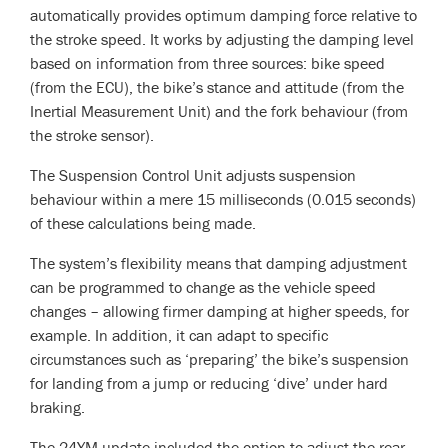
automatically provides optimum damping force relative to
the stroke speed. It works by adjusting the damping level
based on information from three sources: bike speed
(from the ECU), the bike’s stance and attitude (from the
Inertial Measurement Unit) and the fork behaviour (from
the stroke sensor).
The Suspension Control Unit adjusts suspension
behaviour within a mere 15 milliseconds (0.015 seconds)
of these calculations being made.
The system’s flexibility means that damping adjustment
can be programmed to change as the vehicle speed
changes – allowing firmer damping at higher speeds, for
example. In addition, it can adapt to specific
circumstances such as ‘preparing’ the bike’s suspension
for landing from a jump or reducing ‘dive’ under hard
braking.
The 24YM update included the option to adjust the rear