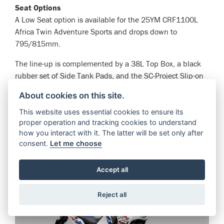
Seat Options
A Low Seat option is available for the 25YM CRF1100L
Africa Twin Adventure Sports and drops down to
795/815mm.
The line-up is complemented by a 38L Top Box, a black
rubber set of Side Tank Pads, and the SC-Project Slip-on
Muffler, available in 2 colours, Titanium Silver and Matt
About cookies on this site.
Black.
This website uses essential cookies to ensure its
proper operation and tracking cookies to understand
VIEW BIKE
how you interact with it. The latter will be set only after
consent.
Let me choose
Accept all
Reject all