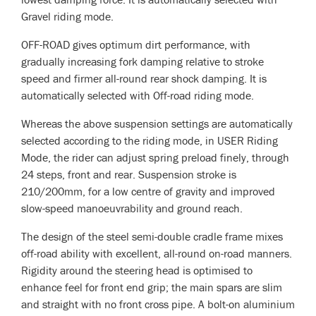
Gravel riding mode.
OFF-ROAD gives optimum dirt performance, with
gradually increasing fork damping relative to stroke
speed and firmer all-round rear shock damping. It is
automatically selected with Off-road riding mode.
Whereas the above suspension settings are automatically
selected according to the riding mode, in USER Riding
Mode, the rider can adjust spring preload finely, through
24 steps, front and rear. Suspension stroke is
210/200mm, for a low centre of gravity and improved
slow-speed manoeuvrability and ground reach.
The design of the steel semi-double cradle frame mixes
off-road ability with excellent, all-round on-road manners.
Rigidity around the steering head is optimised to
enhance feel for front end grip; the main spars are slim
and straight with no front cross pipe. A bolt-on aluminium