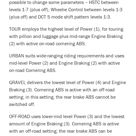
possible to change some parameters – HSTC between
levels 1-7 (plus off), Wheelie Control between levels 1-3
(plus off) and DCT S mode shift pattern levels 1-3.
TOUR employs the highest level of Power (1), for touring
with pillion and luggage plus mid-range Engine Braking
(2) with active on-road cornering ABS.
URBAN suits wide-ranging riding requirements and uses
mid-level Power (2) and Engine Braking (2) with active
on-road Cornering ABS.
GRAVEL delivers the lowest level of Power (4) and Engine
Braking (3). Cornering ABS is active with an off-road
setting; in this setting, the rear brake ABS cannot be
switched off.
OFF-ROAD uses lower-mid level Power (3) and the lowest
amount of Engine Braking (3). Cornering ABS is active
with an off-road setting; the rear brake ABS can be