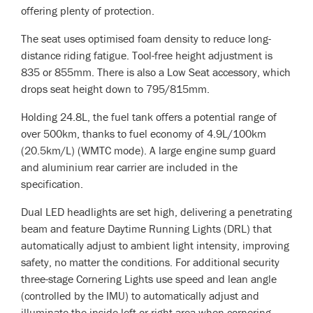
offering plenty of protection.
The seat uses optimised foam density to reduce long-
distance riding fatigue. Tool-free height adjustment is
835 or 855mm. There is also a Low Seat accessory, which
drops seat height down to 795/815mm.
Holding 24.8L, the fuel tank offers a potential range of
over 500km, thanks to fuel economy of 4.9L/100km
(20.5km/L) (WMTC mode). A large engine sump guard
and aluminium rear carrier are included in the
specification.
Dual LED headlights are set high, delivering a penetrating
beam and feature Daytime Running Lights (DRL) that
automatically adjust to ambient light intensity, improving
safety, no matter the conditions. For additional security
three-stage Cornering Lights use speed and lean angle
(controlled by the IMU) to automatically adjust and
illuminate the inside left or right area when cornering.