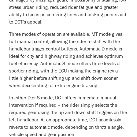
stress urban riding, reduced rider fatigue and greater
ability to focus on cornering lines and braking points add
to DCT’s appeal.
Three modes of operation are available. MT mode gives
full manual control, allowing the rider to shift with the
handlebar trigger control buttons. Automatic D mode is
ideal for city and highway riding and achieves optimum
fuel efficiency. Automatic S mode offers three levels of
sportier riding, with the ECU making the engine rev a
little higher before shifting up and shift down sooner
when decelerating for extra engine braking.
In either D or S mode, DCT offers immediate manual
intervention if required – the rider simply selects the
required gear using the up and down shift triggers on the
left handlebar. At an appropriate time, DCT seamlessly
reverts to automatic mode, depending on throttle angle,
vehicle speed and gear position.