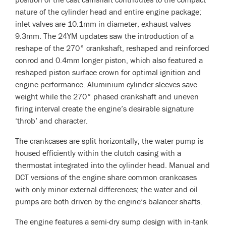
nature of the cylinder head and entire engine package;
inlet valves are 10.1mm in diameter, exhaust valves
9.3mm. The 24YM updates saw the introduction of a
reshape of the 270° crankshaft, reshaped and reinforced
conrod and 0.4mm longer piston, which also featured a
reshaped piston surface crown for optimal ignition and
engine performance. Aluminium cylinder sleeves save
weight while the 270° phased crankshaft and uneven
firing interval create the engine’s desirable signature
‘throb’ and character.
The crankcases are split horizontally; the water pump is
housed efficiently within the clutch casing with a
thermostat integrated into the cylinder head. Manual and
DCT versions of the engine share common crankcases
with only minor external differences; the water and oil
pumps are both driven by the engine’s balancer shafts.
The engine features a semi-dry sump design with in-tank