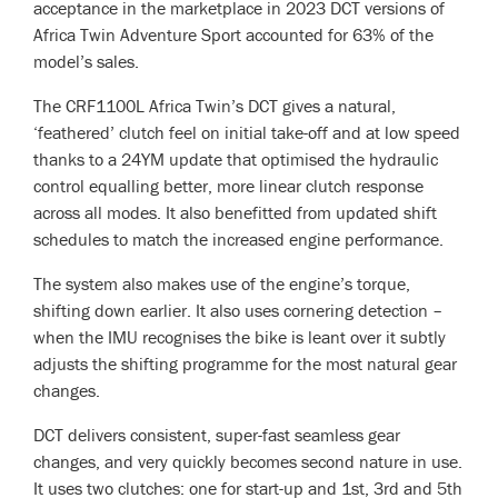
acceptance in the marketplace in 2023 DCT versions of
Africa Twin Adventure Sport accounted for 63% of the
model’s sales.
The CRF1100L Africa Twin’s DCT gives a natural,
‘feathered’ clutch feel on initial take-off and at low speed
thanks to a 24YM update that optimised the hydraulic
control equalling better, more linear clutch response
across all modes. It also benefitted from updated shift
schedules to match the increased engine performance.
The system also makes use of the engine’s torque,
shifting down earlier. It also uses cornering detection –
when the IMU recognises the bike is leant over it subtly
adjusts the shifting programme for the most natural gear
changes.
DCT delivers consistent, super-fast seamless gear
changes, and very quickly becomes second nature in use.
It uses two clutches: one for start-up and 1st, 3rd and 5th