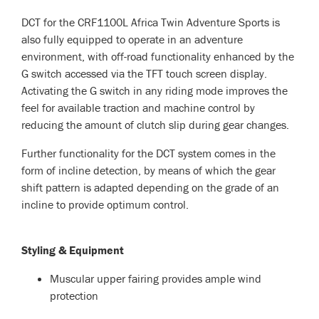
DCT for the CRF1100L Africa Twin Adventure Sports is
also fully equipped to operate in an adventure
environment, with off-road functionality enhanced by the
G switch accessed via the TFT touch screen display.
Activating the G switch in any riding mode improves the
feel for available traction and machine control by
reducing the amount of clutch slip during gear changes.
Further functionality for the DCT system comes in the
form of incline detection, by means of which the gear
shift pattern is adapted depending on the grade of an
incline to provide optimum control.
Styling & Equipment
Muscular upper fairing provides ample wind
protection