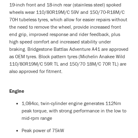
19-inch front and 18-inch rear (stainless steel) spoked
wheels wear 110/80R19M/C 59V and 150/70-R18M/C
70H tubeless tyres, which allow for easier repairs without
the need to remove the wheel, provide increased front
end grip, improved response and rider feedback, plus
high speed comfort and increased stability under
braking. Bridgestone Battlax Adventure A41 are approved
as OEM tyres. Block pattern tyres (Michelin Anakee Wild
110/80R19M/C 59R TL and 150/70 18M/C 70R TL) are
also approved for fitment.
Engine
1,084cc, twin-cylinder engine generates 112Nm
peak torque, with strong performance in the low to
mid-rpm range
Peak power of 75kW