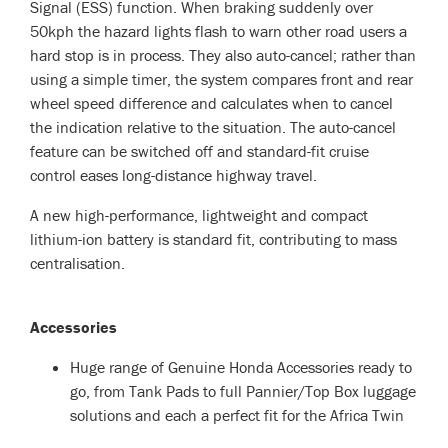
Signal (ESS) function. When braking suddenly over
50kph the hazard lights flash to warn other road users a
hard stop is in process. They also auto-cancel; rather than
using a simple timer, the system compares front and rear
wheel speed difference and calculates when to cancel
the indication relative to the situation. The auto-cancel
feature can be switched off and standard-fit cruise
control eases long-distance highway travel.
A new high-performance, lightweight and compact
lithium-ion battery is standard fit, contributing to mass
centralisation.
Accessories
Huge range of Genuine Honda Accessories ready to
go, from Tank Pads to full Pannier/Top Box luggage
solutions and each a perfect fit for the Africa Twin