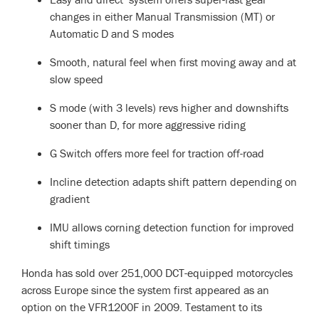
changes in either Manual Transmission (MT) or
Automatic D and S modes
Smooth, natural feel when first moving away and at
slow speed
S mode (with 3 levels) revs higher and downshifts
sooner than D, for more aggressive riding
G Switch offers more feel for traction off-road
Incline detection adapts shift pattern depending on
gradient
IMU allows corning detection function for improved
shift timings
Honda has sold over 251,000 DCT-equipped motorcycles
across Europe since the system first appeared as an
option on the VFR1200F in 2009. Testament to its