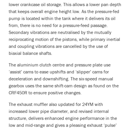
lower crankcase oil storage. This allows a lower pan depth
that keeps overall engine height low. As the pressure-fed
pump is located within the tank where it delivers its oil
from, there is no need for a pressure-feed passage.
Secondary vibrations are neutralised by the mutually
reciprocating motion of the pistons, while primary inertial
and coupling vibrations are cancelled by the use of
biaxial balance shafts.
The aluminium clutch centre and pressure plate use
‘assist’ cams to ease upshifts and ‘slipper’ cams for
deceleration and downshifting. The six-speed manual
gearbox uses the same shift-cam design as found on the
CRF450R to ensure positive changes.
The exhaust muffler also updated for 24YM with
increased lower pipe diameter, and revised internal
structure, delivers enhanced engine performance in the
low and mid-range and gives a pleasing exhaust ‘pulse’