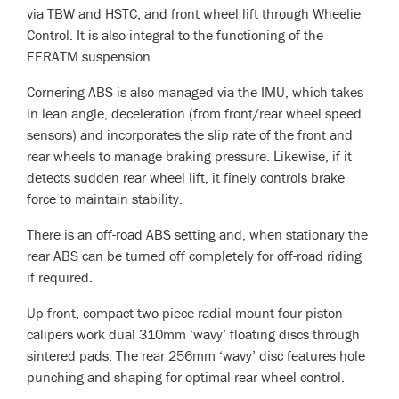
via TBW and HSTC, and front wheel lift through Wheelie
Control. It is also integral to the functioning of the
EERATM suspension.
Cornering ABS is also managed via the IMU, which takes
in lean angle, deceleration (from front/rear wheel speed
sensors) and incorporates the slip rate of the front and
rear wheels to manage braking pressure. Likewise, if it
detects sudden rear wheel lift, it finely controls brake
force to maintain stability.
There is an off-road ABS setting and, when stationary the
rear ABS can be turned off completely for off-road riding
if required.
Up front, compact two-piece radial-mount four-piston
calipers work dual 310mm ‘wavy’ floating discs through
sintered pads. The rear 256mm ‘wavy’ disc features hole
punching and shaping for optimal rear wheel control.