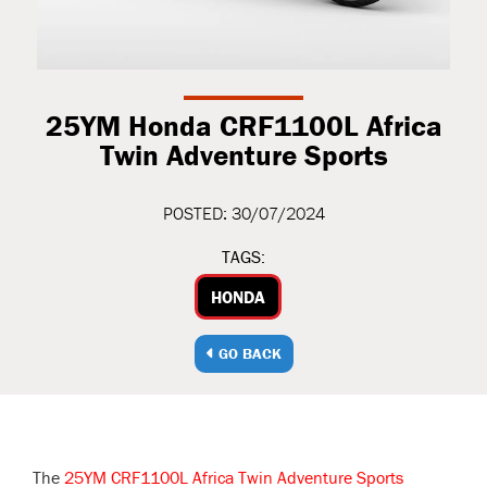
25YM Honda CRF1100L Africa
Twin Adventure Sports
POSTED: 30/07/2024
TAGS:
HONDA
GO BACK
The
25YM CRF1100L Africa Twin Adventure Sports