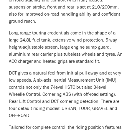
suspension stroke, front and rear is set at 210/200mm,
also for improved on-road handling ability and confident
ground reach.
Long-range touring credentials come in the shape of a
large 24.8L fuel tank, extensive wind protection, 5-way
height-adjustable screen, large engine sump guard,
aluminium rear carrier plus tubeless wheels and tyres. An
ACC charger and heated grips are standard fit.
DCT gives a natural feel from initial pull-away and at very
low speeds. A six-axis Inertial Measurement Unit (IMU)
controls not only the 7-level HSTC but also 3-level
Wheelie Control, Cornering ABS (with off-road setting),
Rear Lift Control and DCT cornering detection. There are
four default riding modes: URBAN, TOUR, GRAVEL and
OFF-ROAD.
Tailored for complete control, the riding position features