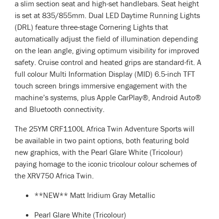
a slim section seat and high-set handlebars. Seat height
is set at 835/855mm. Dual LED Daytime Running Lights
(DRL) feature three-stage Cornering Lights that
automatically adjust the field of illumination depending
on the lean angle, giving optimum visibility for improved
safety. Cruise control and heated grips are standard-fit. A
full colour Multi Information Display (MID) 6.5-inch TFT
touch screen brings immersive engagement with the
machine’s systems, plus Apple CarPlay®, Android Auto®
and Bluetooth connectivity.
The 25YM CRF1100L Africa Twin Adventure Sports will
be available in two paint options, both featuring bold
new graphics, with the Pearl Glare White (Tricolour)
paying homage to the iconic tricolour colour schemes of
the XRV750 Africa Twin.
**NEW** Matt Iridium Gray Metallic
Pearl Glare White (Tricolour)