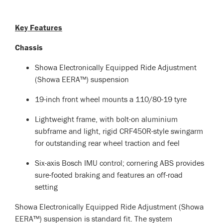
Key Features
Chassis
Showa Electronically Equipped Ride Adjustment
(Showa EERA™) suspension
19-inch front wheel mounts a 110/80-19 tyre
Lightweight frame, with bolt-on aluminium
subframe and light, rigid CRF450R-style swingarm
for outstanding rear wheel traction and feel
Six-axis Bosch IMU control; cornering ABS provides
sure-footed braking and features an off-road
setting
Showa Electronically Equipped Ride Adjustment (Showa
EERA™) suspension is standard fit. The system