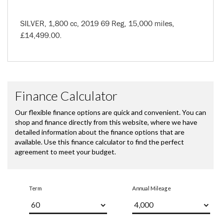
SILVER
,
1,800 cc
,
2019 69 Reg
,
15,000 miles
,
£14,499.00
.