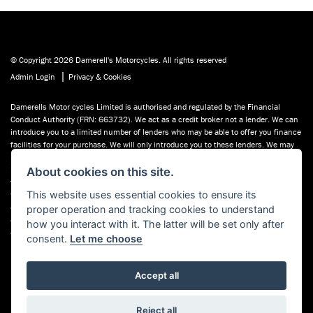
© Copyright 2026 Damerell's Motorcycles. All rights reserved
|
Admin Login
Privacy & Cookies
Damerells Motor cycles Limited is authorised and regulated by the Financial
Conduct Authority (FRN: 663732). We act as a credit broker not a lender. We can
introduce you to a limited number of lenders who may be able to offer you finance
facilities for your purchase. We will only introduce you to these lenders. We may
receive a commission payment from the finance provider if you decide to enter
into an agreement with them. You may be able to obtain finance for your purchase
About cookies on this site.
from other lenders and you are encouraged to seek alternative quotations. If you
This website uses essential cookies to ensure its
would like to know how we handle complaints, please ask for a copy of our
complaints handling process. You can also find information about referring a
proper operation and tracking cookies to understand
complaint to the Financial Ombudsman Service (FOS) at financial-
how you interact with it. The latter will be set only after
ombudsman.org.uk. You can also see our used motorcycles for sale on Used
consent.
Let me choose
Bikes UK.
Accept all
Reject all