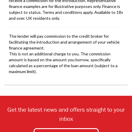
Get the latest news and offers straight to your
inbox