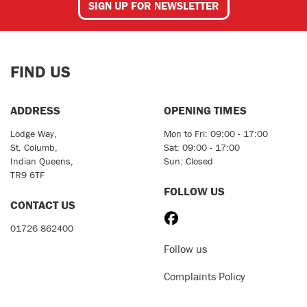
SIGN UP FOR NEWSLETTER
FIND US
ADDRESS
OPENING TIMES
Lodge Way,
Mon to Fri: 09:00 - 17:00
St. Columb,
Sat: 09:00 - 17:00
Indian Queens,
Sun: Closed
TR9 6TF
FOLLOW US
CONTACT US
01726 862400
Follow us
Complaints Policy