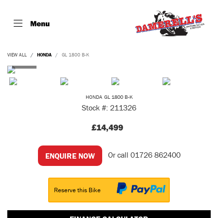
Menu
VIEW ALL
HONDA
GL 1800 B-K
HONDA
GL 1800 B-K
Stock #: 211326
£14,499
Or call
01726 862400
ENQUIRE NOW
Reserve this Bike