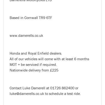
Based in Cornwall TR9 6TF
www.damerells.co.uk
Honda and Royal Enfield dealers.
All of our vehicles will come with at least 6 months
MOT + be serviced if required.
Nationwide delivery from £225
Contact Luke Damerell at 01726 862400 or
luke@damerells.co.uk to schedule a test ride.