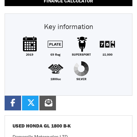
FINANCE CALCULATOR
Key information
2019
69 Reg
SUPERSPORT
15,000
1800cc
SILVER
USED
HONDA GL 1800 B-K
Damerells Motorcycles LTD