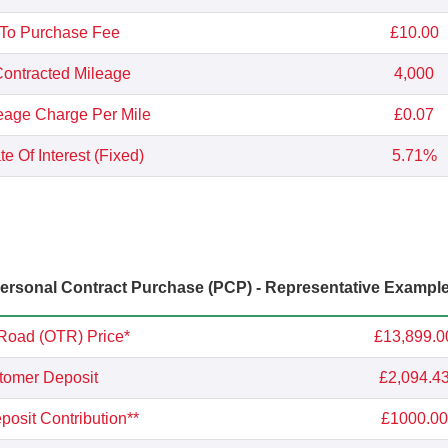
 To Purchase Fee
£10.00
ontracted Mileage
4,000
eage Charge Per Mile
£0.07
e Of Interest (Fixed)
5.71%
rsonal Contract Purchase (PCP) - Representative Exampl
Road (OTR) Price*
£13,899.0
tomer Deposit
£2,094.4
osit Contribution**
£1000.00