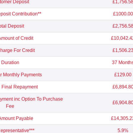
tomer Deposit
£1,756.5
osit Contribution**
£1000.00
otal Deposit
£2,756.5
Amount of Credit
£10,042.4
Charge For Credit
£1,506.2
Duration
37 Month
r Monthly Payments
£129.00
l Final Repayment
£6,894.8
ayment inc Option To Purchase
£6,904.8
Fee
 Amount Payable
£14,305.2
presentative***
5.9%