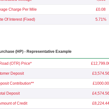
eage Charge Per Mile
£0.08
e Of Interest (Fixed)
5.71%
rchase (HP) - Representative Example
Road (OTR) Price*
£12,799.0
tomer Deposit
£3,574.5
osit Contribution**
£1000.00
otal Deposit
£4,574.5
Amount of Credit
£8,224.4