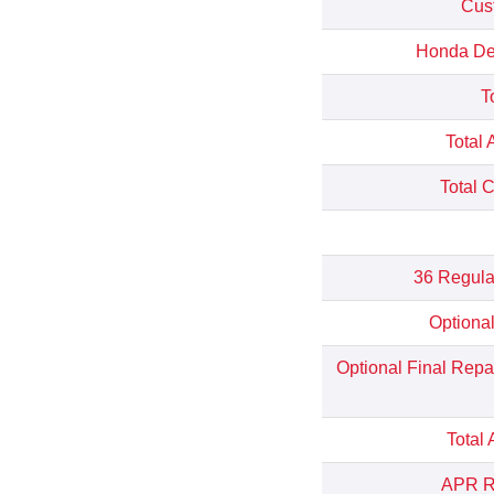
Cus
Honda Dep
T
Total 
Total 
36 Regula
Optiona
Optional Final Rep
Total
APR Re