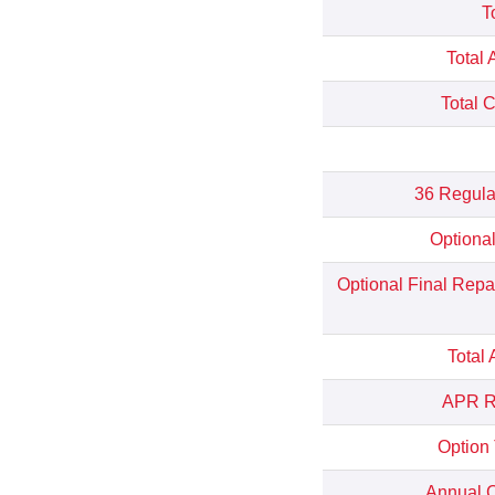
T
Total 
Total 
36 Regula
Optiona
Optional Final Rep
Total
APR Re
Option
Annual C