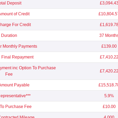
otal Deposit
£3,094.4
Amount of Credit
£10,804.5
Charge For Credit
£1,619.7
Duration
37 Month
r Monthly Payments
£139.00
l Final Repayment
£7,410.2
ayment inc Option To Purchase
£7,420.2
Fee
 Amount Payable
£15,518.7
presentative***
5.9%
 To Purchase Fee
£10.00
ontracted Mileage
4,000