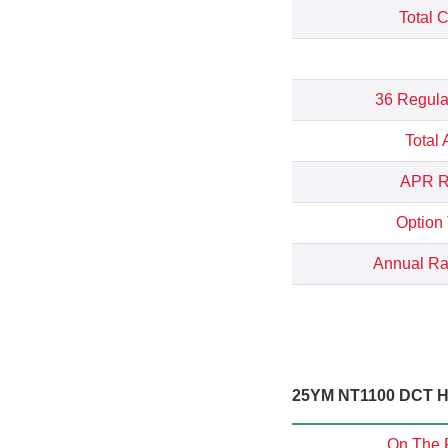
Total 
36 Regula
Total
APR Re
Option
Annual Rat
25YM NT1100 DCT Hi
On The 