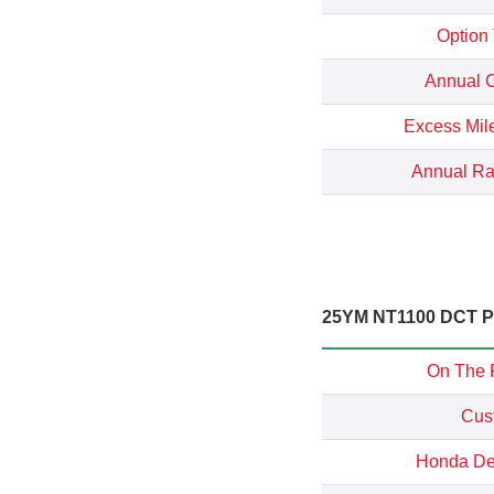
Option
Annual C
Excess Mil
Annual Rat
25YM NT1100 DCT Pe
On The 
Cus
Honda Dep