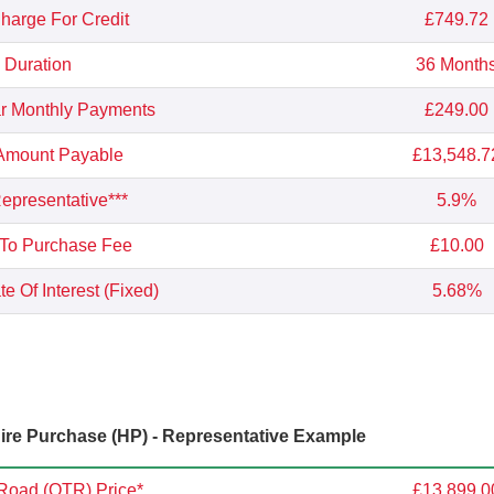
Charge For Credit
£749.72
Duration
36 Month
r Monthly Payments
£249.00
 Amount Payable
£13,548.7
presentative***
5.9%
 To Purchase Fee
£10.00
e Of Interest (Fixed)
5.68%
re Purchase (HP) - Representative Example
Road (OTR) Price*
£13,899.0