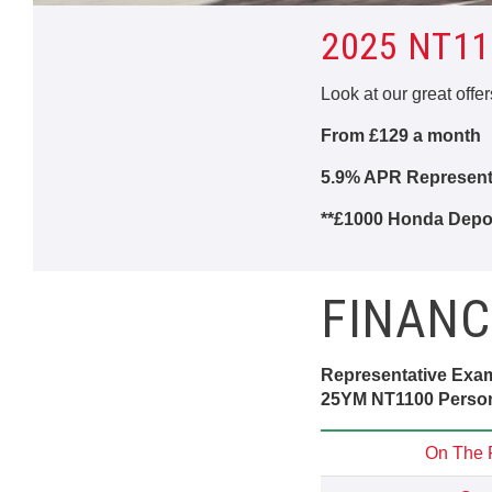
2025 NT11
Look at our great offe
From £129 a month
5.9% APR Representa
**£1000 Honda Depos
FINANC
Representative Exa
25YM NT1100 Person
On The 