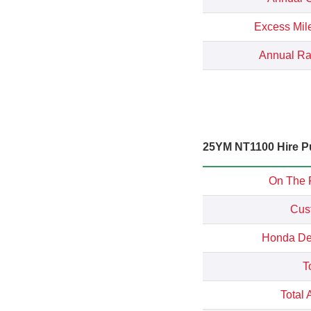
Excess Mil
Annual Rat
25YM NT1100 Hire Pu
On The 
Cus
Honda Dep
T
Total 