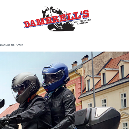
00 Special Offer