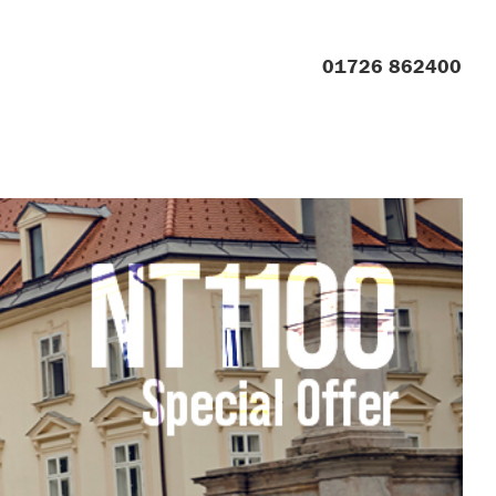
01726 862400