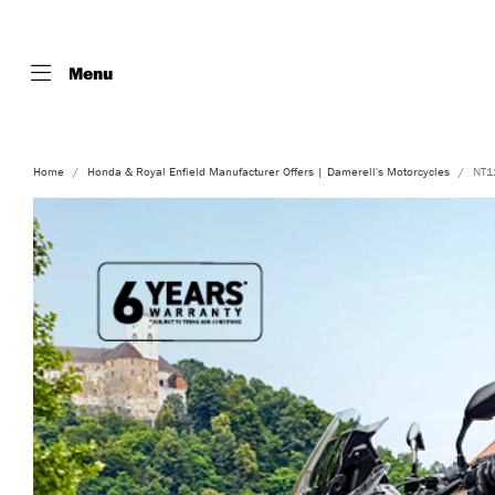
Menu
Home
Honda & Royal Enfield Manufacturer Offers | Damerell's Motorcycles
NT11