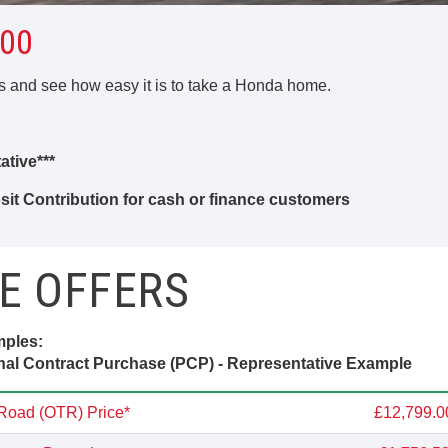
00
rs and see how easy it is to take a Honda home.
tive***
it Contribution for cash or finance customers
E OFFERS
mples:
al Contract Purchase (PCP) - Representative Example
Road (OTR) Price*
£12,799.0