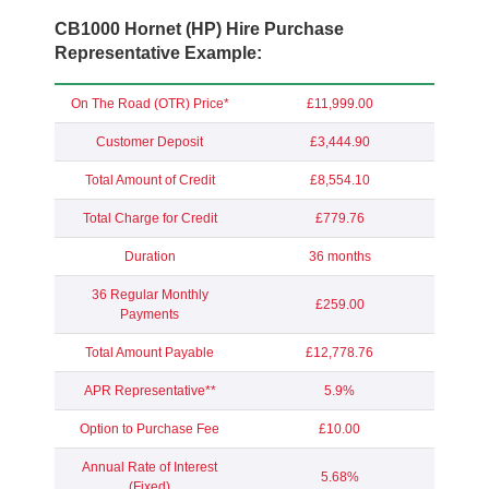
CB1000 Hornet (HP) Hire Purchase
Representative Example:
On The Road (OTR) Price*
£11,999.00
Customer Deposit
£3,444.90
Total Amount of Credit
£8,554.10
Total Charge for Credit
£779.76
Duration
36 months
36 Regular Monthly
£259.00
Payments
Total Amount Payable
£12,778.76
APR Representative**
5.9%
Option to Purchase Fee
£10.00
Annual Rate of Interest
5.68%
(Fixed)