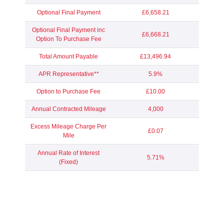
Optional Final Payment
£6,658.21
Optional Final Payment inc
£6,668.21
Option To Purchase Fee
Total Amount Payable
£13,496.94
APR Representative**
5.9%
Option to Purchase Fee
£10.00
Annual Contracted Mileage
4,000
Excess Mileage Charge Per
£0.07
Mile
Annual Rate of Interest
5.71%
(Fixed)