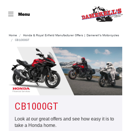
Menu
Home
Honda & Royal Enfield Manufacturer Offers | Damerell's Motorcycles
CB1000GT
CB1000GT
Look at our great offers and see how easy it is to
take a Honda home.