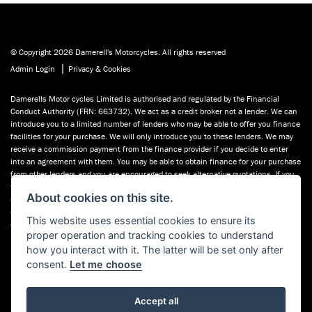
© Copyright 2026 Damerell's Motorcycles. All rights reserved
|
Admin Login
Privacy & Cookies
Damerells Motor cycles Limited is authorised and regulated by the Financial
Conduct Authority (FRN: 663732). We act as a credit broker not a lender. We can
introduce you to a limited number of lenders who may be able to offer you finance
facilities for your purchase. We will only introduce you to these lenders. We may
receive a commission payment from the finance provider if you decide to enter
into an agreement with them. You may be able to obtain finance for your purchase
from other lenders and you are encouraged to seek alternative quotations. If you
would like to know how we handle complaints, please ask for a copy of our
About cookies on this site.
complaints handling process. You can also find information about referring a
complaint to the Financial Ombudsman Service (FOS) at financial-
This website uses essential cookies to ensure its
ombudsman.org.uk. You can also see our used motorcycles for sale on Used
proper operation and tracking cookies to understand
Bikes UK.
how you interact with it. The latter will be set only after
consent.
Let me choose
Accept all
Powered by DealerWebs