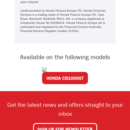
upon request
Credit provided by Honda Finance Europe Plc. Honda Financial
Services is a trading name of Honda Finance Europe Plc. Cain
Road, Bracknell, Berkshire RG12 1HL a company registered at
Companies House No 03289418. Honda Finance Europe plc is
authorised and regulated by the Financial Conduct Authority,
Financial Services Register number 312541.
Available on the following models
HONDA CB1000GT
Get the latest news and offers straight to your
inbox
SIGN UP FOR NEWSLETTER