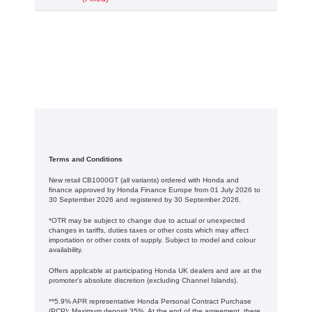
Terms and Conditions
New retail CB1000GT (all variants) ordered with Honda and
finance approved by Honda Finance Europe from 01 July 2026 to
30 September 2026 and registered by 30 September 2026.
*OTR may be subject to change due to actual or unexpected
changes in tariffs, duties taxes or other costs which may affect
importation or other costs of supply. Subject to model and colour
availability.
Offers applicable at participating Honda UK dealers and are at the
promoter's absolute discretion (excluding Channel Islands).
**5.9% APR representative Honda Personal Contract Purchase
(PCP): Maximum deposit 35%. At the end of the agreement, there