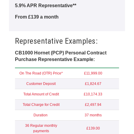
5.9% APR Representative**
From £139 a month
Representative Examples:
CB1000 Hornet (PCP) Personal Contract
Purchase Representative Example:
On The Road (OTR) Price*
£11,999.00
Customer Deposit
£1,824.67
Total Amount of Credit
£10,174.33
Total Charge for Credit
£2,497.94
Duration
37 months
36 Regular monthly
£139.00
payments