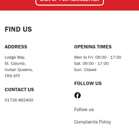
FIND US
ADDRESS
OPENING TIMES
Lodge Way,
Mon to Fri: 09:00 - 17:00
St. Columb,
Sat: 09:00 - 17:00
Indian Queens,
Sun: Closed
TR9 6TF
FOLLOW US
CONTACT US
01726 862400
Follow us
Complaints Policy