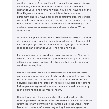
are three options: i) Retain: Pay the optional final payment to own
the vehicle, ii) Return: Return the vehicle, or iii) Renew: Part
exchange your Honda for a new one. You do not have to pay the
Final Payment if you return the vehicle at the end of the
agreement and you have paid all other amounts due, the vehicle
is in good condition and has been serviced in accordance with the
Honda service schedule and the contracted annual mileage has
not been exceeded. Excess mileage charge excludes VAT at
current rate. ​​​​
**5.9% APR representative Honda Hire Purchase (HP): At the end
of the agreement, once the option to purchase fee [if applicable]
has been paid you will own the vehicle outright, you could then
choose to part exchange your Honda for a new one​​.
Indemnities may be required in certain circumstances. Finance is
only available to UK residents aged 18 or over, subject to status.
All figures are correct at time of publication but may be varied or
withdrawn at any time.
Honda Franchise Dealers are credit brokers, not lenders. If you
enter into a finance agreement with Honda Financial Services, the
Dealer may receive a commission or reward from Honda Financial
Services. This does not affect the terms of your credit agreement.
Before proceeding, we will disclose the amount and basis of any
such payment and obtain your consent.
Honda Franchise Dealers may also offer products from other
finance providers. In these cases, the relevant finance provider will
inform you of any commission or reward paid to the Dealer. Your
Dealer can provide information regarding these arrangements