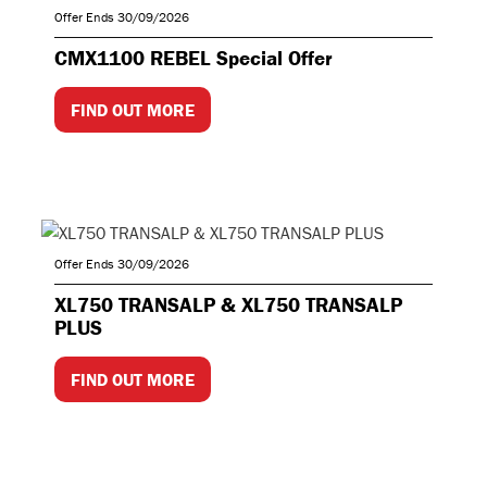
Offer Ends 30/09/2026
CMX1100 REBEL Special Offer
FIND OUT MORE
Offer Ends 30/09/2026
XL750 TRANSALP & XL750 TRANSALP
PLUS
FIND OUT MORE