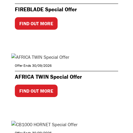
FIREBLADE Special Offer
FIND OUT MORE
Offer Ends 30/09/2026
AFRICA TWIN Special Offer
FIND OUT MORE
Offer Ends 30/09/2026