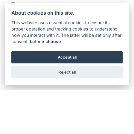
About cookies on this site.
Offer Ends 30/09/2026
This website uses essential cookies to ensure its
CL500
proper operation and tracking cookies to understand
how you interact with it. The latter will be set only after
FIND OUT MORE
consent.
Let me choose
Accept all
Reject all
Offer Ends 30/09/2026
CB125F
FIND OUT MORE