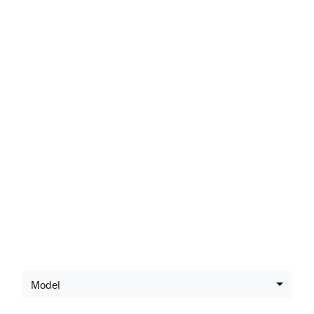
Latest Offers
Model