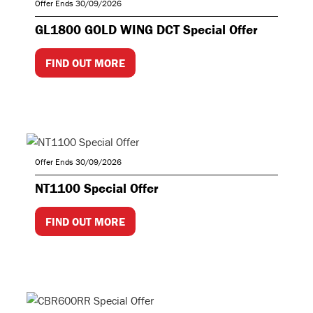
Offer Ends 30/09/2026
GL1800 GOLD WING DCT Special Offer
FIND OUT MORE
Offer Ends 30/09/2026
NT1100 Special Offer
FIND OUT MORE