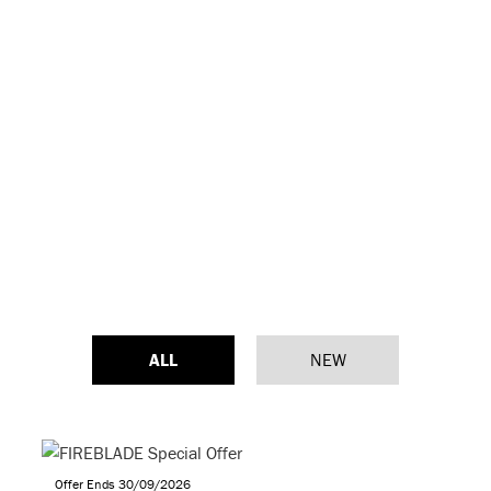
ALL
NEW
Offer Ends 30/09/2026