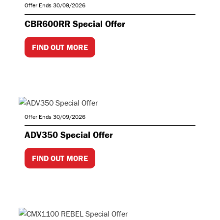
Offer Ends 30/09/2026
CBR600RR Special Offer
FIND OUT MORE
Offer Ends 30/09/2026
ADV350 Special Offer
FIND OUT MORE