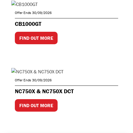
Offer Ends 30/09/2026
CB1000GT
FIND OUT MORE
Offer Ends 30/09/2026
NC750X & NC750X DCT
FIND OUT MORE