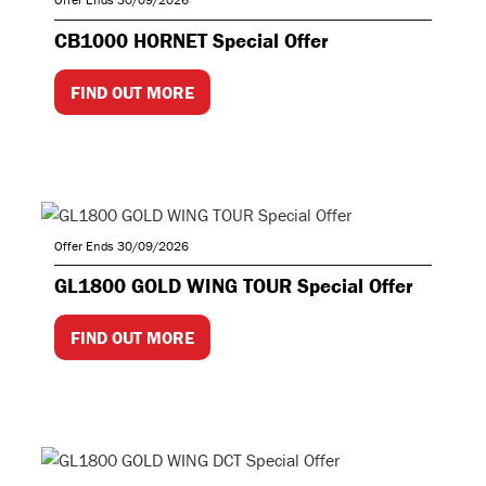
CB1000 HORNET Special Offer
FIND OUT MORE
Offer Ends 30/09/2026
GL1800 GOLD WING TOUR Special Offer
FIND OUT MORE