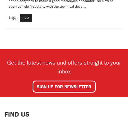
not an easy task to make a good motorcycle or scooter The birth of
every vehicle first starts with the technical devel...
Tags:
SYM
Get the latest news and offers straight to your
inbox
SIGN UP FOR NEWSLETTER
FIND US