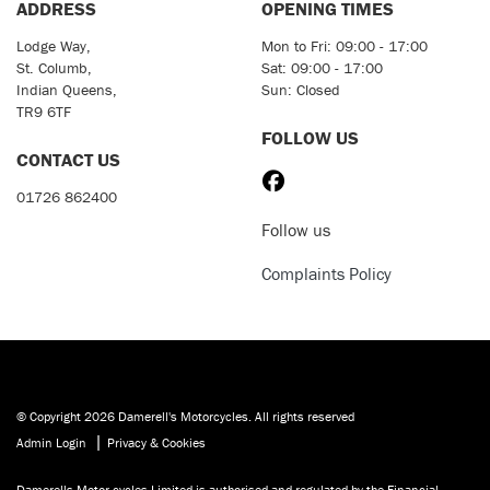
ADDRESS
OPENING TIMES
Lodge Way,
Mon to Fri: 09:00 - 17:00
St. Columb,
Sat: 09:00 - 17:00
Indian Queens,
Sun: Closed
TR9 6TF
FOLLOW US
CONTACT US
01726 862400
Follow us
Complaints Policy
© Copyright 2026 Damerell's Motorcycles. All rights reserved
|
Admin Login
Privacy & Cookies
Damerells Motor cycles Limited is authorised and regulated by the Financial