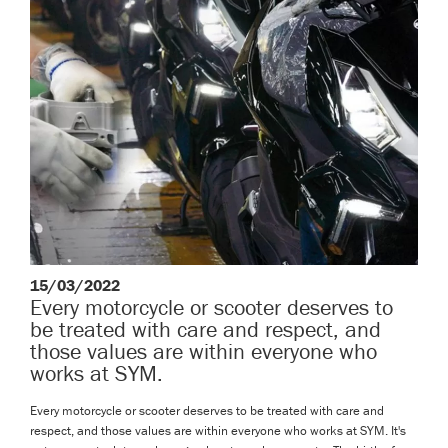
15/03/2022
Every motorcycle or scooter deserves to
be treated with care and respect, and
those values are within everyone who
works at SYM.
Every motorcycle or scooter deserves to be treated with care and
respect, and those values are within everyone who works at SYM. It's