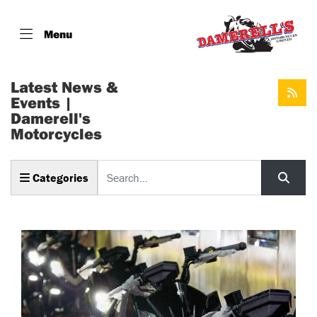
Menu
Latest News &
Events |
Damerell's
Motorcycles
Keyword
Categories