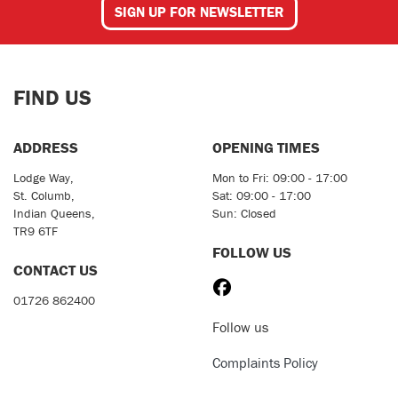
SIGN UP FOR NEWSLETTER
FIND US
ADDRESS
OPENING TIMES
Lodge Way,
Mon to Fri: 09:00 - 17:00
St. Columb,
Sat: 09:00 - 17:00
Indian Queens,
Sun: Closed
TR9 6TF
FOLLOW US
CONTACT US
01726 862400
Follow us
Complaints Policy