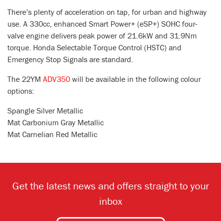
There’s plenty of acceleration on tap, for urban and highway
use. A 330cc, enhanced Smart Power+ (eSP+) SOHC four-
valve engine delivers peak power of 21.6kW and 31.9Nm
torque. Honda Selectable Torque Control (HSTC) and
Emergency Stop Signals are standard.
The 22YM
ADV350
will be available in the following colour
options:
Spangle Silver Metallic
Mat Carbonium Gray Metallic
Mat Carnelian Red Metallic
Get the latest news and offers straight to your
inbox