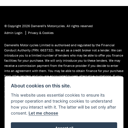
© Copyright 2026 Damerell's Motorcycles. All rights reserved
|
Admin Login
Privacy & Cookies
Damerells Motor cycles Limited is authorised and regulated by the Financial
Conduct Authority (FRN: 663732). We act as a credit broker not a lender. We can
introduce you to a limited number of lenders who may be able to offer you finance
facilities for your purchase. We will only introduce you to these lenders. We may
receive a commission payment from the finance provider if you decide to enter
into an agreement with them. You may be able to obtain finance for your purchase
from other lenders and you are encouraged to seek alternative quotations. If you
would like to know how we handle complaints, please ask for a copy of our
About cookies on this site.
complaints handling process. You can also find information about referring a
complaint to the Financial Ombudsman Service (FOS) at financial-
This website uses essential cookies to ensure its
ombudsman.org.uk. You can also see our used motorcycles for sale on Used
proper operation and tracking cookies to understand
Bikes UK.
how you interact with it. The latter will be set only after
consent.
Let me choose