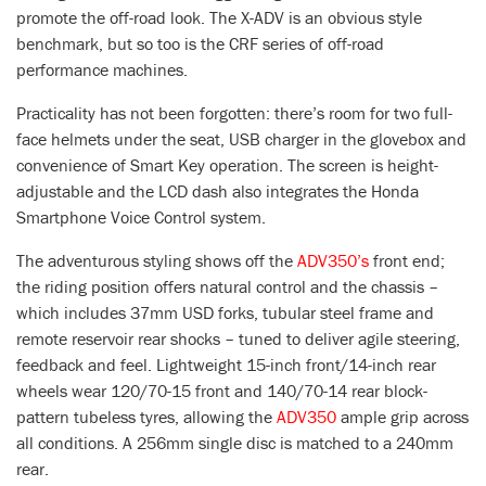
promote the off-road look. The X-ADV is an obvious style
benchmark, but so too is the CRF series of off-road
performance machines.
Practicality has not been forgotten: there’s room for two full-
face helmets under the seat, USB charger in the glovebox and
convenience of Smart Key operation. The screen is height-
adjustable and the LCD dash also integrates the Honda
Smartphone Voice Control system.
The adventurous styling shows off the
ADV350’s
front end;
the riding position offers natural control and the chassis –
which includes 37mm USD forks, tubular steel frame and
remote reservoir rear shocks – tuned to deliver agile steering,
feedback and feel. Lightweight 15-inch front/14-inch rear
wheels wear 120/70-15 front and 140/70-14 rear block-
pattern tubeless tyres, allowing the
ADV350
ample grip across
all conditions. A 256mm single disc is matched to a 240mm
rear.