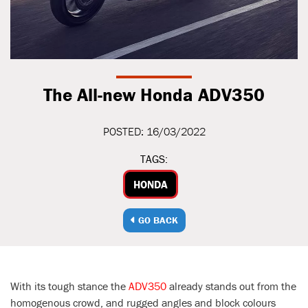
The All-new Honda ADV350
POSTED: 16/03/2022
TAGS:
HONDA
GO BACK
With its tough stance the
ADV350
already stands out from the
homogenous crowd, and rugged angles and block colours