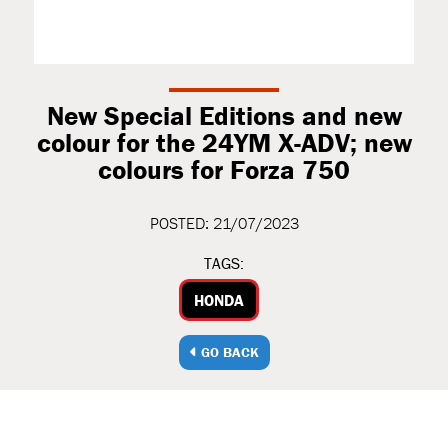
New Special Editions and new
colour for the 24YM X-ADV; new
colours for Forza 750
POSTED: 21/07/2023
TAGS:
HONDA
GO BACK