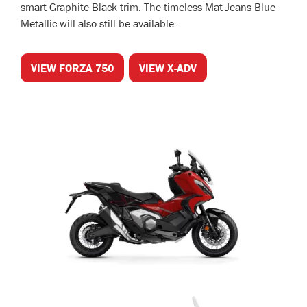
smart Graphite Black trim. The timeless Mat Jeans Blue
Metallic will also still be available.
VIEW FORZA 750
VIEW X-ADV