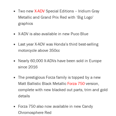
Two new
X-ADV
Special Editions – Iridium Gray
Metallic and Grand Prix Red with ‘Big Logo’
graphics
X-ADV is also available in new Puco Blue
Last year X-ADV was Honda’s third best-selling
motorcycle above 350cc
Nearly 60,000 X-ADVs have been sold in Europe
since 2016
The prestigious Forza family is topped by a new
Matt Ballistic Black Metallic
Forza 750
version,
complete with new blacked out parts, trim and gold
details
Forza 750 also now available in new Candy
Chromosphere Red