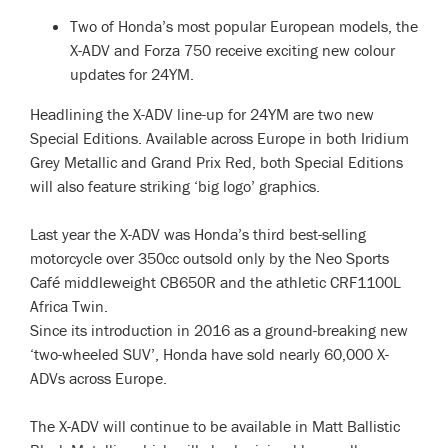
Two of Honda’s most popular European models, the
X-ADV and Forza 750 receive exciting new colour
updates for 24YM.
Headlining the X-ADV line-up for 24YM are two new
Special Editions. Available across Europe in both Iridium
Grey Metallic and Grand Prix Red, both Special Editions
will also feature striking ‘big logo’ graphics.
Last year the X-ADV was Honda’s third best-selling
motorcycle over 350cc outsold only by the Neo Sports
Café middleweight CB650R and the athletic CRF1100L
Africa Twin.
Since its introduction in 2016 as a ground-breaking new
‘two-wheeled SUV’, Honda have sold nearly 60,000 X-
ADVs across Europe.
The X-ADV will continue to be available in Matt Ballistic