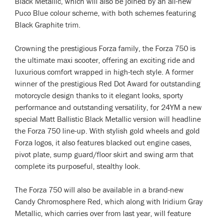
Black Metallic, which will also be joined by an all-new
Puco Blue colour scheme, with both schemes featuring
Black Graphite trim.
Crowning the prestigious Forza family, the Forza 750 is
the ultimate maxi scooter, offering an exciting ride and
luxurious comfort wrapped in high-tech style. A former
winner of the prestigious Red Dot Award for outstanding
motorcycle design thanks to it elegant looks, sporty
performance and outstanding versatility, for 24YM a new
special Matt Ballistic Black Metallic version will headline
the Forza 750 line-up. With stylish gold wheels and gold
Forza logos, it also features blacked out engine cases,
pivot plate, sump guard/floor skirt and swing arm that
complete its purposeful, stealthy look.
The Forza 750 will also be available in a brand-new
Candy Chromosphere Red, which along with Iridium Gray
Metallic, which carries over from last year, will feature