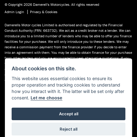
© Copyright 2026 Damerell's Motorcycles. All rights reserved
|
Admin Login
Privacy & Cookies
Damerells Motor cycles Limited is authorised and regulated by the Financial
Conduct Authority (FRN: 663732). We act as a credit broker not a lender. We can
introduce you to a limited number of lenders who may be able to offer you finance
facilities for your purchase. We will only introduce you to these lenders. We may
receive a commission payment from the finance provider if you decide to enter
into an agreement with them. You may be able to obtain finance for your purchase
from other lenders and you are encouraged to seek alternative quotations. If you
would like to know how we handle complaints, please ask for a copy of our
About cookies on this site.
complaints handling process. You can also find information about referring a
complaint to the Financial Ombudsman Service (FOS) at financial-
This website uses essential cookies to ensure its
ombudsman.org.uk. You can also see our used motorcycles for sale on Used
proper operation and tracking cookies to understand
Bikes UK.
how you interact with it. The latter will be set only after
consent.
Let me choose
Accept all
Powered by DealerWebs
Reject all