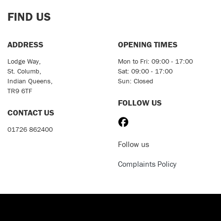
FIND US
ADDRESS
OPENING TIMES
Lodge Way,
Mon to Fri: 09:00 - 17:00
St. Columb,
Sat: 09:00 - 17:00
Indian Queens,
Sun: Closed
TR9 6TF
FOLLOW US
CONTACT US
01726 862400
Follow us
Complaints Policy