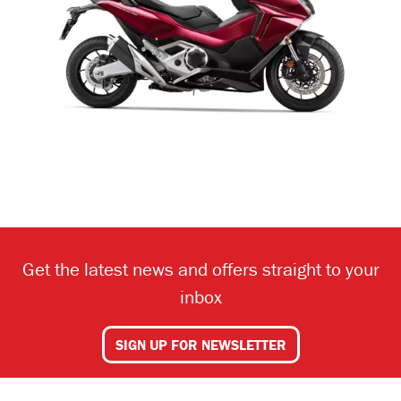
Get the latest news and offers straight to your
inbox
SIGN UP FOR NEWSLETTER