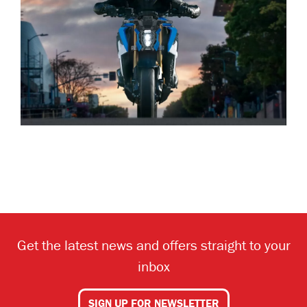
Get the latest news and offers straight to your
inbox
SIGN UP FOR NEWSLETTER