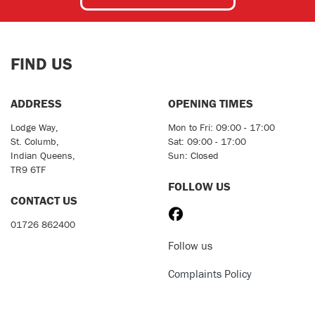
FIND US
ADDRESS
OPENING TIMES
Lodge Way,
Mon to Fri: 09:00 - 17:00
St. Columb,
Sat: 09:00 - 17:00
Indian Queens,
Sun: Closed
TR9 6TF
FOLLOW US
CONTACT US
01726 862400
Follow us
Complaints Policy