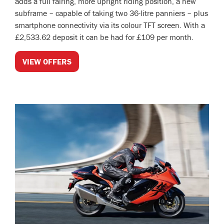
adds a full fairing, more upright riding position, a new
subframe – capable of taking two 36-litre panniers – plus
smartphone connectivity via its colour TFT screen. With a
£2,533.62 deposit it can be had for £109 per month.
VIEW OFFERS