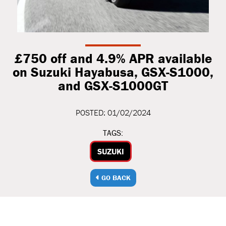
£750 off and 4.9% APR available
on Suzuki Hayabusa, GSX-S1000,
and GSX-S1000GT
POSTED: 01/02/2024
TAGS:
SUZUKI
GO BACK