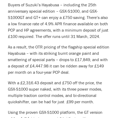
Buyers of Suzuki’s Hayabusa – including the 25th
anniversary special edition – GSX-S1000, and GSX-
S1000GT and GT+ can enjoy a £750 saving. There’s also
a low finance rate of 4.9% APR finance available on both
PCP and HP agreements, with a minimum deposit of just
£100 required. The offer runs until 31 March, 2024.
As a result, the OTR pricing of the flagship special edition
Hayabusa – with its striking burnt orange paint and
smattering of special parts – drops to £17,849, and with
a deposit of £4,447.98 it can be ridden away for £149
per month on a four-year PCP deal.
With a £2,316.43 deposit and £750 off the price, the
GSX-S1000 super naked, with its three power modes,
multiple traction control modes, and bi-directional
quickshifter, can be had for just £99 per month.
Using the proven GSX-S1000 platform, the GT version