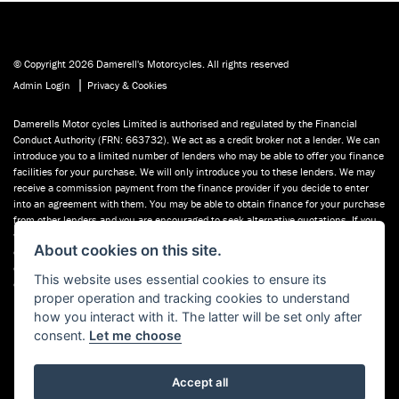
© Copyright 2026 Damerell's Motorcycles. All rights reserved
|
Admin Login
Privacy & Cookies
Damerells Motor cycles Limited is authorised and regulated by the Financial
Conduct Authority (FRN: 663732). We act as a credit broker not a lender. We can
introduce you to a limited number of lenders who may be able to offer you finance
facilities for your purchase. We will only introduce you to these lenders. We may
receive a commission payment from the finance provider if you decide to enter
into an agreement with them. You may be able to obtain finance for your purchase
from other lenders and you are encouraged to seek alternative quotations. If you
would like to know how we handle complaints, please ask for a copy of our
About cookies on this site.
complaints handling process. You can also find information about referring a
complaint to the Financial Ombudsman Service (FOS) at financial-
This website uses essential cookies to ensure its
ombudsman.org.uk. You can also see our used motorcycles for sale on Used
proper operation and tracking cookies to understand
Bikes UK.
how you interact with it. The latter will be set only after
consent.
Let me choose
Accept all
Powered by DealerWebs