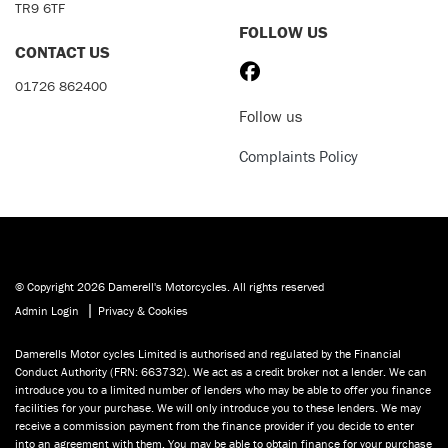
TR9 6TF
FOLLOW US
CONTACT US
01726 862400
Follow us
Complaints Policy
© Copyright 2026 Damerell's Motorcycles. All rights reserved
|
Admin Login
Privacy & Cookies
Damerells Motor cycles Limited is authorised and regulated by the Financial
Conduct Authority (FRN: 663732). We act as a credit broker not a lender. We can
introduce you to a limited number of lenders who may be able to offer you finance
facilities for your purchase. We will only introduce you to these lenders. We may
receive a commission payment from the finance provider if you decide to enter
into an agreement with them. You may be able to obtain finance for your purchase