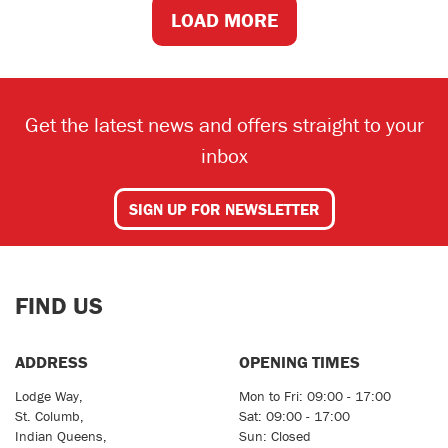
LOAD MORE
Get the latest news and offers straight to your
inbox
SIGN UP FOR NEWSLETTER
FIND US
ADDRESS
OPENING TIMES
Lodge Way,
Mon to Fri: 09:00 - 17:00
St. Columb,
Sat: 09:00 - 17:00
Indian Queens,
Sun: Closed