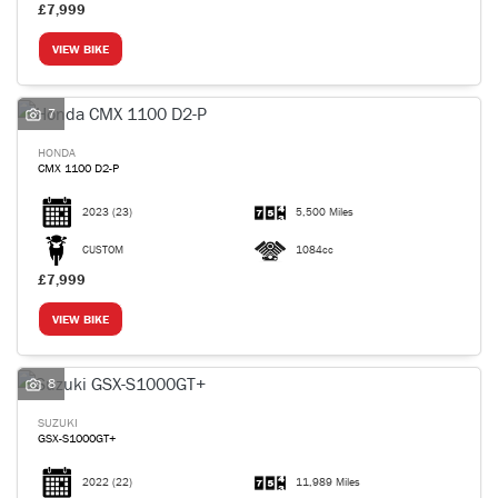
£7,999
VIEW BIKE
7
HONDA
CMX 1100 D2-P
2023
(23)
5,500 Miles
CUSTOM
1084cc
£7,999
VIEW BIKE
8
SUZUKI
GSX-S1000GT+
2022
(22)
11,989 Miles