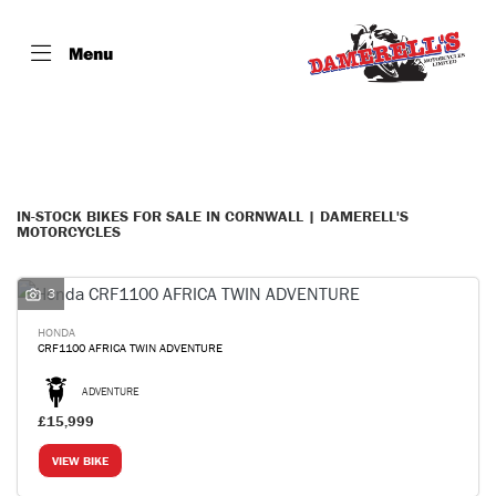
Menu
Make
Model
Filter
Body Type
IN-STOCK BIKES FOR SALE IN CORNWALL | DAMERELL'S
MOTORCYCLES
3
HONDA
CRF1100 AFRICA TWIN ADVENTURE
ADVENTURE
£15,999
VIEW BIKE