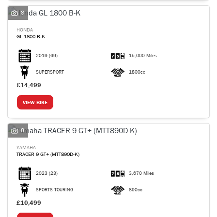
8
HONDA
GL 1800 B-K
2019
(69)
15,000 Miles
SEARCH
SUPERSPORT
1800cc
£14,499
Reset
VIEW BIKE
8
YAMAHA
TRACER 9 GT+ (MTT890D-K)
2023
(23)
3,670 Miles
SPORTS TOURING
890cc
£10,499