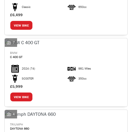
Classic
650cc
£6,499
VIEW BIKE
7
BMW
C 400 GT
2024
(74)
981 Miles
SCOOTER
350cc
£5,999
VIEW BIKE
4
TRIUMPH
DAYTONA 660