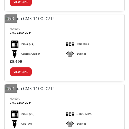
VIEW BIKE
6
HONDA
CMX 1100 D2-P
2024
(74)
760 Miles
Custom Cruiser
1084cc
£8,499
VIEW BIKE
4
HONDA
CMX 1100 D2-P
2023
(23)
3,900 Miles
CUSTOM
1084cc