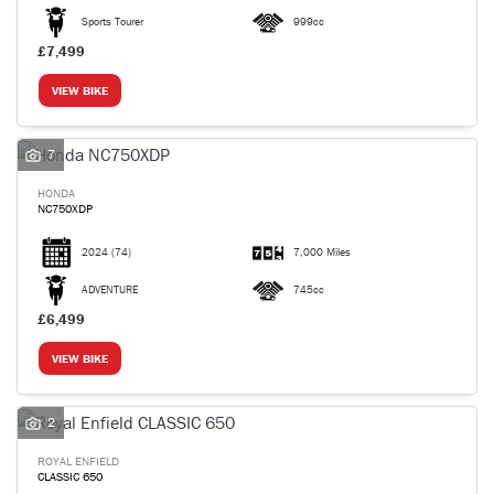
Sports Tourer
999cc
£7,499
VIEW BIKE
7
HONDA
NC750XDP
2024
(74)
7,000 Miles
ADVENTURE
745cc
£6,499
VIEW BIKE
2
ROYAL ENFIELD
CLASSIC 650