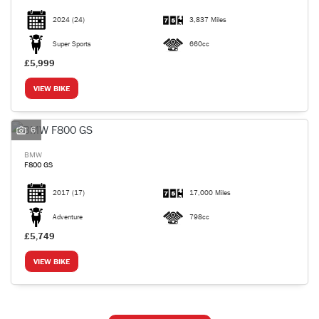
2024
(24)
3,837 Miles
Super Sports
660cc
£5,999
VIEW BIKE
6
BMW
F800 GS
2017
(17)
17,000 Miles
Adventure
798cc
£5,749
VIEW BIKE