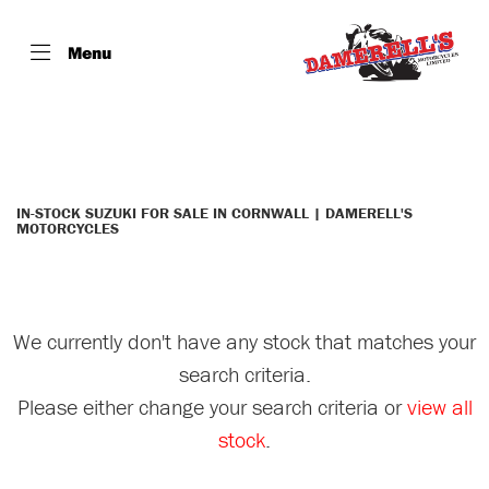
Menu
SUZUKI
dl650xam1
Filter
Body Type
IN-STOCK SUZUKI FOR SALE IN CORNWALL | DAMERELL'S
MOTORCYCLES
We currently don't have any stock that matches your
search criteria.
Please either change your search criteria or
view all
stock
.