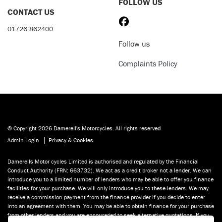
FOLLOW US
CONTACT US
01726 862400
Follow us
Complaints Policy
© Copyright 2026 Damerell's Motorcycles. All rights reserved
|
Admin Login
Privacy & Cookies
Damerells Motor cycles Limited is authorised and regulated by the Financial
Conduct Authority (FRN: 663732). We act as a credit broker not a lender. We can
introduce you to a limited number of lenders who may be able to offer you finance
facilities for your purchase. We will only introduce you to these lenders. We may
receive a commission payment from the finance provider if you decide to enter
into an agreement with them. You may be able to obtain finance for your purchase
from other lenders and you are encouraged to seek alternative quotations. If you