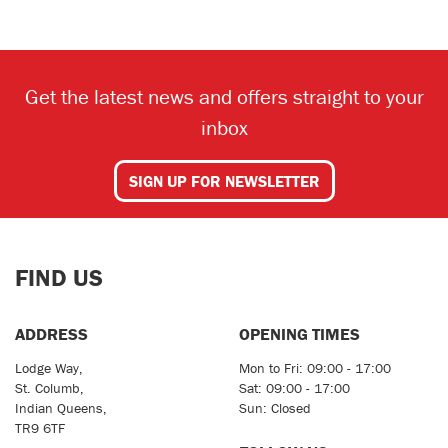
Get the latest news and offers straight to your
inbox
SEARCH
SIGN UP FOR NEWSLETTER
Reset
FIND US
ADDRESS
OPENING TIMES
Lodge Way,
Mon to Fri: 09:00 - 17:00
St. Columb,
Sat: 09:00 - 17:00
Indian Queens,
Sun: Closed
TR9 6TF