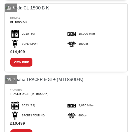
8
HONDA
GL 1800 B-K
2019
(69)
15,000 Miles
SEARCH
SUPERSPORT
1800cc
£14,499
Reset
VIEW BIKE
8
YAMAHA
TRACER 9 GT+ (MTT890D-K)
2023
(23)
3,670 Miles
SPORTS TOURING
890cc
£10,499