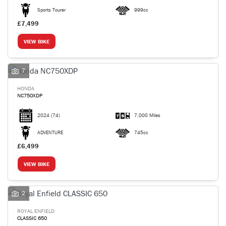
Sports Tourer
999cc
£7,499
VIEW BIKE
7
HONDA
NC750XDP
2024
(74)
7,000 Miles
ADVENTURE
745cc
£6,499
VIEW BIKE
2
ROYAL ENFIELD
CLASSIC 650