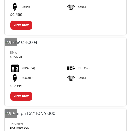
Classic
650cc
£6,499
VIEW BIKE
7
BMW
C 400 GT
2024
(74)
981 Miles
SCOOTER
350cc
£5,999
VIEW BIKE
4
TRIUMPH
DAYTONA 660