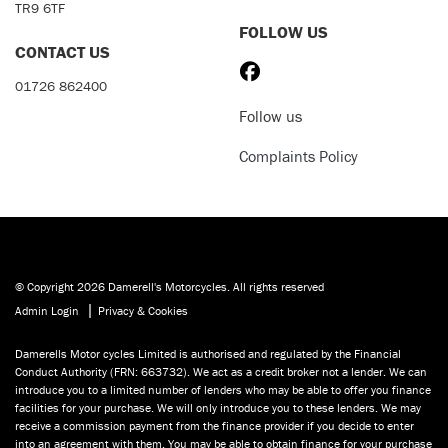
TR9 6TF
FOLLOW US
CONTACT US
01726 862400
Follow us
Complaints Policy
© Copyright 2026 Damerell's Motorcycles. All rights reserved
|
Admin Login
Privacy & Cookies
Damerells Motor cycles Limited is authorised and regulated by the Financial
Conduct Authority (FRN: 663732). We act as a credit broker not a lender. We can
introduce you to a limited number of lenders who may be able to offer you finance
facilities for your purchase. We will only introduce you to these lenders. We may
receive a commission payment from the finance provider if you decide to enter
into an agreement with them. You may be able to obtain finance for your purchase