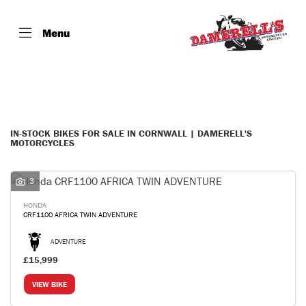
Menu
Make
Model
Filter
Body Type
IN-STOCK BIKES FOR SALE IN CORNWALL | DAMERELL'S
MOTORCYCLES
3
HONDA
CRF1100 AFRICA TWIN ADVENTURE
ADVENTURE
£15,999
VIEW BIKE