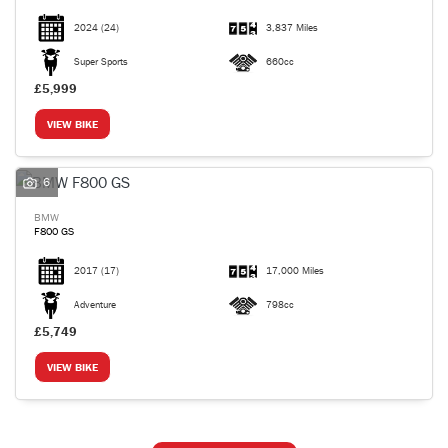
2024
(24)
3,837 Miles
Super Sports
660cc
£5,999
VIEW BIKE
6
BMW
F800 GS
2017
(17)
17,000 Miles
Adventure
798cc
£5,749
VIEW BIKE