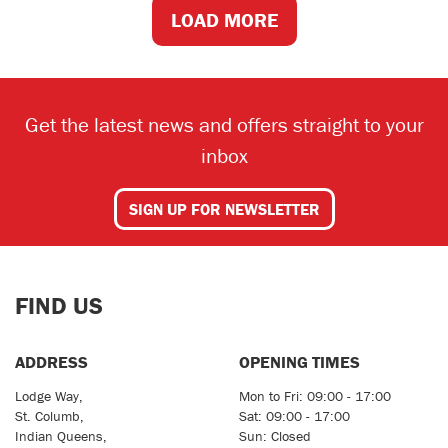
LOAD MORE
Get the latest news and offers straight to your
inbox
SIGN UP FOR NEWSLETTER
FIND US
ADDRESS
OPENING TIMES
Lodge Way,
Mon to Fri: 09:00 - 17:00
St. Columb,
Sat: 09:00 - 17:00
Indian Queens,
Sun: Closed