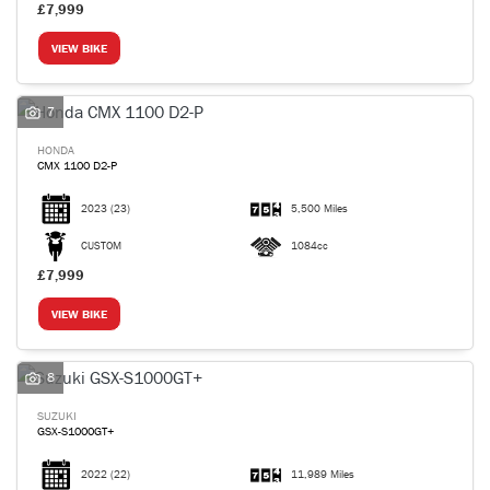
£7,999
VIEW BIKE
7
HONDA
CMX 1100 D2-P
2023
(23)
5,500 Miles
CUSTOM
1084cc
£7,999
VIEW BIKE
8
SUZUKI
GSX-S1000GT+
2022
(22)
11,989 Miles