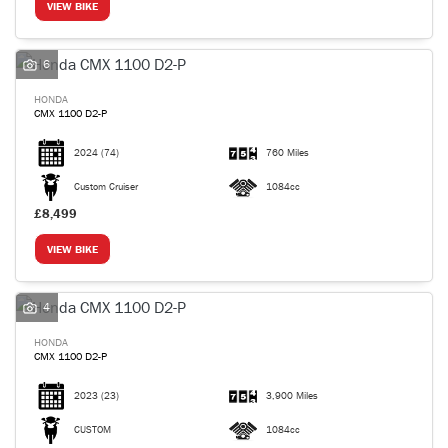
VIEW BIKE
6
HONDA
CMX 1100 D2-P
2024
(74)
760 Miles
Custom Cruiser
1084cc
£8,499
VIEW BIKE
4
HONDA
CMX 1100 D2-P
2023
(23)
3,900 Miles
CUSTOM
1084cc