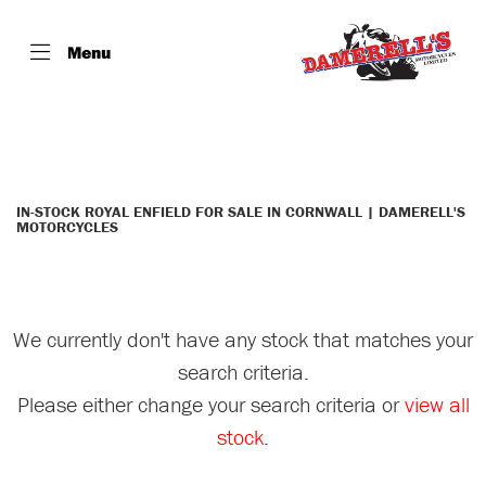
Menu
ROYAL ENFIELD
interceptor-650
Filter
Body Type
IN-STOCK ROYAL ENFIELD FOR SALE IN CORNWALL | DAMERELL'S
MOTORCYCLES
We currently don't have any stock that matches your
search criteria.
Please either change your search criteria or
view all
stock
.