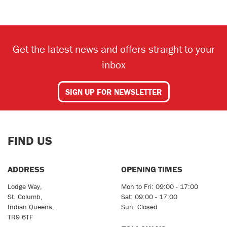
Get the latest news and offers straight to your
inbox
SEARCH
SIGN UP FOR NEWSLETTER
Reset
FIND US
ADDRESS
OPENING TIMES
Lodge Way,
Mon to Fri: 09:00 - 17:00
St. Columb,
Sat: 09:00 - 17:00
Indian Queens,
Sun: Closed
TR9 6TF