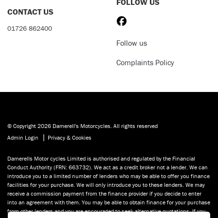
FOLLOW US
CONTACT US
01726 862400
Follow us
Complaints Policy
© Copyright 2026 Damerell's Motorcycles. All rights reserved
|
Admin Login
Privacy & Cookies
Damerells Motor cycles Limited is authorised and regulated by the Financial
Conduct Authority (FRN: 663732). We act as a credit broker not a lender. We can
introduce you to a limited number of lenders who may be able to offer you finance
facilities for your purchase. We will only introduce you to these lenders. We may
receive a commission payment from the finance provider if you decide to enter
into an agreement with them. You may be able to obtain finance for your purchase
from other lenders and you are encouraged to seek alternative quotations. If you