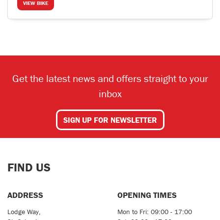
VIEW BIKE
Get the latest news and offers straight to your
inbox
SIGN UP FOR NEWSLETTER
FIND US
ADDRESS
OPENING TIMES
Lodge Way,
Mon to Fri: 09:00 - 17:00