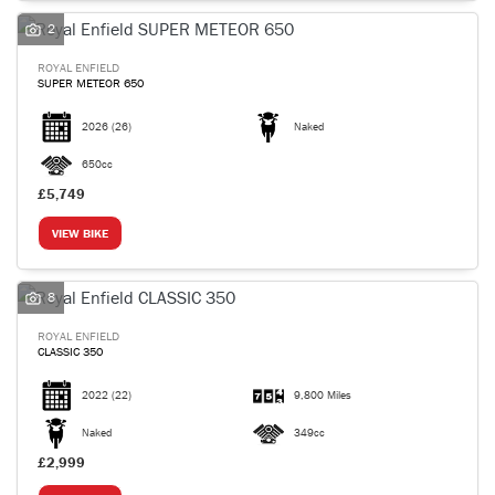
2
ROYAL ENFIELD
SUPER METEOR 650
2026
(26)
Naked
SEARCH
650cc
£5,749
Reset
VIEW BIKE
8
ROYAL ENFIELD
CLASSIC 350
2022
(22)
9,800 Miles
Naked
349cc
£2,999