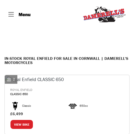
Menu
ROYAL ENFIELD
Model
Filter
Body Type
IN-STOCK ROYAL ENFIELD FOR SALE IN CORNWALL | DAMERELL'S
MOTORCYCLES
2
ROYAL ENFIELD
CLASSIC 650
Classic
650cc
£6,499
VIEW BIKE