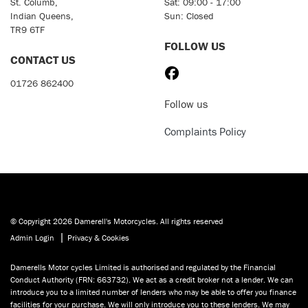
St. Columb,
Sat: 09:00 - 17:00
Indian Queens,
Sun: Closed
TR9 6TF
FOLLOW US
CONTACT US
01726 862400
Follow us
Complaints Policy
© Copyright 2026 Damerell's Motorcycles. All rights reserved
|
Admin Login
Privacy & Cookies
Damerells Motor cycles Limited is authorised and regulated by the Financial
Conduct Authority (FRN: 663732). We act as a credit broker not a lender. We can
introduce you to a limited number of lenders who may be able to offer you finance
facilities for your purchase. We will only introduce you to these lenders. We may