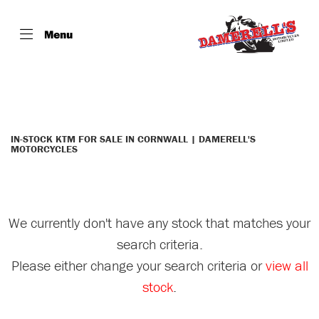
Menu
KTM
Model
Filter
Body Type
IN-STOCK KTM FOR SALE IN CORNWALL | DAMERELL'S
MOTORCYCLES
We currently don't have any stock that matches your
search criteria.
Please either change your search criteria or
view all
stock
.