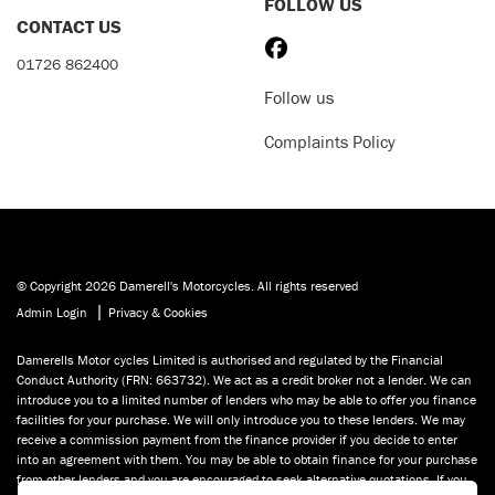
FOLLOW US
CONTACT US
01726 862400
Follow us
Complaints Policy
© Copyright 2026 Damerell's Motorcycles. All rights reserved
|
Admin Login
Privacy & Cookies
Damerells Motor cycles Limited is authorised and regulated by the Financial
Conduct Authority (FRN: 663732). We act as a credit broker not a lender. We can
introduce you to a limited number of lenders who may be able to offer you finance
facilities for your purchase. We will only introduce you to these lenders. We may
receive a commission payment from the finance provider if you decide to enter
into an agreement with them. You may be able to obtain finance for your purchase
from other lenders and you are encouraged to seek alternative quotations. If you