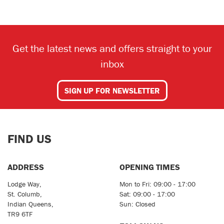
Get the latest news and offers straight to your
inbox
SEARCH
SIGN UP FOR NEWSLETTER
Reset
FIND US
ADDRESS
OPENING TIMES
Lodge Way,
Mon to Fri: 09:00 - 17:00
St. Columb,
Sat: 09:00 - 17:00
Indian Queens,
Sun: Closed
TR9 6TF