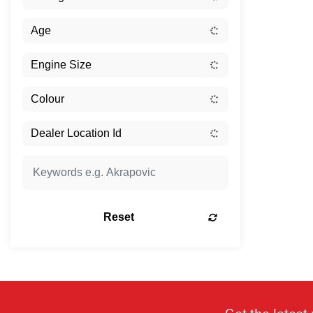
Reset