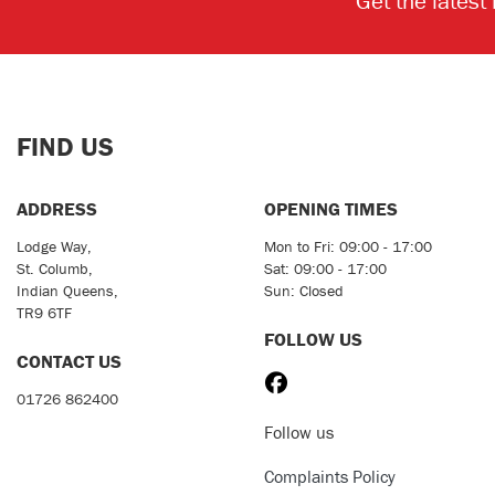
Get the latest
FIND US
ADDRESS
OPENING TIMES
Lodge Way,
Mon to Fri: 09:00 - 17:00
St. Columb,
Sat: 09:00 - 17:00
Indian Queens,
Sun: Closed
TR9 6TF
FOLLOW US
CONTACT US
01726 862400
Follow us
Complaints Policy