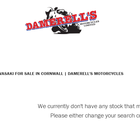
WASAKI FOR SALE IN CORNWALL | DAMERELL'S MOTORCYCLES
We currently don't have any stock that m
Please either change your search cr