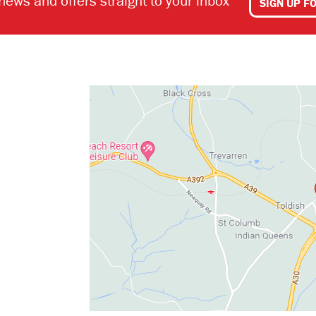
 news and offers straight to your inbox
SIGN UP F