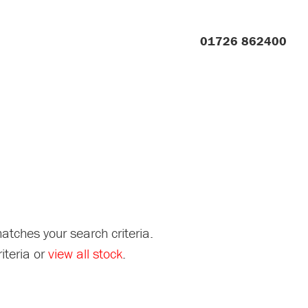
01726 862400
atches your search criteria.
iteria or
view all stock
.