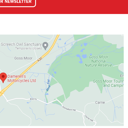
OR NEWSLETTER