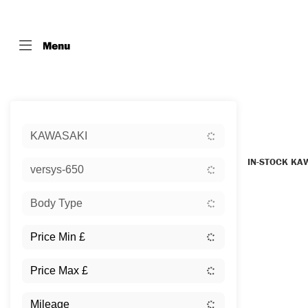
Menu
Sort:
KAWASAKI
IN-STOCK KA
versys-650
Body Type