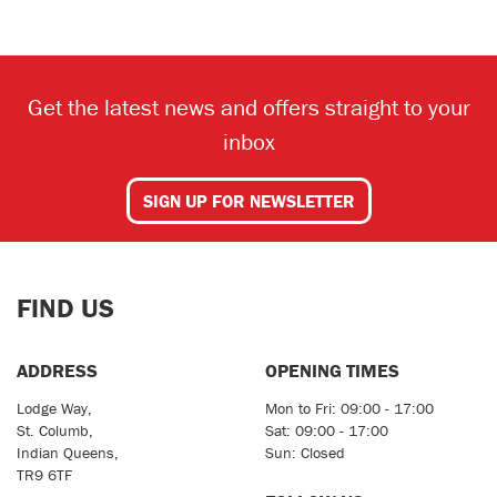
Get the latest news and offers straight to your
inbox
SEARCH
SIGN UP FOR NEWSLETTER
Reset
FIND US
ADDRESS
OPENING TIMES
Lodge Way,
Mon to Fri: 09:00 - 17:00
St. Columb,
Sat: 09:00 - 17:00
Indian Queens,
Sun: Closed
TR9 6TF