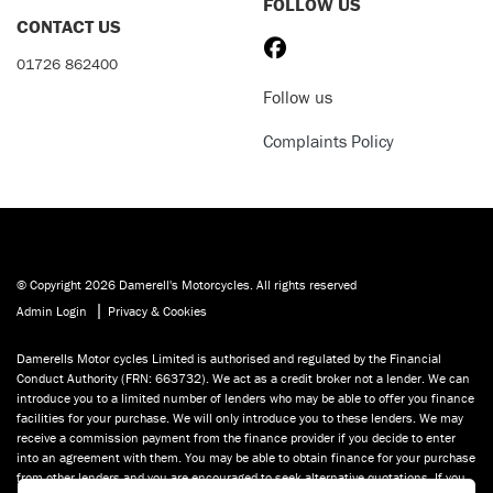
FOLLOW US
CONTACT US
01726 862400
Follow us
Complaints Policy
© Copyright 2026 Damerell's Motorcycles. All rights reserved
|
Admin Login
Privacy & Cookies
Damerells Motor cycles Limited is authorised and regulated by the Financial
Conduct Authority (FRN: 663732). We act as a credit broker not a lender. We can
introduce you to a limited number of lenders who may be able to offer you finance
facilities for your purchase. We will only introduce you to these lenders. We may
receive a commission payment from the finance provider if you decide to enter
into an agreement with them. You may be able to obtain finance for your purchase
from other lenders and you are encouraged to seek alternative quotations. If you