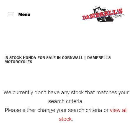
Menu
HONDA
st-1300-a-9
Filter
Body Type
IN-STOCK HONDA FOR SALE IN CORNWALL | DAMERELL'S
MOTORCYCLES
We currently don't have any stock that matches your
search criteria.
Please either change your search criteria or
view all
stock
.