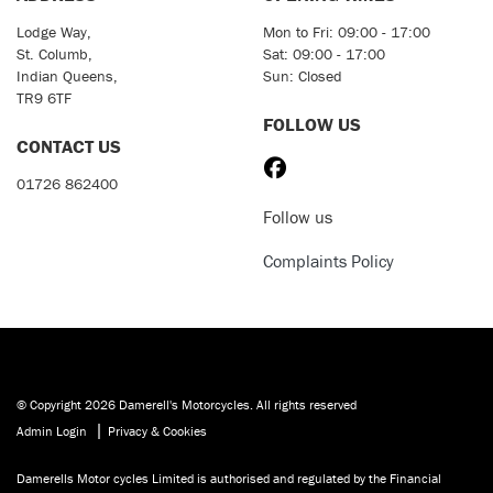
Lodge Way,
Mon to Fri: 09:00 - 17:00
St. Columb,
Sat: 09:00 - 17:00
Indian Queens,
Sun: Closed
TR9 6TF
FOLLOW US
CONTACT US
01726 862400
Follow us
Complaints Policy
© Copyright 2026 Damerell's Motorcycles. All rights reserved
|
Admin Login
Privacy & Cookies
Damerells Motor cycles Limited is authorised and regulated by the Financial