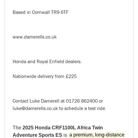
Based in Cornwall TR9 6TF
www.damerells.co.uk
Honda and Royal Enfield dealers.
Nationwide delivery from £225
Contact Luke Damerell at 01726 862400 or
luke@damerells.co.uk to schedule a test ride.
The
2025 Honda CRF1100L Africa Twin
Adventure Sports ES
is
a premium, long-distance