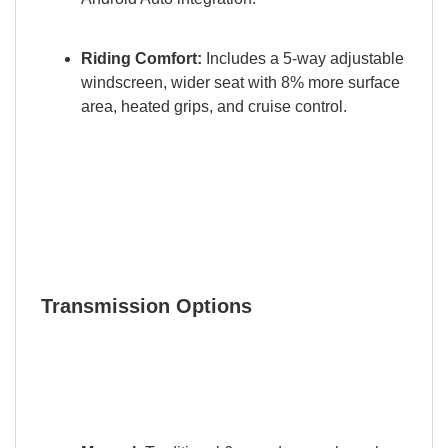
Riding Comfort:
Includes a 5-way adjustable
windscreen, wider seat with 8% more surface
area, heated grips, and cruise control.
Transmission Options