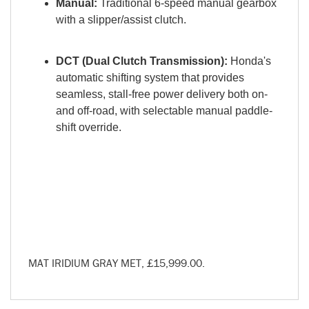
Manual:
Traditional 6-speed manual gearbox
with a slipper/assist clutch.
DCT (Dual Clutch Transmission):
Honda's
automatic shifting system that provides
seamless, stall-free power delivery both on-
and off-road, with selectable manual paddle-
shift override.
MAT IRIDIUM GRAY MET
,
£15,999.00
.