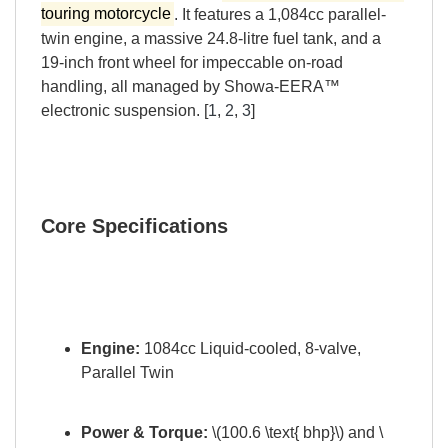
touring motorcycle
. It features a 1,084cc parallel-
twin engine, a massive 24.8-litre fuel tank, and a
19-inch front wheel for impeccable on-road
handling, all managed by Showa-EERA™
electronic suspension. [
1
,
2
,
3
]
Core Specifications
Engine:
1084cc Liquid-cooled, 8-valve,
Parallel Twin
Power & Torque:
\(100.6 \text{ bhp}\) and \