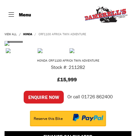
Menu
VIEW ALL
HONDA
CRF1100 AFRICA TWIN ADVENTURE
HONDA
CRF1100 AFRICA TWIN ADVENTURE
Stock #: 211282
£15,999
Or call
01726 862400
ENQUIRE NOW
Reserve this Bike