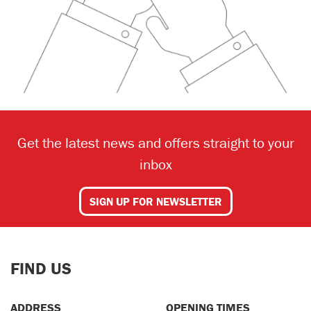
Get the latest news and offers straight to your
inbox
SIGN UP FOR NEWSLETTER
FIND US
ADDRESS
OPENING TIMES