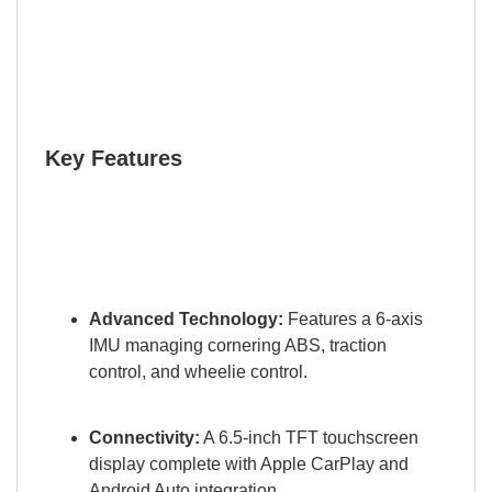
Key Features
Advanced Technology:
Features a 6-axis
IMU managing cornering ABS, traction
control, and wheelie control.
Connectivity:
A 6.5-inch TFT touchscreen
display complete with Apple CarPlay and
Android Auto integration.