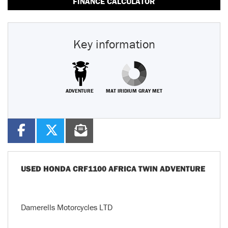
FINANCE CALCULATOR
Key information
ADVENTURE
MAT IRIDIUM GRAY MET
USED
HONDA CRF1100 AFRICA TWIN ADVENTURE
Damerells Motorcycles LTD