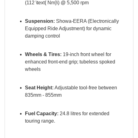
(112 \text{ Nm}\) @ 5,500 rpm
Suspension:
Showa-EERA (Electronically
Equipped Ride Adjustment) for dynamic
damping control
Wheels & Tires:
19-inch front wheel for
enhanced front-end grip; tubeless spoked
wheels
Seat Height:
Adjustable tool-free between
835mm - 855mm
Fuel Capacity:
24.8 litres for extended
touring range
.