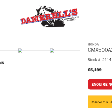
HONDA
CMX500A
Stock #: 211
NS
£5,199
ENQUIRE 
Reserve this Bi