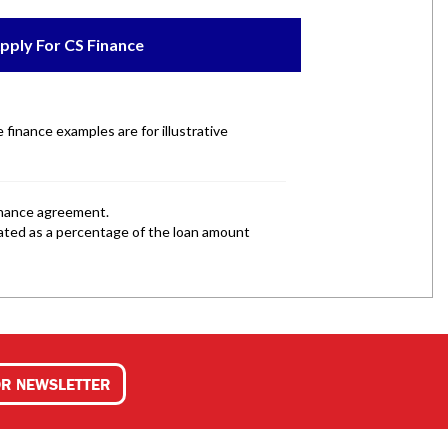
OR NEWSLETTER