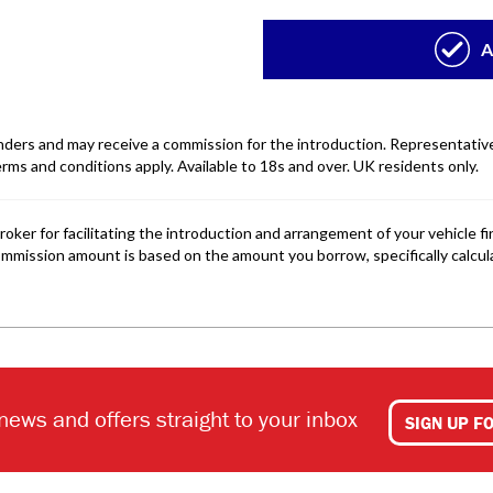
 news and offers straight to your inbox
SIGN UP F