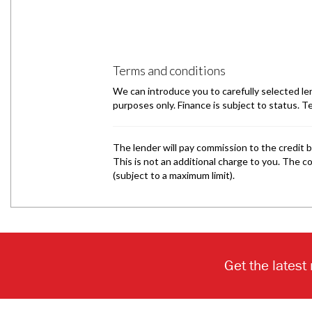
Get the latest