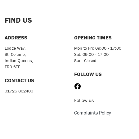
FIND US
ADDRESS
OPENING TIMES
Lodge Way,
Mon to Fri: 09:00 - 17:00
St. Columb,
Sat: 09:00 - 17:00
Indian Queens,
Sun: Closed
TR9 6TF
FOLLOW US
CONTACT US
01726 862400
Follow us
Complaints Policy