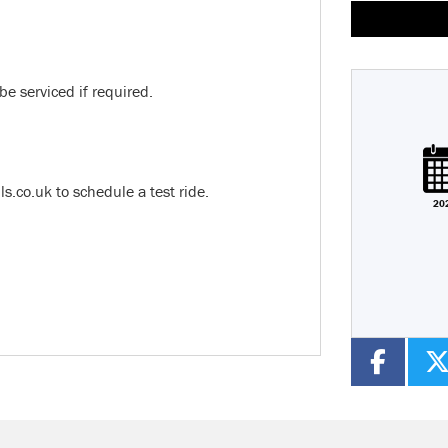
be serviced if required.
Plate
Type
Mileage
CC
co.uk to schedule a test ride.
20
Colour