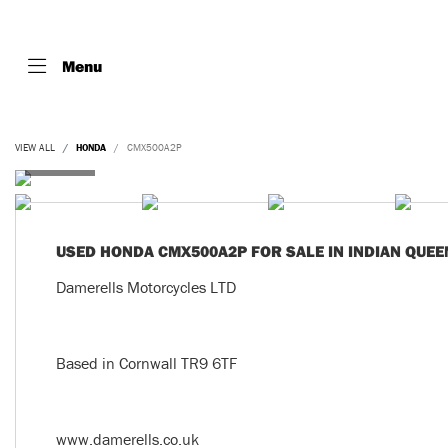
Menu
VIEW ALL
HONDA
CMX500A2P
USED
HONDA CMX500A2P
FOR SALE IN INDIAN QUEE
Damerells Motorcycles LTD
Based in Cornwall TR9 6TF
www.damerells.co.uk