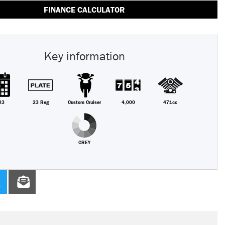
FINANCE CALCULATOR
Key information
23
23 Reg
Custom Cruiser
4,000
471cc
GREY