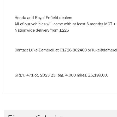
Honda and Royal Enfield dealers.
All of our vehicles will come with at least 6 months MOT + 
Nationwide delivery from £225
Year
Contact Luke Damerell at 01726 862400 or luke@damerells.
GREY
,
471 cc
,
2023 23 Reg
,
4,000 miles
,
£5,199.00
.