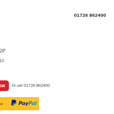
01726 862400
2P
413
Or call
01726 862400
NOW
ke