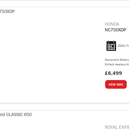
HONDA
NC750XDP
2024
(7
Damerells Motorc
Enfield dealers.Al
£6,499
VIEW BIKE
ROYAL ENFI