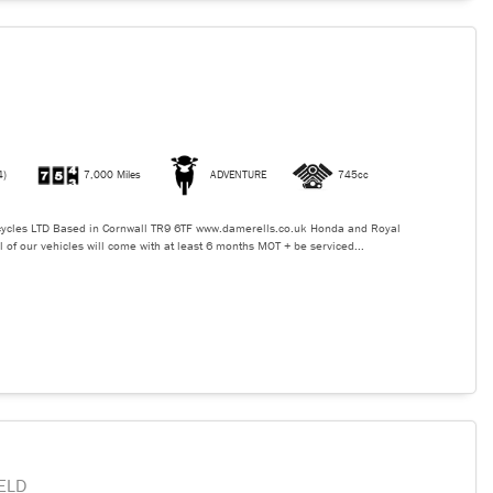
4)
7,000 Miles
ADVENTURE
745cc
ycles LTD Based in Cornwall TR9 6TF www.damerells.co.uk Honda and Royal
l of our vehicles will come with at least 6 months MOT + be serviced...
ELD