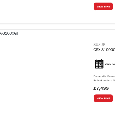
VIEW BIKE
SUZUKI
GSX-S1000
2022
(2
Damerells Motorc
Enfield dealers.Al
£7,499
VIEW BIKE