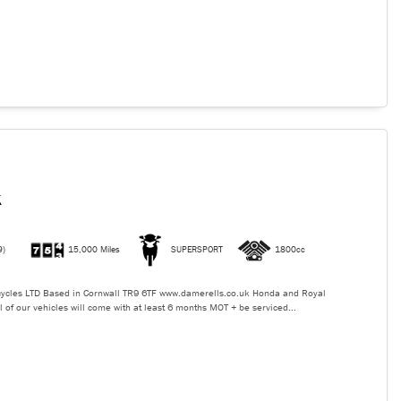
K
9)
15,000 Miles
SUPERSPORT
1800cc
ycles LTD Based in Cornwall TR9 6TF www.damerells.co.uk Honda and Royal
l of our vehicles will come with at least 6 months MOT + be serviced...