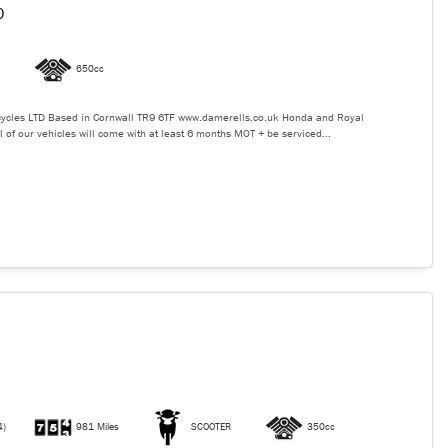
0
650cc
ycles LTD Based in Cornwall TR9 6TF www.damerells.co.uk Honda and Royal
l of our vehicles will come with at least 6 months MOT + be serviced...
4)
981 Miles
SCOOTER
350cc