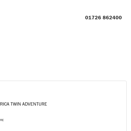
01726 862400
FRICA TWIN ADVENTURE
URE