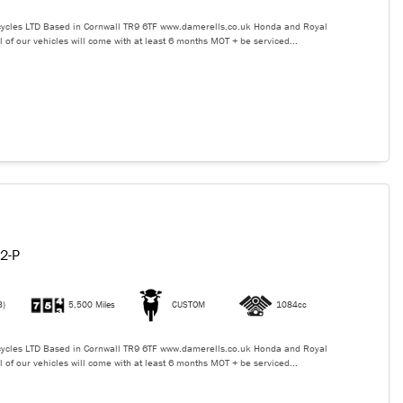
ycles LTD Based in Cornwall TR9 6TF www.damerells.co.uk Honda and Royal
l of our vehicles will come with at least 6 months MOT + be serviced...
2-P
3)
5,500 Miles
CUSTOM
1084cc
ycles LTD Based in Cornwall TR9 6TF www.damerells.co.uk Honda and Royal
l of our vehicles will come with at least 6 months MOT + be serviced...