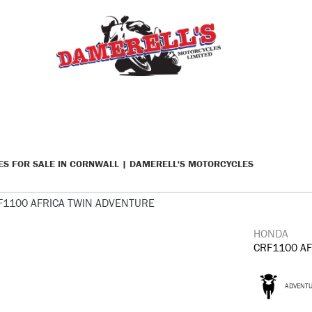
KES FOR SALE IN CORNWALL | DAMERELL'S MOTORCYCLES
HONDA
CRF1100 A
ADVENT