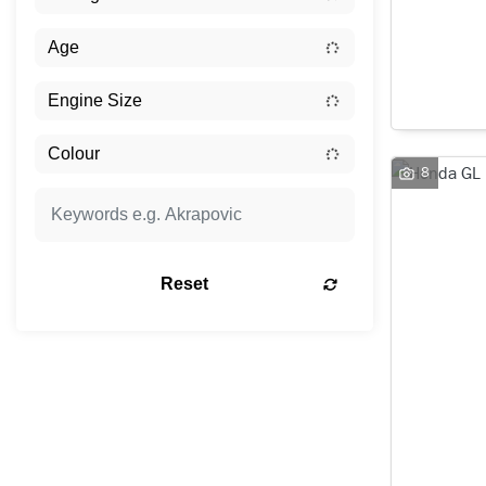
8
Reset