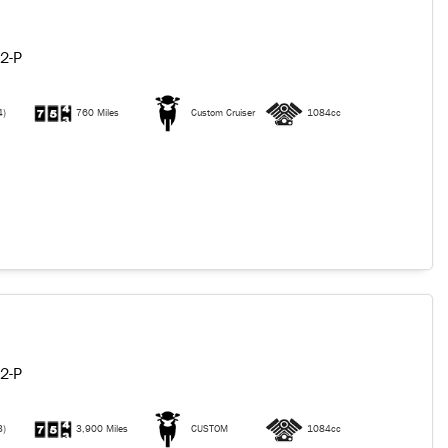
2-P
4)
760 Miles
Custom Cruiser
1084cc
2-P
3)
3,900 Miles
CUSTOM
1084cc