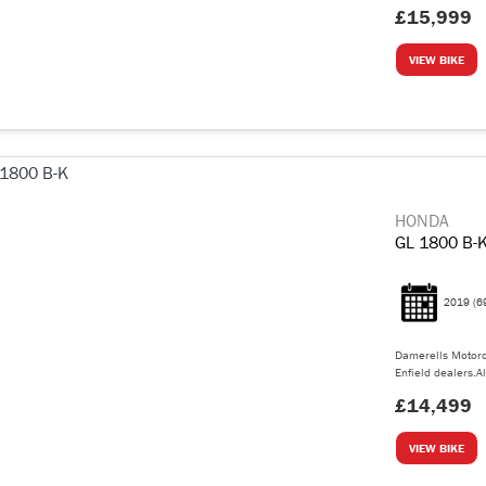
£15,999
VIEW BIKE
HONDA
GL 1800 B-
2019
(6
Damerells Motorc
Enfield dealers.Al
£14,499
VIEW BIKE