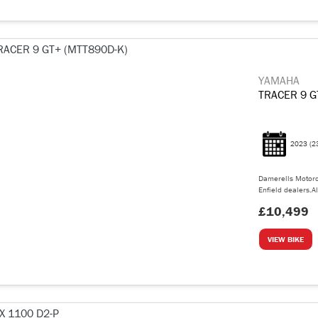
YAMAHA
TRACER 9 G
2023
(2
Damerells Motorc
Enfield dealers.Al
£10,499
VIEW BIKE