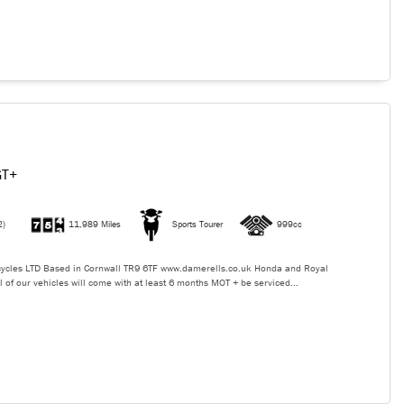
GT+
2)
11,989 Miles
Sports Tourer
999cc
ycles LTD Based in Cornwall TR9 6TF www.damerells.co.uk Honda and Royal
l of our vehicles will come with at least 6 months MOT + be serviced...