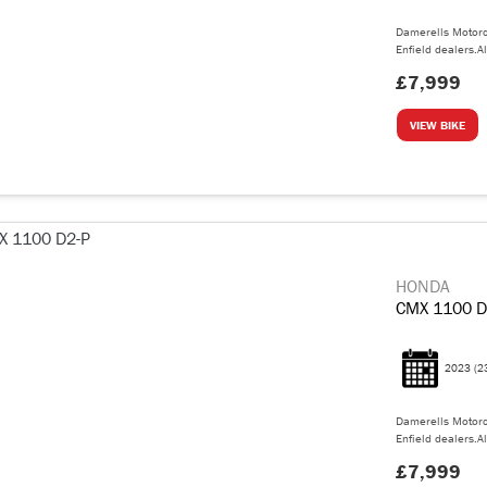
Damerells Motorc
Enfield dealers.Al
£7,999
VIEW BIKE
HONDA
CMX 1100 D
2023
(2
Damerells Motorc
Enfield dealers.Al
£7,999