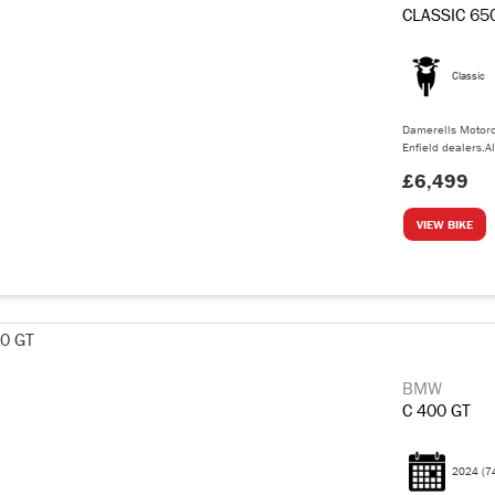
CLASSIC 65
Classic
Damerells Motorc
Enfield dealers.Al
£6,499
VIEW BIKE
BMW
C 400 GT
2024
(7