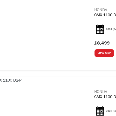
HONDA
CMX 1100 D
2024
(7
£8,499
VIEW BIKE
HONDA
CMX 1100 D
2023
(2