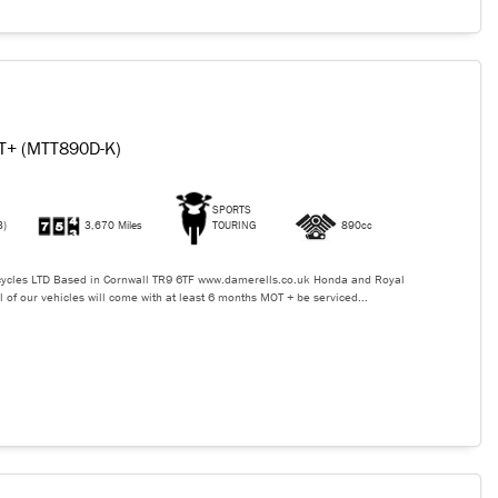
T+ (MTT890D-K)
SPORTS
3)
3,670 Miles
TOURING
890cc
ycles LTD Based in Cornwall TR9 6TF www.damerells.co.uk Honda and Royal
l of our vehicles will come with at least 6 months MOT + be serviced...