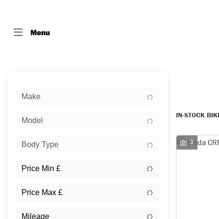
Menu
Sort:
Make
IN-STOCK BI
Model
3
Body Type