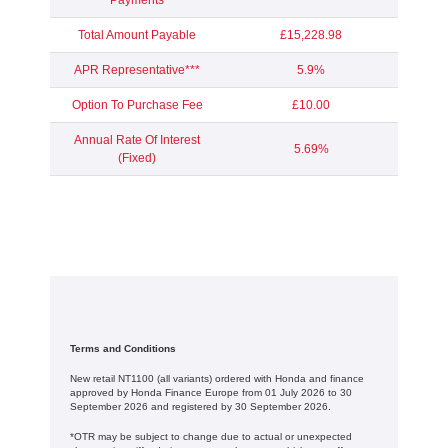
Payments
Total Amount Payable
£15,228.98
APR Representative***
5.9%
Option To Purchase Fee
£10.00
Annual Rate Of Interest
5.69%
(Fixed)
Terms and Conditions
New retail NT1100 (all variants) ordered with Honda and finance
approved by Honda Finance Europe from 01 July 2026 to 30
September 2026 and registered by 30 September 2026.
*OTR may be subject to change due to actual or unexpected