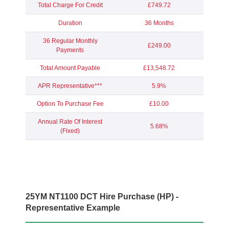
Total Charge For Credit
£749.72
Duration
36 Months
36 Regular Monthly
£249.00
Payments
Total Amount Payable
£13,548.72
APR Representative***
5.9%
Option To Purchase Fee
£10.00
Annual Rate Of Interest
5.68%
(Fixed)
25YM NT1100 DCT Hire Purchase (HP) -
Representative Example