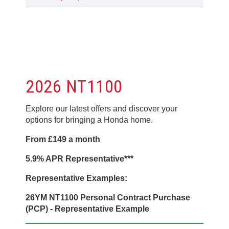
2026 NT1100
Explore our latest offers and discover your
options for bringing a Honda home.
From £149 a month
5.9% APR Representative***
Representative Examples:
26YM NT1100 Personal Contract Purchase
(PCP) - Representative Example