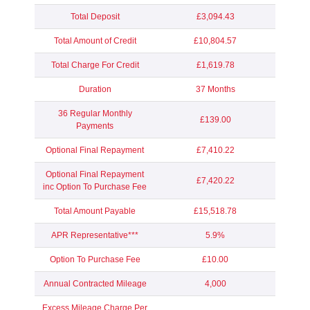
Total Deposit
£3,094.43
Total Amount of Credit
£10,804.57
Total Charge For Credit
£1,619.78
Duration
37 Months
36 Regular Monthly
£139.00
Payments
Optional Final Repayment
£7,410.22
Optional Final Repayment
£7,420.22
inc Option To Purchase Fee
Total Amount Payable
£15,518.78
APR Representative***
5.9%
Option To Purchase Fee
£10.00
Annual Contracted Mileage
4,000
Excess Mileage Charge Per