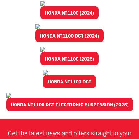
HONDA NT1100 (2024)
HONDA NT1100 DCT (2024)
HONDA NT1100 (2025)
HONDA NT1100 DCT
HONDA NT1100 DCT ELECTRONIC SUSPENSION (2025)
Get the latest news and offers straight to your