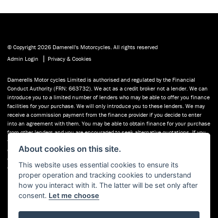
© Copyright 2026 Damerell's Motorcycles. All rights reserved
|
Admin Login
Privacy & Cookies
Damerells Motor cycles Limited is authorised and regulated by the Financial
Conduct Authority (FRN: 663732). We act as a credit broker not a lender. We can
introduce you to a limited number of lenders who may be able to offer you finance
facilities for your purchase. We will only introduce you to these lenders. We may
receive a commission payment from the finance provider if you decide to enter
into an agreement with them. You may be able to obtain finance for your purchase
from other lenders and you are encouraged to seek alternative quotations. If you
would like to know how we handle complaints, please ask for a copy of our
About cookies on this site.
complaints handling process. You can also find information about referring a
complaint to the Financial Ombudsman Service (FOS) at financial-
This website uses essential cookies to ensure its
ombudsman.org.uk. You can also see our used motorcycles for sale on Used
proper operation and tracking cookies to understand
Bikes UK.
how you interact with it. The latter will be set only after
consent.
Let me choose