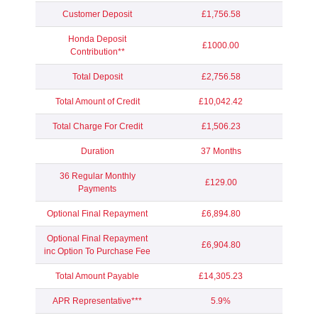
Customer Deposit
£1,756.58
Honda Deposit
£1000.00
Contribution**
Total Deposit
£2,756.58
Total Amount of Credit
£10,042.42
Total Charge For Credit
£1,506.23
Duration
37 Months
36 Regular Monthly
£129.00
Payments
Optional Final Repayment
£6,894.80
Optional Final Repayment
£6,904.80
inc Option To Purchase Fee
Total Amount Payable
£14,305.23
APR Representative***
5.9%