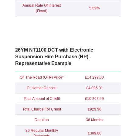
Annual Rate Of Interest
5.69%
(Fixed)
26YM NT1100 DCT with Electronic
Suspension Hire Purchase (HP) -
Representative Example
On The Road (OTR) Price*
£14,299.00
Customer Deposit
£4,095.01
Total Amount of Credit
£10,203.99
Total Charge For Credit
£929.98
Duration
36 Months
36 Regular Monthly
£309.00