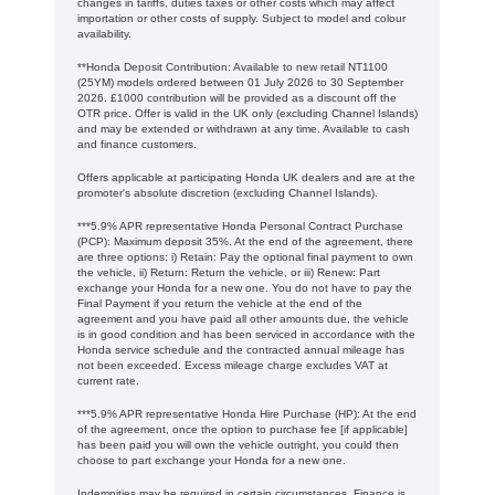
changes in tariffs, duties taxes or other costs which may affect
importation or other costs of supply. Subject to model and colour
availability.
**Honda Deposit Contribution: Available to new retail NT1100
(25YM) models ordered between 01 July 2026 to 30 September
2026. £1000 contribution will be provided as a discount off the
OTR price. Offer is valid in the UK only (excluding Channel Islands)
and may be extended or withdrawn at any time. Available to cash
and finance customers.
Offers applicable at participating Honda UK dealers and are at the
promoter's absolute discretion (excluding Channel Islands).
***5.9% APR representative Honda Personal Contract Purchase
(PCP): Maximum deposit 35%. At the end of the agreement, there
are three options: i) Retain: Pay the optional final payment to own
the vehicle, ii) Return: Return the vehicle, or iii) Renew: Part
exchange your Honda for a new one. You do not have to pay the
Final Payment if you return the vehicle at the end of the
agreement and you have paid all other amounts due, the vehicle
is in good condition and has been serviced in accordance with the
Honda service schedule and the contracted annual mileage has
not been exceeded. Excess mileage charge excludes VAT at
current rate. ​​​​
***5.9% APR representative Honda Hire Purchase (HP): At the end
of the agreement, once the option to purchase fee [if applicable]
has been paid you will own the vehicle outright, you could then
choose to part exchange your Honda for a new one​​.
Indemnities may be required in certain circumstances. Finance is