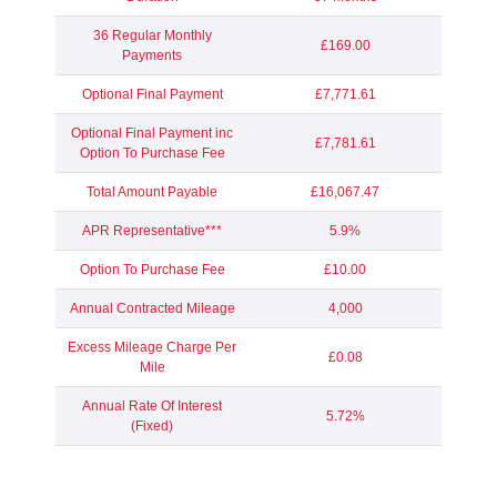
36 Regular Monthly
£169.00
Payments
Optional Final Payment
£7,771.61
Optional Final Payment inc
£7,781.61
Option To Purchase Fee
Total Amount Payable
£16,067.47
APR Representative***
5.9%
Option To Purchase Fee
£10.00
Annual Contracted Mileage
4,000
Excess Mileage Charge Per
£0.08
Mile
Annual Rate Of Interest
5.72%
(Fixed)