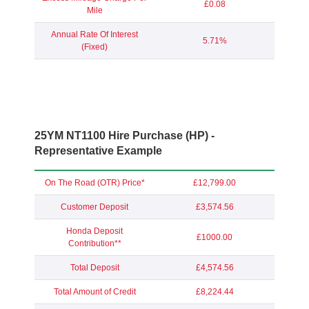
£0.08
Mile
Annual Rate Of Interest
5.71%
(Fixed)
25YM NT1100 Hire Purchase (HP) -
Representative Example
On The Road (OTR) Price*
£12,799.00
Customer Deposit
£3,574.56
Honda Deposit
£1000.00
Contribution**
Total Deposit
£4,574.56
Total Amount of Credit
£8,224.44