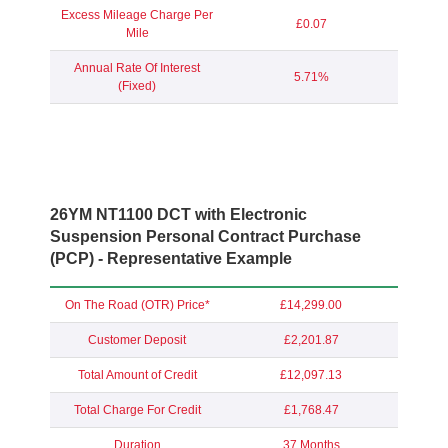
Excess Mileage Charge Per
£0.07
Mile
Annual Rate Of Interest
5.71%
(Fixed)
26YM NT1100 DCT with Electronic
Suspension
Personal Contract Purchase
(PCP) - Representative Example
On The Road (OTR) Price*
£14,299.00
Customer Deposit
£2,201.87
Total Amount of Credit
£12,097.13
Total Charge For Credit
£1,768.47
Duration
37 Months