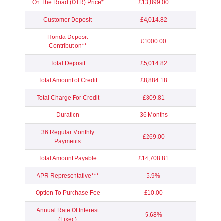
On The Road (OTR) Price*
£13,899.00
Customer Deposit
£4,014.82
Honda Deposit
£1000.00
Contribution**
Total Deposit
£5,014.82
Total Amount of Credit
£8,884.18
Total Charge For Credit
£809.81
Duration
36 Months
36 Regular Monthly
£269.00
Payments
Total Amount Payable
£14,708.81
APR Representative***
5.9%
Option To Purchase Fee
£10.00
Annual Rate Of Interest
5.68%
(Fixed)