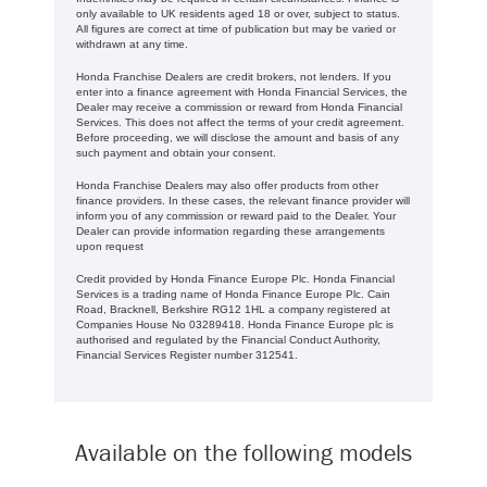
only available to UK residents aged 18 or over, subject to status.
All figures are correct at time of publication but may be varied or
withdrawn at any time.
Honda Franchise Dealers are credit brokers, not lenders. If you
enter into a finance agreement with Honda Financial Services, the
Dealer may receive a commission or reward from Honda Financial
Services. This does not affect the terms of your credit agreement.
Before proceeding, we will disclose the amount and basis of any
such payment and obtain your consent.
Honda Franchise Dealers may also offer products from other
finance providers. In these cases, the relevant finance provider will
inform you of any commission or reward paid to the Dealer. Your
Dealer can provide information regarding these arrangements
upon request
Credit provided by Honda Finance Europe Plc. Honda Financial
Services is a trading name of Honda Finance Europe Plc. Cain
Road, Bracknell, Berkshire RG12 1HL a company registered at
Companies House No 03289418. Honda Finance Europe plc is
authorised and regulated by the Financial Conduct Authority,
Financial Services Register number 312541.
Available on the following models