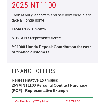
2025 NT1100
Look at our great offers and see how easy it is to
take a Honda home.
From £129 a month
5.9% APR Representative***
**£1000 Honda Deposit Contribution for cash
or finance customers
FINANCE OFFERS
Representative Examples:
25YM NT1100 Personal Contract Purchase
(PCP) - Representative Example
On The Road (OTR) Price*
£12,799.00