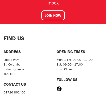
inbox
JOIN NOW
FIND US
ADDRESS
OPENING TIMES
Lodge Way,
Mon to Fri: 09:00 - 17:00
St. Columb,
Sat: 09:00 - 17:00
Indian Queens,
Sun: Closed
TR9 6TF
FOLLOW US
CONTACT US
01726 862400