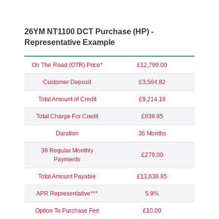
26YM NT1100 DCT Purchase (HP) -
Representative Example
On The Road (OTR) Price*
£12,799.00
Customer Deposit
£3,584.82
Total Amount of Credit
£9,214.18
Total Charge For Credit
£839.85
Duration
36 Months
36 Regular Monthly
£279.00
Payments
Total Amount Payable
£13,638.85
APR Representative***
5.9%
Option To Purchase Fee
£10.00