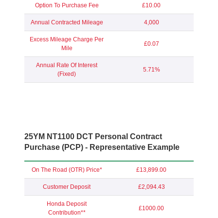
Option To Purchase Fee
£10.00
Annual Contracted Mileage
4,000
Excess Mileage Charge Per
£0.07
Mile
Annual Rate Of Interest
5.71%
(Fixed)
25YM NT1100 DCT Personal Contract
Purchase (PCP) - Representative Example
On The Road (OTR) Price*
£13,899.00
Customer Deposit
£2,094.43
Honda Deposit
£1000.00
Contribution**