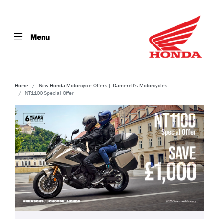
Menu
Home
New Honda Motorcycle Offers | Damerell's Motorcycles
NT1100 Special Offer