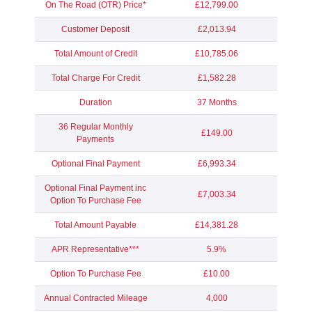
On The Road (OTR) Price*
£12,799.00
Customer Deposit
£2,013.94
Total Amount of Credit
£10,785.06
Total Charge For Credit
£1,582.28
Duration
37 Months
36 Regular Monthly
£149.00
Payments
Optional Final Payment
£6,993.34
Optional Final Payment inc
£7,003.34
Option To Purchase Fee
Total Amount Payable
£14,381.28
APR Representative***
5.9%
Option To Purchase Fee
£10.00
Annual Contracted Mileage
4,000