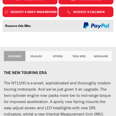
REQUEST A VIDEO WALKAROUND
REQUEST A CALLBACK
Reserve this Bike
FEATURES
COLOURS
OFFERS
TECH SPEC
BROCHURE
THE NEW TOURING ERA
The NT1100 is a smart, sophisticated and thoroughly modern
touring motorcycle. And we’ve just given it an upgrade. The
twin-cylinder engine now packs more low to mid-range torque
for improved acceleration. A sporty new fairing mounts the
easy adjust screen and LED headlights with new DRL
indicators, whilst a new Intertial Measurement Unit (IMU)