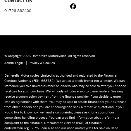
CONTACT US
01726 862400
© Copyright 2026 Damerell's Motorcycles. All rights reserved
|
Admin Login
Privacy & Cookies
Damerells Motor cycles Limited is authorised and regulated by the Financial
Conduct Authority (FRN: 663732). We act as a credit broker not a lender. We can
introduce you to a limited number of lenders who may be able to offer you finance
facilities for your purchase. We will only introduce you to these lenders. We may
receive a commission payment from the finance provider if you decide to enter
into an agreement with them. You may be able to obtain finance for your purchase
from other lenders and you are encouraged to seek alternative quotations. If you
would like to know how we handle complaints, please ask for a copy of our
complaints handling process. You can also find information about referring a
complaint to the Financial Ombudsman Service (FOS) at financial-
ombudsman.org.uk. You can also see our used motorcycles for sale on Used