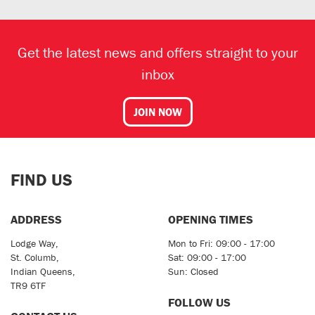
Get the latest news and offers straight to your
inbox
JOIN NOW
FIND US
ADDRESS
OPENING TIMES
Lodge Way,
Mon to Fri: 09:00 - 17:00
St. Columb,
Sat: 09:00 - 17:00
Indian Queens,
Sun: Closed
TR9 6TF
FOLLOW US