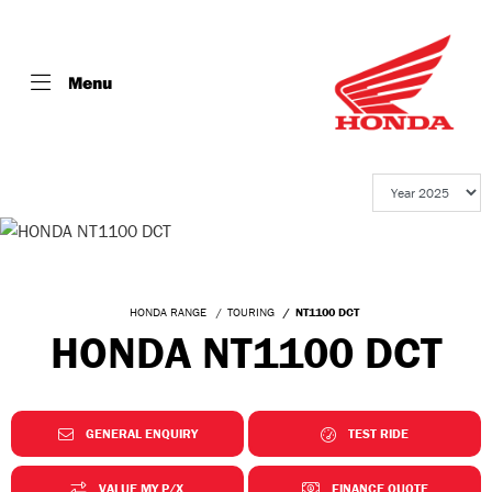
Menu
HONDA RANGE
TOURING
NT1100 DCT
HONDA NT1100 DCT
GENERAL ENQUIRY
TEST RIDE
VALUE MY P/X
FINANCE QUOTE