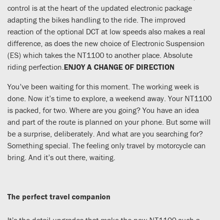
control is at the heart of the updated electronic package
adapting the bikes handling to the ride. The improved
reaction of the optional DCT at low speeds also makes a real
difference, as does the new choice of Electronic Suspension
(ES) which takes the NT1100 to another place. Absolute
riding perfection.
ENJOY A CHANGE OF DIRECTION
You’ve been waiting for this moment. The working week is
done. Now it’s time to explore, a weekend away. Your NT1100
is packed, for two. Where are you going? You have an idea
and part of the route is planned on your phone. But some will
be a surprise, deliberately. And what are you searching for?
Something special. The feeling only travel by motorcycle can
bring. And it’s out there, waiting.
The perfect travel companion
It’s the detail upgrades that make the new NT1100 such a