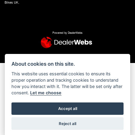
Bikes UK.
Powered by DealerWebs
About cookies on this site.
This website uses essential cookies to ensure its
proper operation and tracking cookies to understand
how you interact with it. The latter will be set only after
consent.
Let me choose
Accept all
Reject all