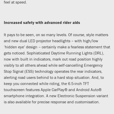
feel at speed.
Increased safety with advanced rider aids
It pays to be seen, on so many levels. Of course, style matters
and new dual LED projector headlights – with high/low
‘hidden eye’ design – certainly make a fearless statement that
gets noticed. Sophisticated Daytime Running Lights (DRL),
now with built in indicators, mark out road position highly
visibly to all others ahead while self-cancelling Emergency
Stop Signal (ESS) technology operates the rear indicators,
alerting road users behind to a hard stop situation. And, to
keep you connected while riding, the 6.5-inch TFT
touchscreen features Apple CarPlay® and Android Auto®
smartphone integration. A new Electronic Suspension variant
is also available for precise response and customisation.