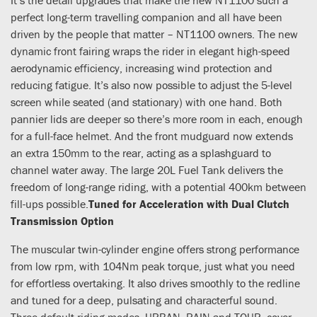
perfect long-term travelling companion and all have been
driven by the people that matter – NT1100 owners. The new
dynamic front fairing wraps the rider in elegant high-speed
aerodynamic efficiency, increasing wind protection and
reducing fatigue. It’s also now possible to adjust the 5-level
screen while seated (and stationary) with one hand. Both
pannier lids are deeper so there’s more room in each, enough
for a full-face helmet. And the front mudguard now extends
an extra 150mm to the rear, acting as a splashguard to
channel water away. The large 20L Fuel Tank delivers the
freedom of long-range riding, with a potential 400km between
fill-ups possible.
Tuned for Acceleration with Dual Clutch
Transmission Option
The muscular twin-cylinder engine offers strong performance
from low rpm, with 104Nm peak torque, just what you need
for effortless overtaking. It also drives smoothly to the redline
and tuned for a deep, pulsating and characterful sound.
Three default riding modes, URBAN, RAIN and TOUR, cover