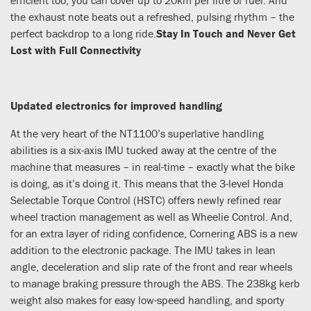
the exhaust note beats out a refreshed, pulsing rhythm – the
perfect backdrop to a long ride.
Stay In Touch and Never Get
Lost with Full Connectivity
Updated electronics for improved handling
At the very heart of the NT1100’s superlative handling
abilities is a six-axis IMU tucked away at the centre of the
machine that measures – in real-time – exactly what the bike
is doing, as it’s doing it. This means that the 3-level Honda
Selectable Torque Control (HSTC) offers newly refined rear
wheel traction management as well as Wheelie Control. And,
for an extra layer of riding confidence, Cornering ABS is a new
addition to the electronic package. The IMU takes in lean
angle, deceleration and slip rate of the front and rear wheels
to manage braking pressure through the ABS. The 238kg kerb
weight also makes for easy low-speed handling, and sporty