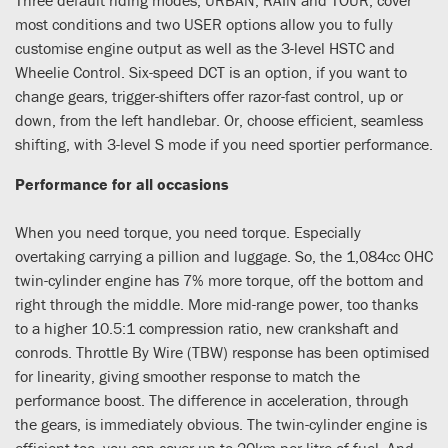
most conditions and two USER options allow you to fully
customise engine output as well as the 3-level HSTC and
Wheelie Control. Six-speed DCT is an option, if you want to
change gears, trigger-shifters offer razor-fast control, up or
down, from the left handlebar. Or, choose efficient, seamless
shifting, with 3-level S mode if you need sportier performance.
Performance for all occasions
When you need torque, you need torque. Especially
overtaking carrying a pillion and luggage. So, the 1,084cc OHC
twin-cylinder engine has 7% more torque, off the bottom and
right through the middle. More mid-range power, too thanks
to a higher 10.5:1 compression ratio, new crankshaft and
conrods. Throttle By Wire (TBW) response has been optimised
for linearity, giving smoother response to match the
performance boost. The difference in acceleration, through
the gears, is immediately obvious. The twin-cylinder engine is
efficient too, you can cover up to 20km per litre of fuel. And