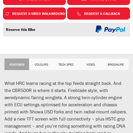
REQUEST A VIDEO WALKAROUND
REQUEST A CALLBACK
Reserve this Bike
FEATURES
COLOURS
TECH SPEC
VIDEO
BROCHURE
What HRC learns racing at the top feeds straight back. And
the CBR500R is where it starts. Fireblade style, with
aerodynamic fairing winglets. A strong twin-cylinder engine
with ECU settings optimised for acceleration and chassis
primed with Showa USD forks and twin radial-mount calipers.
Add a new TFT screen with full connectivity – plus HSTC grip
management – and you’re riding something with racing DNA
inside. And huge fun in the city, twisting back road or