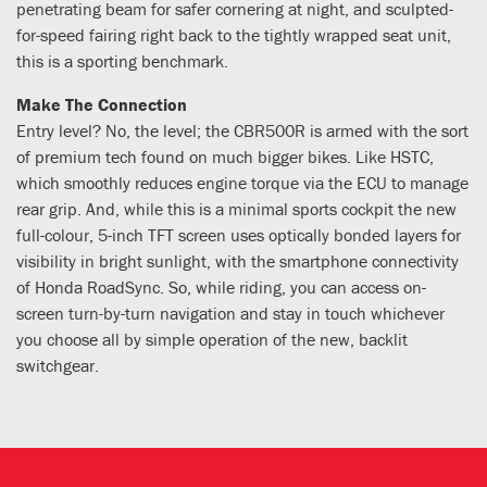
penetrating beam for safer cornering at night, and sculpted-
for-speed fairing right back to the tightly wrapped seat unit,
this is a sporting benchmark.
Make The Connection
Entry level? No, the level; the CBR500R is armed with the sort
of premium tech found on much bigger bikes. Like HSTC,
which smoothly reduces engine torque via the ECU to manage
rear grip. And, while this is a minimal sports cockpit the new
full-colour, 5-inch TFT screen uses optically bonded layers for
visibility in bright sunlight, with the smartphone connectivity
of Honda RoadSync. So, while riding, you can access on-
screen turn-by-turn navigation and stay in touch whichever
you choose all by simple operation of the new, backlit
switchgear.