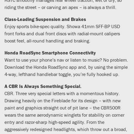
riding the street – or carving an apex – is always a thrill.
Class-Leading Suspension and Brakes
Enjoy sports bike-spec quality. Showa 41mm SFF-BP USD
front forks and dual front discs with radial-mount calipers
boost feel, all-round handling and braking.
Honda RoadSync Smartphone Connectivity
Want to use your phone’s nav or listen to music? No problem.
Download the Honda RoadSync app and, by using the simple
4-way, lefthand handlebar toggle, you’re fully hooked up.
A CBR Is Always Something Special.
CBR. Three very special letters with a momentous history.
Drawing heavily on the Fireblade for its design – with new
paint and graphics straight out of pit lane – the CBR500R
wears the same aerodynamic winglets for stability on corner
entry and razor-sharp high-speed agility. From the
aggressively redesigned headlights, which throw out a broad,