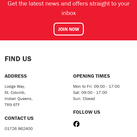
Get the latest news and offers straight to your
inbox
JOIN NOW
FIND US
ADDRESS
OPENING TIMES
Lodge Way,
Mon to Fri: 09:00 - 17:00
St. Columb,
Sat: 09:00 - 17:00
Indian Queens,
Sun: Closed
TR9 6TF
FOLLOW US
CONTACT US
01726 862400