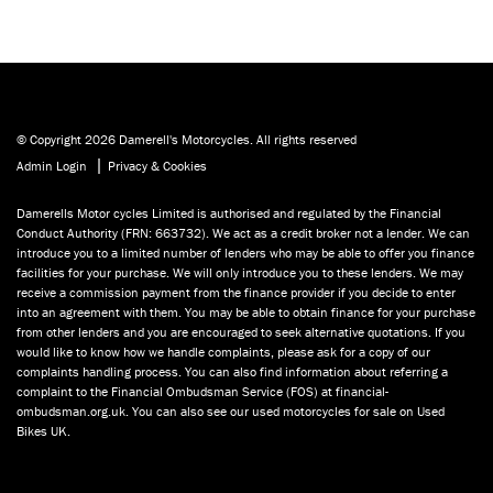
© Copyright 2026 Damerell's Motorcycles. All rights reserved
|
Admin Login
Privacy & Cookies
Damerells Motor cycles Limited is authorised and regulated by the Financial
Conduct Authority (FRN: 663732). We act as a credit broker not a lender. We can
introduce you to a limited number of lenders who may be able to offer you finance
facilities for your purchase. We will only introduce you to these lenders. We may
receive a commission payment from the finance provider if you decide to enter
into an agreement with them. You may be able to obtain finance for your purchase
from other lenders and you are encouraged to seek alternative quotations. If you
would like to know how we handle complaints, please ask for a copy of our
complaints handling process. You can also find information about referring a
complaint to the Financial Ombudsman Service (FOS) at financial-
ombudsman.org.uk. You can also see our used motorcycles for sale on Used
Bikes UK.