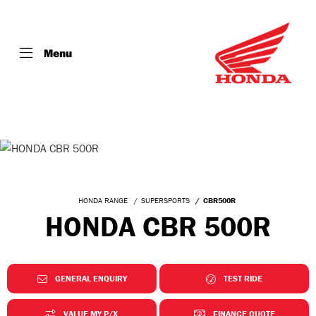
Menu
HONDA RANGE
SUPERSPORTS
CBR500R
HONDA CBR 500R
GENERAL ENQUIRY
TEST RIDE
VALUE MY P/X
FINANCE QUOTE