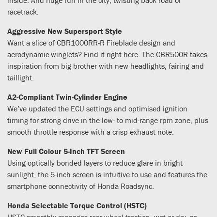
racetrack.
Aggressive New Supersport Style
Want a slice of CBR1000RR-R Fireblade design and
aerodynamic winglets? Find it right here. The CBR500R takes
inspiration from big brother with new headlights, fairing and
taillight.
A2-Compliant Twin-Cylinder Engine
We’ve updated the ECU settings and optimised ignition
timing for strong drive in the low- to mid-range rpm zone, plus
smooth throttle response with a crisp exhaust note.
New Full Colour 5-Inch TFT Screen
Using optically bonded layers to reduce glare in bright
sunlight, the 5-inch screen is intuitive to use and features the
smartphone connectivity of Honda Roadsync.
Honda Selectable Torque Control (HSTC)
HSTC smoothly manages rear wheel traction, wet or dry, so