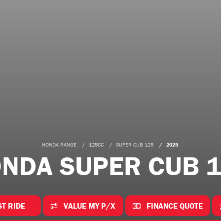
HONDA RANGE
125CC
SUPER CUB 125
2025
NDA SUPER CUB 
ST RIDE
VALUE MY P/X
FINANCE QUOTE