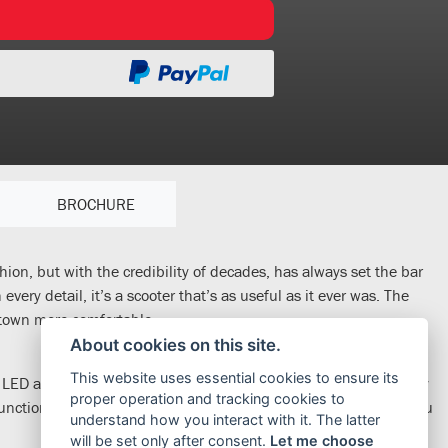
BROCHURE
hion, but with the credibility of decades, has always set the bar
very detail, it’s a scooter that’s as useful as it ever was. The
 town more comfortable.
About cookies on this site.
This website uses essential cookies to ensure its
arp LED and the Honda Smart Key is a modern convenience; simply
proper operation and tracking cookies to
unction – the indicators blink at the push of a button to help you
understand how you interact with it. The latter
will be set only after consent.
Let me choose