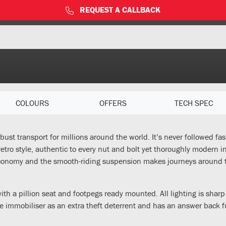
REQUEST A CALLBACK
COLOURS
OFFERS
TECH SPEC
ust transport for millions around the world. It’s never followed fas
tro style, authentic to every nut and bolt yet thoroughly modern in e
l economy and the smooth-riding suspension makes journeys around
with a pillion seat and footpegs ready mounted. All lighting is sh
 the immobiliser as an extra theft deterrent and has an answer back f