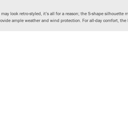
 may look retro-styled, it’s all for a reason; the S-shape silhouette
provide ample weather and wind protection. For all-day comfort, t
, two-valve and SOHC, it is designed tough, easy-to-use and fuel 
 fuel tank. In classic Cub tradition, the 4-speed gearbox is operate
tubular steel backbone frame has been carefully manufactured to b
w springs for a smoother ride on bumpy roads, while elegant 17-inc
ound visibility, the seat uses high-density urethane foam for comfor
 and fuel efficiency. And, just like the very first model, an automa
 twin rear shocks (both with uprated springs) and cast aluminium, 