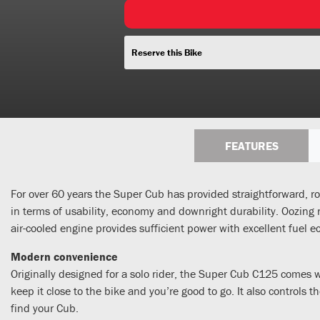
Reserve this Bike
FEATURES
For over 60 years the Super Cub has provided straightforward, rob
in terms of usability, economy and downright durability. Oozing re
air-cooled engine provides sufficient power with excellent fue
Modern convenience
Originally designed for a solo rider, the Super Cub C125 comes 
keep it close to the bike and you’re good to go. It also controls
find your Cub.