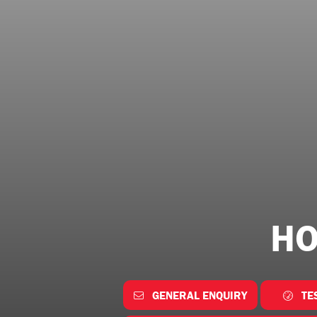
HO
GENERAL ENQUIRY
TE