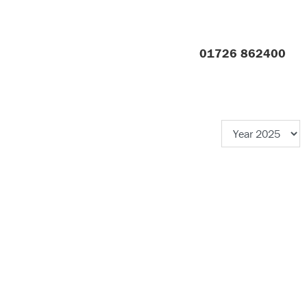
01726 862400