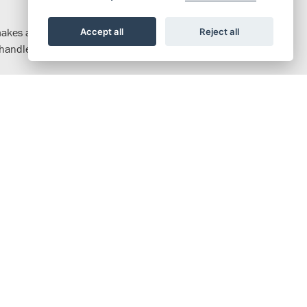
 makes access on and off easy. The riding position gives you great
Accept all
Reject all
he handlebars and seat are rubber mounted and the footpegs use
efficient. There’s peak power of 7.2kW and amazing fuel
d via an automatic centrifugal clutch, so no need for a clutch
alance strength with feel. 100mm travel telescopic forks feature
h die-cast aluminium wheels and tubeless tyres add stability and
t and the handlebars are rubber-mounted. An air-cooled, fuel-
tic centrifugal clutch makes operating the four-speed gearbox
17-inch wheels and tubeless tyres ensure dependable handling.