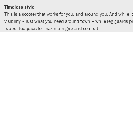
Timeless style
This is a scooter that works for you, and around you. And while it
visibility – just what you need around town – while leg guards 
rubber footpads for maximum grip and comfort.
Efficient day in, day out reliability
A EURO5-compliant engine powers the Super Cub C125. Air-cooled
economy – you could get a range of well over 200km from the 3.7L
lever.
Strong, dependable chassis
Surefooted, easy steering is a Super Cub 125 signature and the 
new springs improving control; the twin rear shocks also use ne
handling precision.
A Machine For Life
An upright, straight-backed riding position gives excellent all-r
injected engine generates extra power with good-natured delivery
twist-and-go simple. The tubular steel frame, telescopic forks,