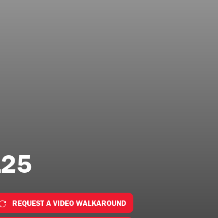
125
REQUEST A VIDEO WALKAROUND