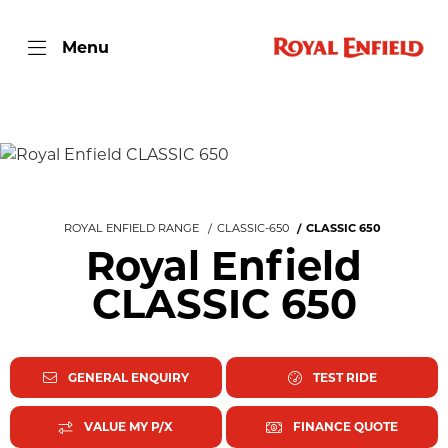
Menu
ROYAL ENFIELD RANGE
CLASSIC-650
CLASSIC 650
Royal Enfield
CLASSIC 650
GENERAL ENQUIRY
TEST RIDE
VALUE MY P/X
FINANCE QUOTE