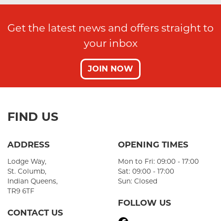
Get the latest news and offers straight to
your inbox
JOIN NOW
FIND US
ADDRESS
OPENING TIMES
Lodge Way,
Mon to Fri: 09:00 - 17:00
St. Columb,
Sat: 09:00 - 17:00
Indian Queens,
Sun: Closed
TR9 6TF
FOLLOW US
CONTACT US