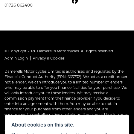
01726 862400
© Copyright 2026 Damerell's Motorcycles. All rights reserved
|
Admin Login
Privacy & Cookies
Damerells Motor cycles Limited is authorised and regulated by the
Financial Conduct Authority (FRN: 663732). We act as a credit broker
not a lender. We can introduce you to a limited number of lenders
who may be able to offer you finance facilities for your purchase. We
will only introduce you to these lenders. We may receive a
commission payment from the finance provider if you decide to
enter into an agreement with them. You may be able to obtain
finance for your purchase from other lenders and you are
encouraged to seek alternative quotations. If you would like to know
how we handle complaints, please ask for a copy of our complaints
About cookies on this site.
handling process. You can also find information about referring a
complaint to the Financial Ombudsman Service (FOS) at financial-