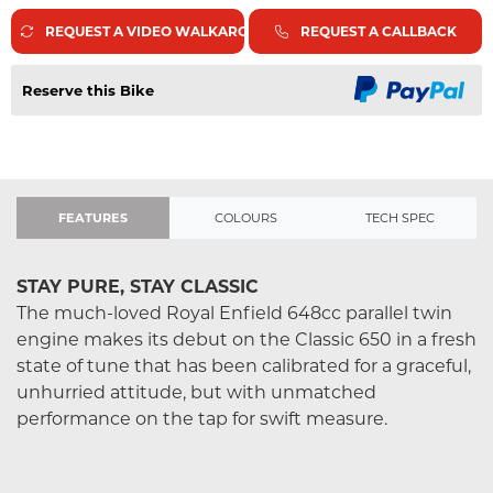
REQUEST A VIDEO WALKAROUND
REQUEST A CALLBACK
Reserve this Bike
FEATURES
COLOURS
TECH SPEC
STAY PURE, STAY CLASSIC
The much-loved Royal Enfield 648cc parallel twin
engine makes its debut on the Classic 650 in a fresh
state of tune that has been calibrated for a graceful,
unhurried attitude, but with unmatched
performance on the tap for swift measure.